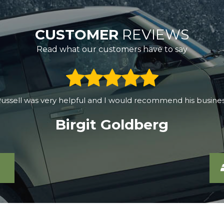
CUSTOMER
REVIEWS
Read what our customers have to say
0, drove halfway across SW England, and found the best de
c60 for over half a year, the car works great. The purchase 
Grzegorz Korczyk