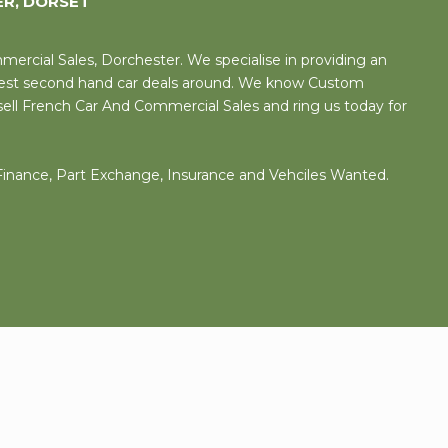
ER, DORSET
rcial Sales, Dorchester. We specialise in providing an
 best second hand car deals around. We know Custom
sell French Car And Commercial Sales and ring us today for
 Finance, Part Exchange, Insurance and Vehciles Wanted.