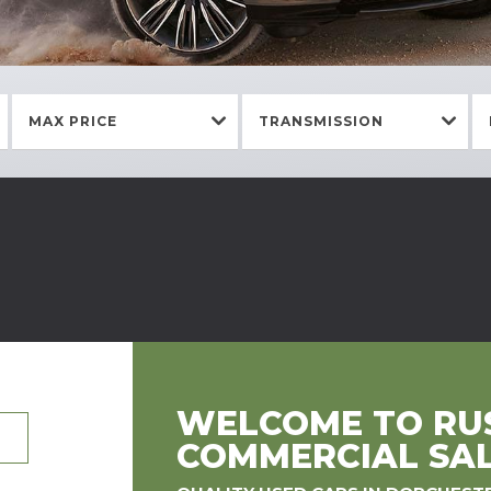
MAX PRICE
TRANSMISSION
WELCOME TO RUS
COMMERCIAL SA