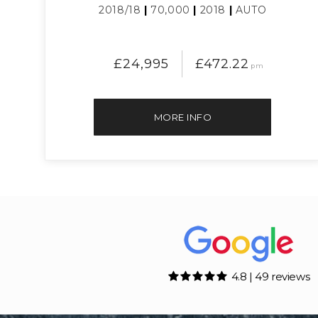
2018/18
|
70,000
|
2018
|
AUTO
£24,995
£472.22
pm
MORE INFO
4.8 | 49 reviews