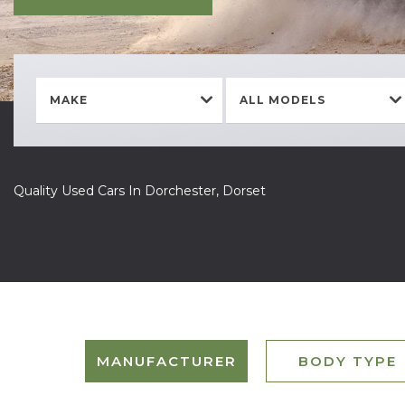
MAKE
ALL MODELS
Quality Used Cars In Dorchester, Dorset
MANUFACTURER
BODY TYPE