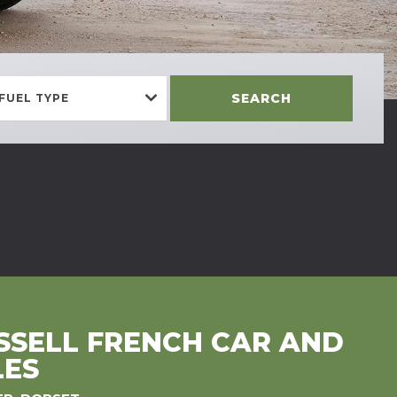
SEARCH
FUEL TYPE
SELL FRENCH CAR AND
LES