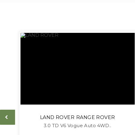
LAND ROVER
RANGE ROVER
3.0 TD V6 Vogue Auto 4WD..