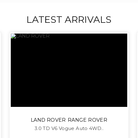
LATEST ARRIVALS
LAND ROVER
RANGE ROVER
3.0 TD V6 Vogue Auto 4WD..