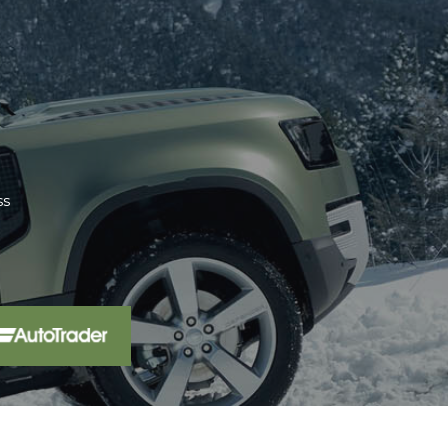
aler 15 miles from home. We have
pro...
Read More