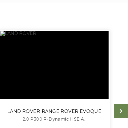
LAND ROVER
RANGE ROVER EVOQUE
2.0 P300 R-Dynamic HSE A..