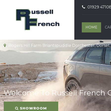
01929 4710
HOME
CA
Rogers Hill Farm Briantspuddle Dorchester, Dorset
Welcome To Russell French 
SHOWROOM