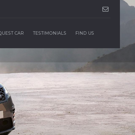
QUEST CAR
TESTIMONIALS
FIND US