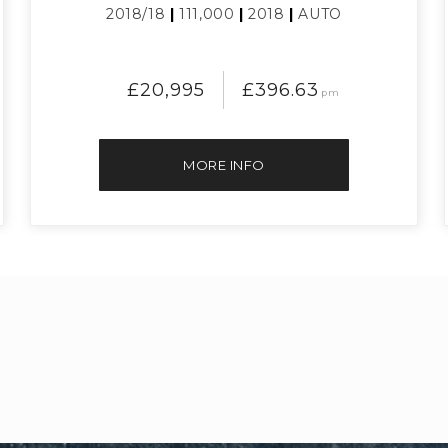
2018/18
|
111,000
|
2018
|
AUTO
£20,995
£396.63
pm
MORE INFO