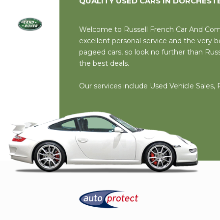
QUALITY USED CARS IN DORCHEST
Welcome to Russell French Car And Comme
excellent personal service and the very
pageed cars, so look no further than Rus
the best deals.
Our services include Used Vehicle Sales,