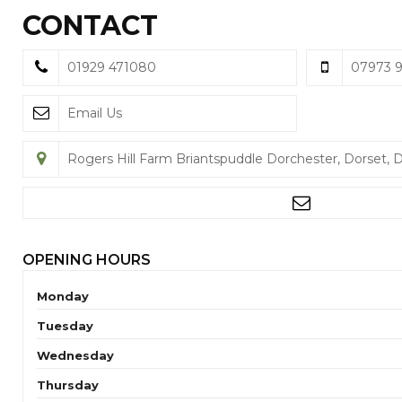
CONTACT
01929 471080
07973 
Email Us
Rogers Hill Farm Briantspuddle Dorchester, Dorset, 
OPENING HOURS
Monday
Tuesday
Wednesday
Thursday