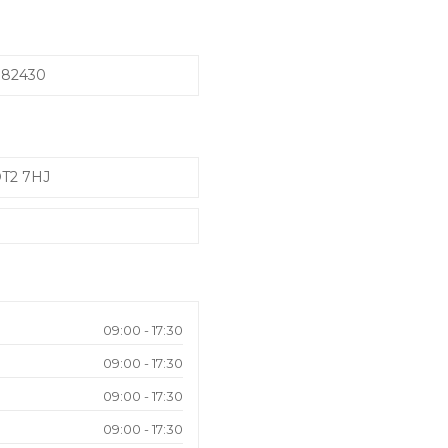
982430
DT2 7HJ
09:00 - 17:30
09:00 - 17:30
09:00 - 17:30
09:00 - 17:30