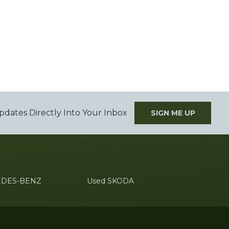
pdates Directly Into Your Inbox
SIGN ME UP
EDES-BENZ
Used SKODA