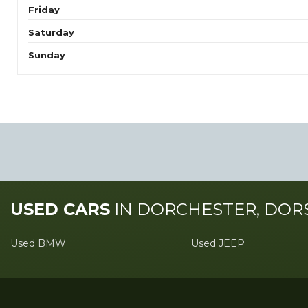
Friday
Saturday
Sunday
USED CARS
IN
DORCHESTER, DOR
Used BMW
Used JEEP