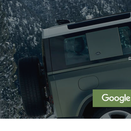
We were looking for a Volvo XC6
been using our x