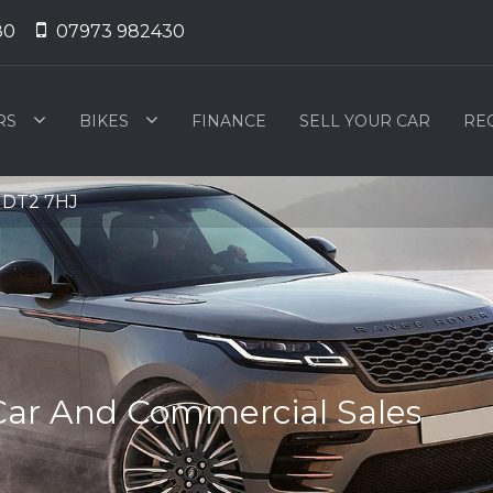
80
07973 982430
RS
BIKES
FINANCE
SELL YOUR CAR
RE
, DT2 7HJ
Car And Commercial Sales