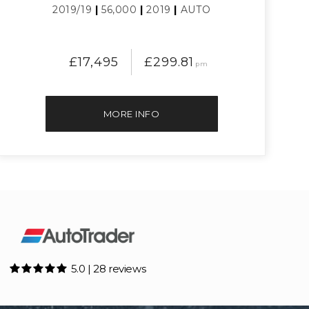
2019/19
|
56,000
|
2019
|
AUTO
£17,495
£299.81
pm
MORE INFO
5.0 | 28 reviews