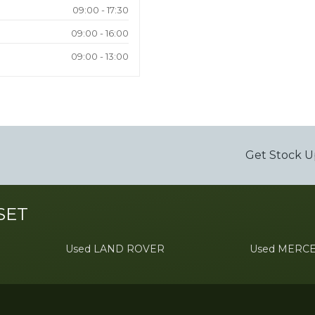
09:00 - 17:30
09:00 - 16:00
09:00 - 13:00
Get Stock U
SET
Used LAND ROVER
Used MERC