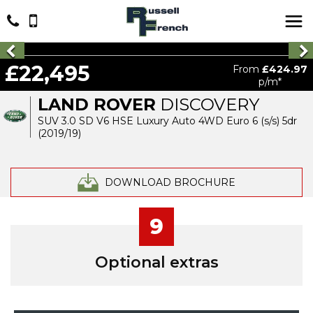
£22,495
From
£424.97
p/m*
LAND ROVER
DISCOVERY
SUV 3.0 SD V6 HSE Luxury Auto 4WD Euro 6 (s/s) 5dr
(2019/19)
DOWNLOAD BROCHURE
9
Optional extras