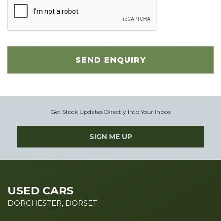
SEND ENQUIRY
Get Stock Updates Directly Into Your Inbox
SIGN ME UP
USED CARS
DORCHESTER, DORSET