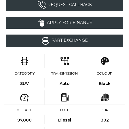
REQUEST CALLBACK
APPLY FOR FINANCE
PART EXCHANGE
CATEGORY
TRANSMISSION
COLOUR
SUV
Auto
Black
MILEAGE
FUEL
BHP
97,000
Diesel
302