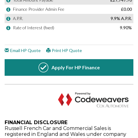
FINANCIAL DISCLOSURE
Russell French Car and Commercial Sales is
registered in England and Wales under company