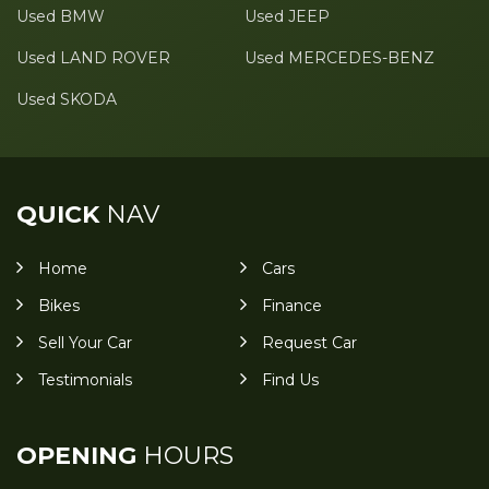
Used BMW
Used JEEP
Used LAND ROVER
Used MERCEDES-BENZ
Used SKODA
QUICK
NAV
Home
Cars
Bikes
Finance
Sell Your Car
Request Car
Testimonials
Find Us
OPENING
HOURS