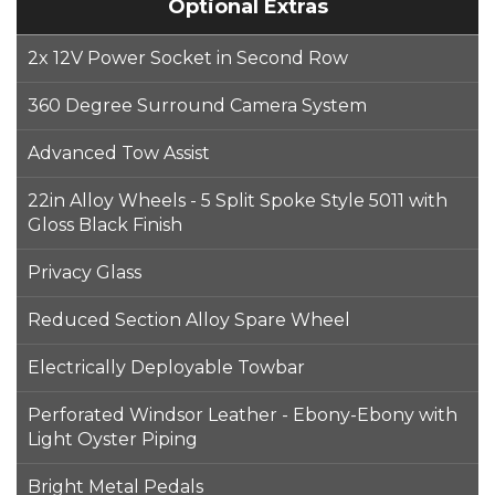
Optional Extras
2x 12V Power Socket in Second Row
360 Degree Surround Camera System
Advanced Tow Assist
22in Alloy Wheels - 5 Split Spoke Style 5011 with
Gloss Black Finish
Privacy Glass
Reduced Section Alloy Spare Wheel
Electrically Deployable Towbar
Perforated Windsor Leather - Ebony-Ebony with
Light Oyster Piping
Bright Metal Pedals