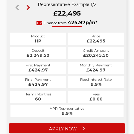
Representative Example 1/2
£22,495
433.75p/m*
424.97p/m*
Finance from
HP
PCP
Product
Price
Product
Price
£22,495
HP
£22,495
PCP
Credit Amount
Deposit
Credit Amount
Deposit
£20,245.50
£2,249.50
£20,245.50
£2,249.50
Monthly Payment
First Payment
Monthly Payment
First Payment
£424.97
£433.75
£424.97
£433.75
Fixed Interest Rate
Final Payment
Fixed Interest Rate
Final Payment
£424.97
10.41%
£12,667.50
9.9%
Term (Months)
Fees
Term (Months)
Fees
£0.00
60
£0.00
27
APR Representative
APR Representative
10.4%
9.9%
APPLY NOW
APPLY NOW