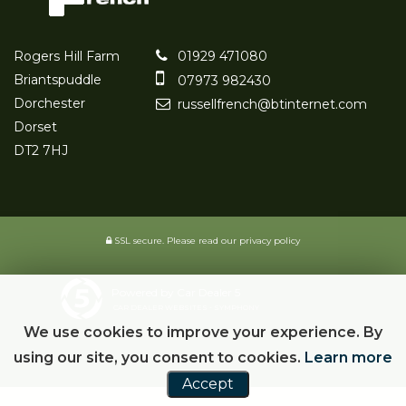
Rogers Hill Farm
01929 471080
Briantspuddle
07973 982430
Dorchester
russellfrench@btinternet.com
Dorset
DT2 7HJ
SSL secure.
Please read our
privacy policy
Powered by Car Dealer 5
CAR DEALER WEBSITES - SYMPHONY
We use cookies to improve your experience. By
using our site, you consent to cookies.
Learn more
Accept