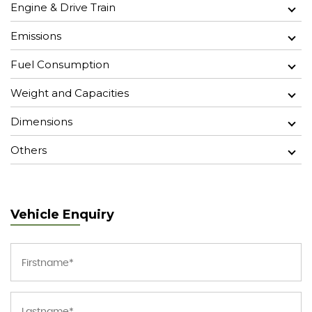
Engine & Drive Train
Emissions
Fuel Consumption
Weight and Capacities
Dimensions
Others
Vehicle Enquiry