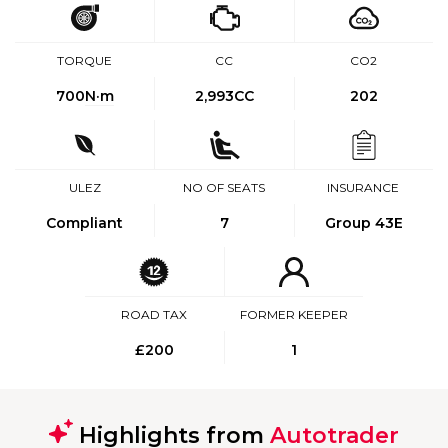
TORQUE
CC
CO2
700
N·m
2,993CC
202
ULEZ
NO OF SEATS
INSURANCE
Compliant
7
Group 43E
ROAD TAX
FORMER KEEPER
£200
1
Highlights from
Autotrader