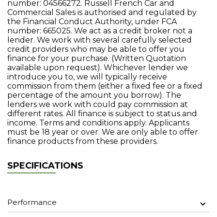
number: 04566272. Russell French Car and
Commercial Sales is authorised and regulated by
the Financial Conduct Authority, under FCA
number: 665025. We act as a credit broker not a
lender. We work with several carefully selected
credit providers who may be able to offer you
finance for your purchase. (Written Quotation
available upon request). Whichever lender we
introduce you to, we will typically receive
commission from them (either a fixed fee or a fixed
percentage of the amount you borrow). The
lenders we work with could pay commission at
different rates. All finance is subject to status and
income. Terms and conditions apply. Applicants
must be 18 year or over. We are only able to offer
finance products from these providers.
SPECIFICATIONS
Performance