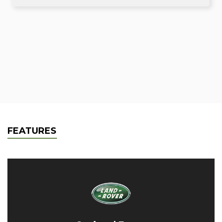
FEATURES