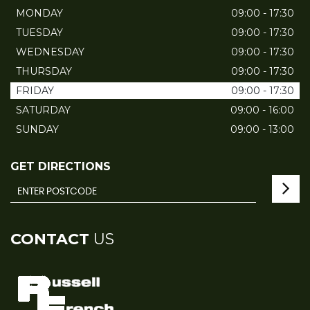
MONDAY
09:00 - 17:30
TUESDAY
09:00 - 17:30
WEDNESDAY
09:00 - 17:30
THURSDAY
09:00 - 17:30
FRIDAY
09:00 - 17:30
SATURDAY
09:00 - 16:00
SUNDAY
09:00 - 13:00
GET DIRECTIONS
CONTACT
US