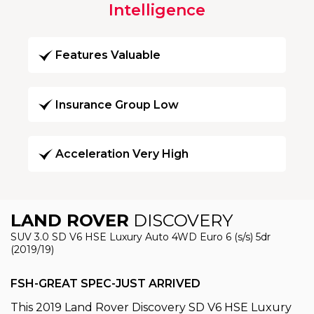
Intelligence
Features Valuable
Insurance Group Low
Acceleration Very High
LAND ROVER
DISCOVERY
SUV 3.0 SD V6 HSE Luxury Auto 4WD Euro 6 (s/s) 5dr
(2019/19)
FSH-GREAT SPEC-JUST ARRIVED
This 2019 Land Rover Discovery SD V6 HSE Luxury