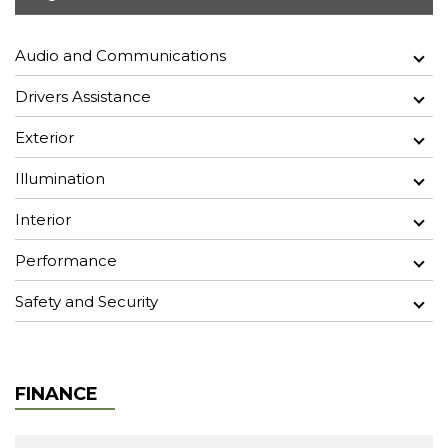
Audio and Communications
Drivers Assistance
Exterior
Illumination
Interior
Performance
Safety and Security
FINANCE