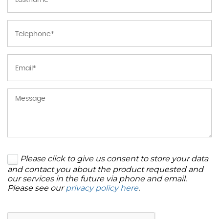
Please click to give us consent to store your data
and contact you about the product requested and
our services in the future via phone and email.
Please see our
privacy policy here
.