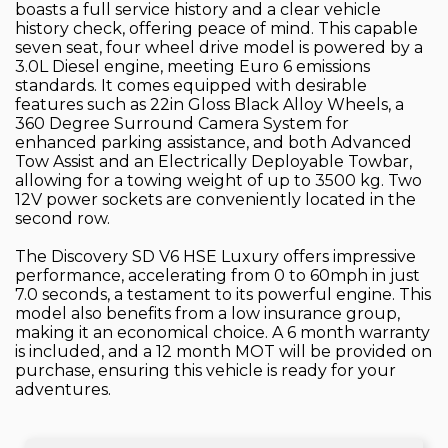
boasts a full service history and a clear vehicle
history check, offering peace of mind. This capable
seven seat, four wheel drive model is powered by a
3.0L Diesel engine, meeting Euro 6 emissions
standards. It comes equipped with desirable
features such as 22in Gloss Black Alloy Wheels, a
360 Degree Surround Camera System for
enhanced parking assistance, and both Advanced
Tow Assist and an Electrically Deployable Towbar,
allowing for a towing weight of up to 3500 kg. Two
12V power sockets are conveniently located in the
second row.
The Discovery SD V6 HSE Luxury offers impressive
performance, accelerating from 0 to 60mph in just
7.0 seconds, a testament to its powerful engine. This
model also benefits from a low insurance group,
making it an economical choice. A 6 month warranty
is included, and a 12 month MOT will be provided on
purchase, ensuring this vehicle is ready for your
adventures.