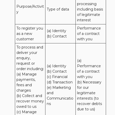
processing 
Purpose/Activit
Type of data
including basis 
y
of legitimate 
interest
To register you 
Performance 
(a) Identity

as a new 
of a contract 
(b) Contact
customer
with you
To process and 
deliver your 
enquiry, 
(a) 
request or 
(a) Identity 

Performance 
order including:

(b) Contact 

of a contract 
(a) Manage 
(c) Financial 

with you 

payments, 
(d) Transaction 

(b) Necessary 
fees and 
(e) Marketing 
for our 
charges

and 
legitimate 
(b) Collect and 
Communicatio
interests (to 
recover money 
ns
recover debts 
owed to us

due to us)
(c) Manage 