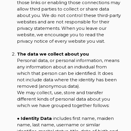
those links or enabling those connections may
allow third parties to collect or share data
about you. We do not control these third-party
websites and are not responsible for their
privacy statements. When you leave our
website, we encourage you to read the
privacy notice of every website you visit.
The data we collect about you
Personal data, or personal information, means
any information about an individual from
which that person can be identified. It does
not include data where the identity has been
removed (anonymous data).
We may collect, use, store and transfer
different kinds of personal data about you
which we have grouped together follows:
●
Identity Data
includes first name, maiden
name, last name, username or similar