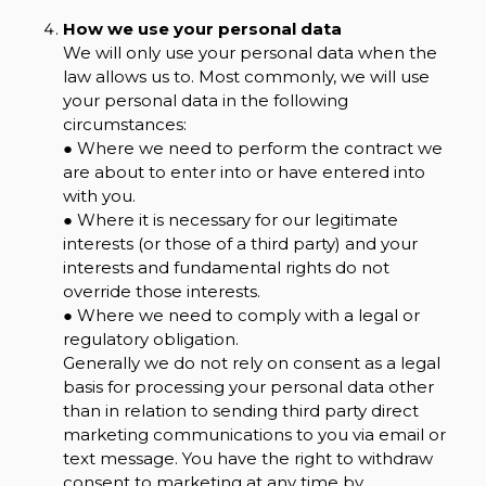
How we use your personal data
We will only use your personal data when the
law allows us to. Most commonly, we will use
your personal data in the following
circumstances:
● Where we need to perform the contract we
are about to enter into or have entered into
with you.
● Where it is necessary for our legitimate
interests (or those of a third party) and your
interests and fundamental rights do not
override those interests.
● Where we need to comply with a legal or
regulatory obligation.
Generally we do not rely on consent as a legal
basis for processing your personal data other
than in relation to sending third party direct
marketing communications to you via email or
text message. You have the right to withdraw
consent to marketing at any time by