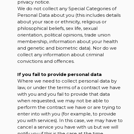
privacy notice.
We do not collect any Special Categories of
Personal Data about you (this includes details
about your race or ethnicity, religious or
philosophical beliefs, sex life, sexual
orientation, political opinions, trade union
membership, information about your health
and genetic and biometric data). Nor do we
collect any information about criminal
convictions and offences.
If you fail to provide personal data
Where we need to collect personal data by
law, or under the terms of a contract we have
with you and you fail to provide that data
when requested, we may not be able to
perform the contract we have or are trying to
enter into with you (for example, to provide
you with services). In this case, we may have to
cancel a service you have with us but we will
notify you if this is the case at the time.