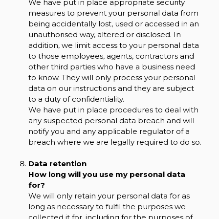
We have put in place appropriate security
measures to prevent your personal data from
being accidentally lost, used or accessed in an
unauthorised way, altered or disclosed. In
addition, we limit access to your personal data
to those employees, agents, contractors and
other third parties who have a business need
to know. They will only process your personal
data on our instructions and they are subject
to a duty of confidentiality.
We have put in place procedures to deal with
any suspected personal data breach and will
notify you and any applicable regulator of a
breach where we are legally required to do so.
Data retention
How long will you use my personal data
for?
We will only retain your personal data for as
long as necessary to fulfil the purposes we
collected it for, including for the purposes of