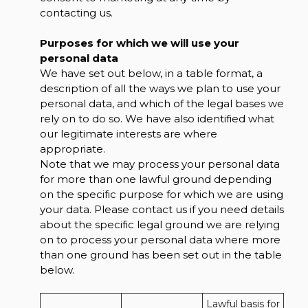
contacting us.
Purposes for which we will use your
personal data
We have set out below, in a table format, a
description of all the ways we plan to use your
personal data, and which of the legal bases we
rely on to do so. We have also identified what
our legitimate interests are where
appropriate.
Note that we may process your personal data
for more than one lawful ground depending
on the specific purpose for which we are using
your data. Please contact us if you need details
about the specific legal ground we are relying
on to process your personal data where more
than one ground has been set out in the table
below.
Lawful basis for 