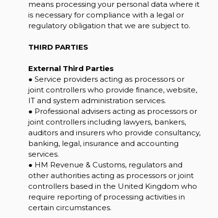
means processing your personal data where it
is necessary for compliance with a legal or
regulatory obligation that we are subject to.
THIRD PARTIES
External Third Parties
● Service providers acting as processors or
joint controllers who provide finance, website,
IT and system administration services.
● Professional advisers acting as processors or
joint controllers including lawyers, bankers,
auditors and insurers who provide consultancy,
banking, legal, insurance and accounting
services.
● HM Revenue & Customs, regulators and
other authorities acting as processors or joint
controllers based in the United Kingdom who
require reporting of processing activities in
certain circumstances.