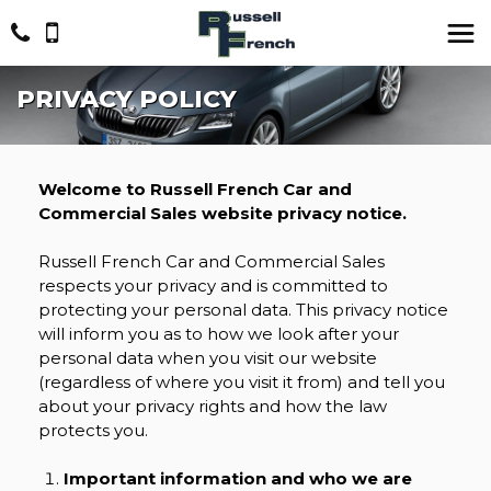
PRIVACY POLICY
Welcome to Russell French Car and
Commercial Sales website privacy notice.
Russell French Car and Commercial Sales
respects your privacy and is committed to
protecting your personal data. This privacy notice
will inform you as to how we look after your
personal data when you visit our website
(regardless of where you visit it from) and tell you
about your privacy rights and how the law
protects you.
Important information and who we are