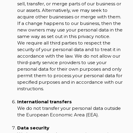
sell, transfer, or merge parts of our business or
our assets. Alternatively, we may seek to
acquire other businesses or merge with them.
If a change happens to our business, then the
new owners may use your personal data in the
same way as set out in this privacy notice.
We require all third parties to respect the
security of your personal data and to treat it in
accordance with the law. We do not allow our
third-party service providers to use your
personal data for their own purposes and only
permit them to process your personal data for
specified purposes and in accordance with our
instructions.
International transfers
We do not transfer your personal data outside
the European Economic Area (EEA).
Data security