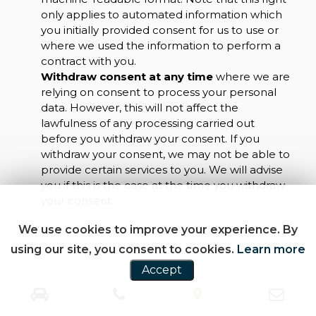
only applies to automated information which
you initially provided consent for us to use or
where we used the information to perform a
contract with you.
Withdraw consent at any time
where we are
relying on consent to process your personal
data. However, this will not affect the
lawfulness of any processing carried out
before you withdraw your consent. If you
withdraw your consent, we may not be able to
provide certain services to you. We will advise
you if this is the case at the time you withdraw
your consent.
We use cookies to improve your experience. By
using our site, you consent to cookies.
Learn more
Accept
CUSTOMER REVIEWS