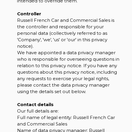
intended to override them.
Controller
Russell French Car and Commercial Sales is
the controller and responsible for your
personal data (collectively referred to as
'Company', 'we', 'us' or 'our' in this privacy
notice).
We have appointed a data privacy manager
who is responsible for overseeing questions in
relation to this privacy notice. If you have any
questions about this privacy notice, including
any requests to exercise your legal rights,
please contact the data privacy manager
using the details set out below.
Contact details
Our full details are:
Full name of legal entity: Russell French Car
and Commercial Sales
Name of data privacy manager: Russell