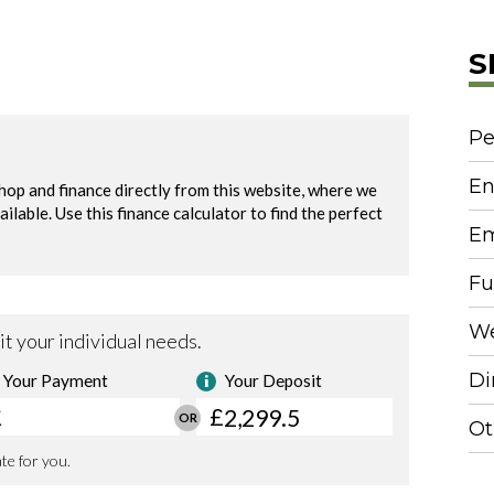
S
Pe
En
Em
Fu
We
Di
Ot