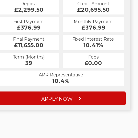
Credit Amount
Deposit
Credit Amount
Deposit
£20,695.50
£2,299.50
£20,695.50
£2,299.50
Monthly Payment
First Payment
Monthly Payment
First Payment
£434.43
£376.99
£434.43
£376.99
Fixed Interest Rate
Final Payment
Fixed Interest Rate
Final Payment
£11,655.00
5.19%
£434.43
10.41%
Term (Months)
Fees
Term (Months)
Fees
£0.00
39
£0.00
60
APR Representative
APR Representative
10.4%
9.9%
APPLY NOW
APPLY NOW