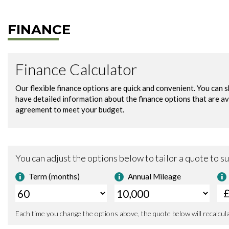
FINANCE