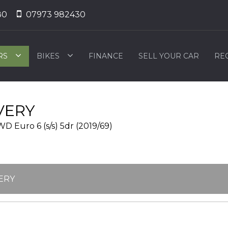
80
07973 982430
RS
BIKES
FINANCE
SELL YOUR CAR
RE
VERY
 Euro 6 (s/s) 5dr (2019/69)
ERY