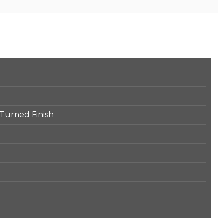
 Turned Finish