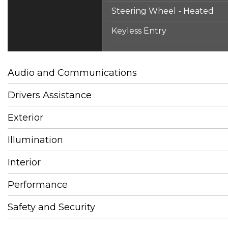
Steering Wheel - Heated
Keyless Entry
Audio and Communications
Drivers Assistance
Exterior
Illumination
Interior
Performance
Safety and Security