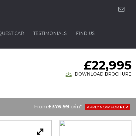
QUEST CAR
TESTIMONIALS
FIND US
£22,995
DOWNLOAD BROCHURE
From
£376.99
p/m*
APPLY NOW FOR
PCP