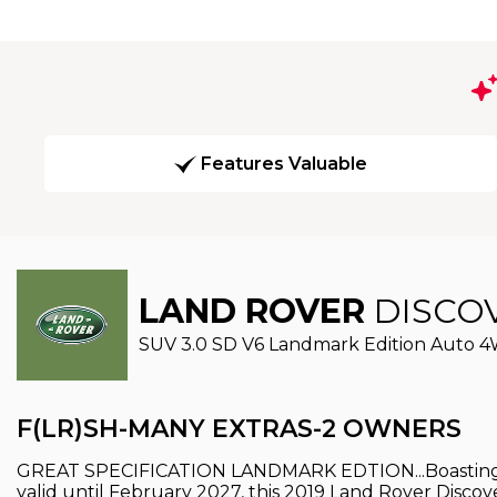
Features Valuable
LAND ROVER
DISCO
SUV 3.0 SD V6 Landmark Edition Auto 4WD
F(LR)SH-MANY EXTRAS-2 OWNERS
GREAT SPECIFICATION LANDMARK EDTION...Boasting a 
valid until February 2027, this 2019 Land Rover Disco