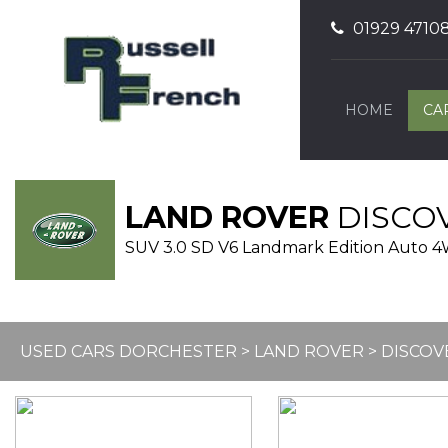
01929 4710
HOME
CA
LAND ROVER
DISCO
SUV 3.0 SD V6 Landmark Edition Auto 4WD
USED CARS DORCHESTER
>
LAND ROVER
> DISCOV