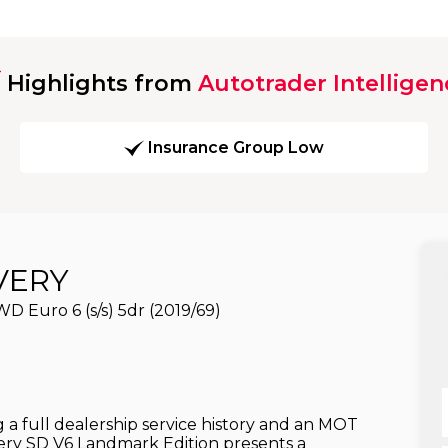
Highlights from
Autotrader Intelligen
Insurance Group Low
VERY
 Euro 6 (s/s) 5dr (2019/69)
full dealership service history and an MOT
very SD V6 Landmark Edition presents a