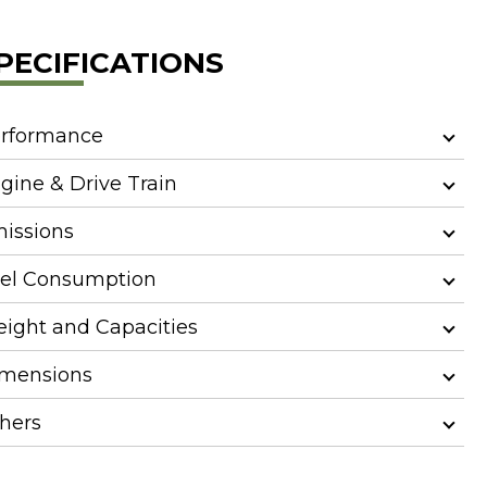
PECIFICATIONS
rformance
gine & Drive Train
issions
el Consumption
ight and Capacities
mensions
hers