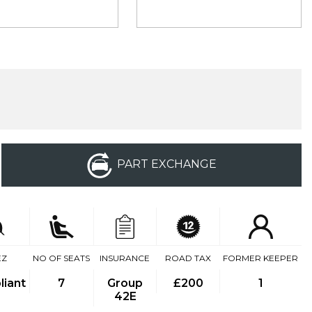
PART EXCHANGE
EZ
NO OF SEATS
INSURANCE
ROAD TAX
FORMER KEEPER
iant
7
Group
£200
1
42E