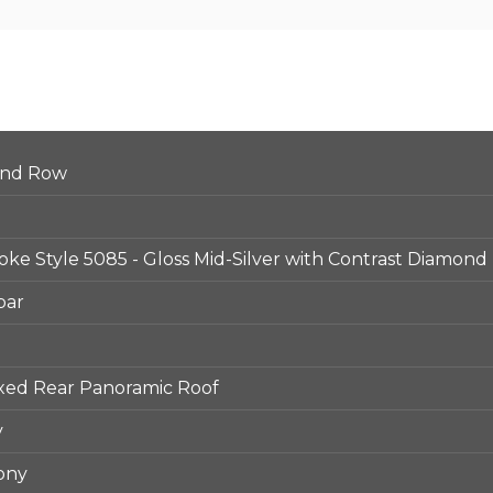
ond Row
Spoke Style 5085 - Gloss Mid-Silver with Contrast Diamond
bar
ixed Rear Panoramic Roof
y
ony