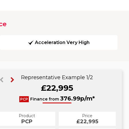
ce
Acceleration Very High
Representative Example 1/2
£22,995
434.43p/m*
376.99p/m*
Finance from
PCP
HP
Product
Price
Product
Price
£22,995
PCP
£22,995
HP