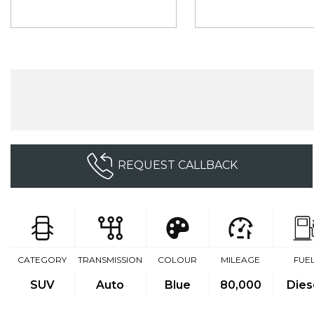
REQUEST CALLBACK
CATEGORY
TRANSMISSION
COLOUR
MILEAGE
FUE
SUV
Auto
Blue
80,000
Dies