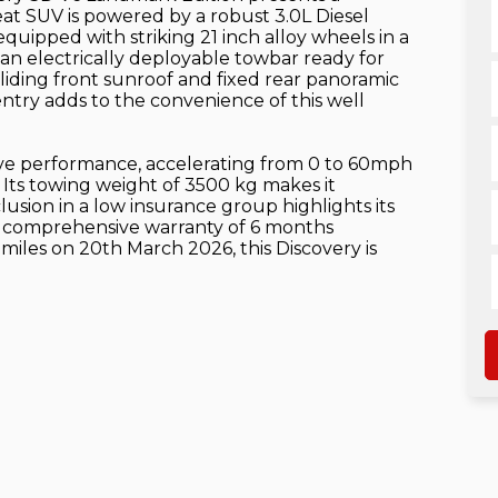
eat SUV is powered by a robust 3.0L Diesel
quipped with striking 21 inch alloy wheels in a
 an electrically deployable towbar ready for
sliding front sunroof and fixed rear panoramic
ntry adds to the convenience of this well
ive performance, accelerating from 0 to 60mph
. Its towing weight of 3500 kg makes it
lusion in a low insurance group highlights its
 a comprehensive warranty of 6 months
 miles on 20th March 2026, this Discovery is