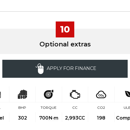
10
Optional extras
APPLY FOR FINANCE
L
BHP
TORQUE
CC
CO2
UL
el
302
700
N·m
2,993CC
198
Compl