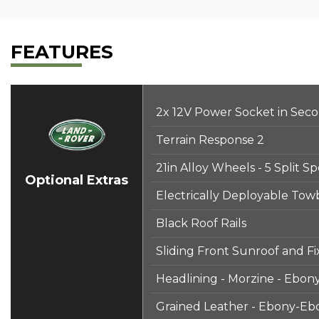
FEATURES
2x 12V Power Socket in Sec
Terrain Response 2
21in Alloy Wheels - 5 Split 
Optional Extras
Electrically Deployable Tow
Black Roof Rails
Sliding Front Sunroof and F
Headlining - Morzine - Ebon
Grained Leather - Ebony-Eb