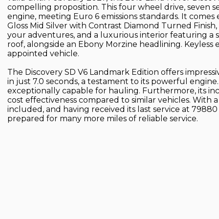
compelling proposition. This four wheel drive, seven s
engine, meeting Euro 6 emissions standards. It comes e
Gloss Mid Silver with Contrast Diamond Turned Finish,
your adventures, and a luxurious interior featuring a 
roof, alongside an Ebony Morzine headlining. Keyless e
appointed vehicle.
The Discovery SD V6 Landmark Edition offers impress
in just 7.0 seconds, a testament to its powerful engine
exceptionally capable for hauling. Furthermore, its inc
cost effectiveness compared to similar vehicles. With
included, and having received its last service at 79880
prepared for many more miles of reliable service.