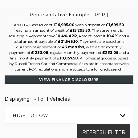
Representative Example [ PCP ]
An OTR Cash Price of
£16,995.00
with a deposit of
£1,699.50
leaving an amount of credit of
£15,295.50
. The agreement is
resulting a Representative
10.4% APR
, Rate of interest
10.4%
and a
total amount payable of
£21,545.10
. Payments are based on a
duration of agreement of
43 months
, with a first monthly
payment of
£ 233.05
, regular monthly payment of
£233.05
and a
final monthly payment of
£10,057.50
. All physical quotes supplied
by Russell French Car and Commercial Sales are in accordance with
current FCA regulations and are subject to a full credit search.
VIEW FINANCE DISCLOSURE
Displaying 1 - 1 of 1 Vehicles
HIGH TO LOW
REFRESH FILTER