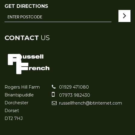
GET DIRECTIONS
CONTACT
US
Rogers Hill Farm
01929 471080
Briantspuddle
07973 982430
Dorchester
russellfrench@btinternet.com
Dorset
DT2 7HJ