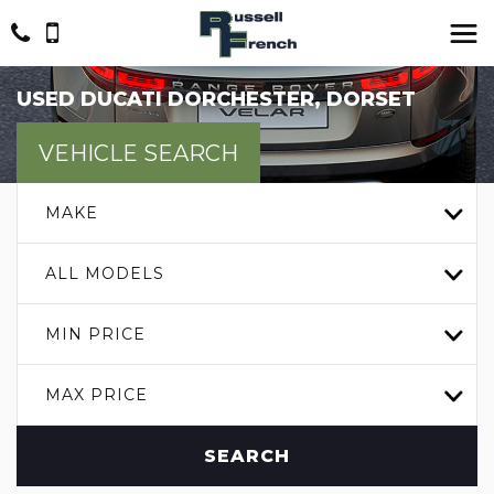
USED
DUCATI
DORCHESTER, DORSET
VEHICLE SEARCH
MAKE
ALL MODELS
MIN PRICE
MAX PRICE
SEARCH