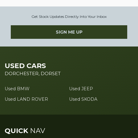
Get Stock Updates Directly Into Your Inbox
SIGN ME UP
USED CARS
DORCHESTER, DORSET
Used BMW
Used JEEP
Used LAND ROVER
Used SKODA
QUICK
NAV