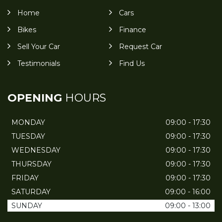
Home
Cars
Bikes
Finance
Sell Your Car
Request Car
Testimonials
Find Us
OPENING
HOURS
MONDAY
09:00 - 17:30
TUESDAY
09:00 - 17:30
WEDNESDAY
09:00 - 17:30
THURSDAY
09:00 - 17:30
FRIDAY
09:00 - 17:30
SATURDAY
09:00 - 16:00
SUNDAY
09:00 - 13:00