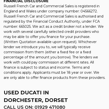
FINANCIAL DISCLOSURE
Russell French Car and Commercial Sales is registered in
England and Wales under company number: 04566272.
Russell French Car and Commercial Sales is authorised and
regulated by the Financial Conduct Authority, under FCA
number: 665025. We act as a credit broker not a lender. We
work with several carefully selected credit providers who
may be able to offer you finance for your purchase.
(Written Quotation available upon request). Whichever
lender we introduce you to, we will typically receive
commission from them (either a fixed fee or a fixed
percentage of the amount you borrow). The lenders we
work with could pay commission at different rates. All
finance is subject to status and income. Terms and
conditions apply. Applicants must be 18 year or over. We
are only able to offer finance products from these providers.
USED DUCATI
IN
DORCHESTER, DORSET
CALL US ON:
01929 471080