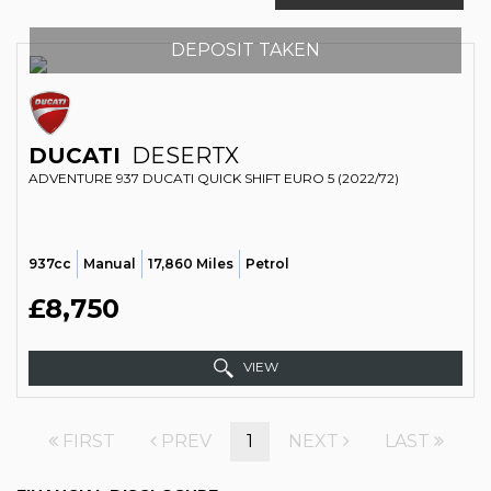
DEPOSIT TAKEN
DUCATI
DESERTX
ADVENTURE 937 DUCATI QUICK SHIFT EURO 5 (2022/72)
937cc
Manual
17,860 Miles
Petrol
£8,750
VIEW
FIRST
PREV
1
NEXT
LAST