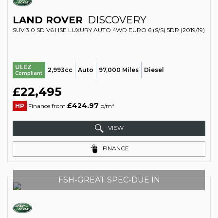
LAND ROVER
DISCOVERY
SUV 3.0 SD V6 HSE LUXURY AUTO 4WD EURO 6 (S/S) 5DR (2019/19)
ULEZ
2,993cc
Auto
97,000 Miles
Diesel
Compliant
£22,495
£424.97
HP
Finance from
p/m*
VIEW
FINANCE
FSH-GREAT SPEC-DUE IN