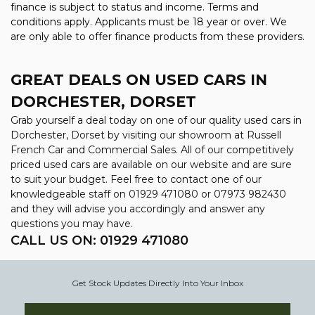
finance is subject to status and income. Terms and
conditions apply. Applicants must be 18 year or over. We
are only able to offer finance products from these providers.
GREAT DEALS ON USED CARS IN
DORCHESTER, DORSET
Grab yourself a deal today on one of our quality used cars in
Dorchester, Dorset by visiting our showroom at Russell
French Car and Commercial Sales. All of our competitively
priced used cars are available on our website and are sure
to suit your budget. Feel free to contact one of our
knowledgeable staff on
01929 471080
or
07973 982430
and they will advise you accordingly and answer any
questions you may have.
CALL US ON:
01929 471080
Get Stock Updates Directly Into Your Inbox