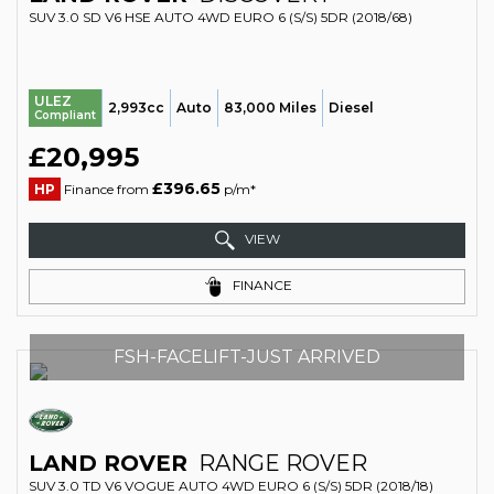
SUV 3.0 SD V6 HSE AUTO 4WD EURO 6 (S/S) 5DR (2018/68)
ULEZ
2,993cc
Auto
83,000 Miles
Diesel
Compliant
£20,995
£396.65
HP
Finance from
p/m*
VIEW
FINANCE
FSH-FACELIFT-JUST ARRIVED
LAND ROVER
RANGE ROVER
SUV 3.0 TD V6 VOGUE AUTO 4WD EURO 6 (S/S) 5DR (2018/18)