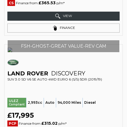
£365.53
CS
Finance from
p/m*
VIEW
FINANCE
FSH-GHOST-GREAT VALUE-REV CAM
LAND ROVER
DISCOVERY
SUV 3.0 SD V6 SE AUTO 4WD EURO 6 (S/S) 5DR (2019/19)
ULEZ
2,993cc
Auto
94,000 Miles
Diesel
Compliant
£17,995
£315.02
PCP
Finance from
p/m*