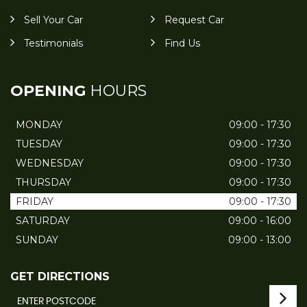
Sell Your Car
Request Car
Testimonials
Find Us
OPENING
HOURS
MONDAY
09:00 - 17:30
TUESDAY
09:00 - 17:30
WEDNESDAY
09:00 - 17:30
THURSDAY
09:00 - 17:30
FRIDAY
09:00 - 17:30
SATURDAY
09:00 - 16:00
SUNDAY
09:00 - 13:00
GET DIRECTIONS