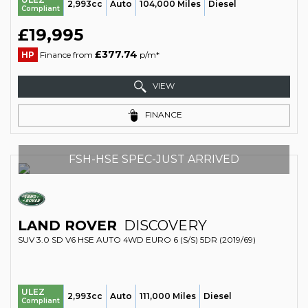
2,993cc
Auto
104,000 Miles
Diesel
Compliant
£19,995
£377.74
HP
Finance from
p/m*
VIEW
FINANCE
FSH-HSE SPEC-JUST ARRIVED
LAND ROVER
DISCOVERY
SUV 3.0 SD V6 HSE AUTO 4WD EURO 6 (S/S) 5DR (2019/69)
ULEZ
2,993cc
Auto
111,000 Miles
Diesel
Compliant