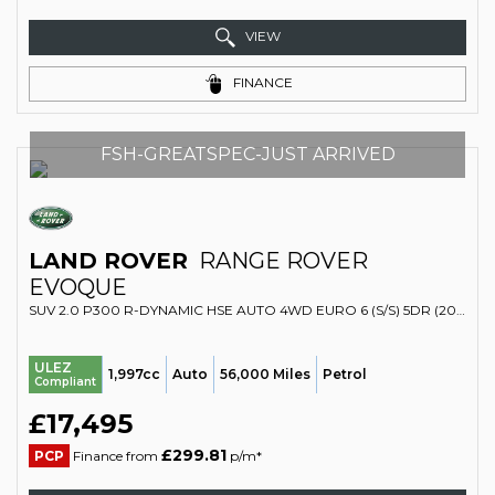
VIEW
FINANCE
FSH-GREATSPEC-JUST ARRIVED
LAND ROVER
RANGE ROVER
EVOQUE
SUV 2.0 P300 R-DYNAMIC HSE AUTO 4WD EURO 6 (S/S) 5DR (2019/19)
ULEZ
1,997cc
Auto
56,000 Miles
Petrol
Compliant
£17,495
£299.81
PCP
Finance from
p/m*