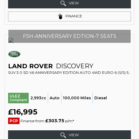
VIEW
FINANCE
FSH-ANNIVERSARY EDTION-7 SEATS
LAND ROVER
DISCOVERY
SUV 3.0 SD V6 ANNIVERSARY EDITION AUTO 4WD EURO 6 (S/S) 5DR (2019/19)
ULEZ
2,993cc
Auto
100,000 Miles
Diesel
Compliant
£16,995
£303.75
PCP
Finance from
p/m*
VIEW