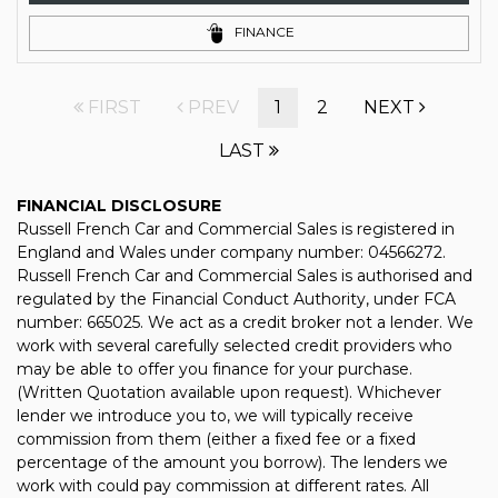
FINANCE
FIRST
PREV
1
2
NEXT
LAST
FINANCIAL DISCLOSURE
Russell French Car and Commercial Sales is registered in
England and Wales under company number: 04566272.
Russell French Car and Commercial Sales is authorised and
regulated by the Financial Conduct Authority, under FCA
number: 665025. We act as a credit broker not a lender. We
work with several carefully selected credit providers who
may be able to offer you finance for your purchase.
(Written Quotation available upon request). Whichever
lender we introduce you to, we will typically receive
commission from them (either a fixed fee or a fixed
percentage of the amount you borrow). The lenders we
work with could pay commission at different rates. All