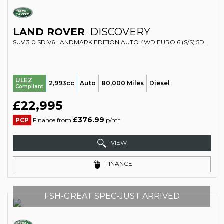
LAND ROVER
DISCOVERY
SUV 3.0 SD V6 LANDMARK EDITION AUTO 4WD EURO 6 (S/S) 5DR (2019/69)
ULEZ
2,993cc
Auto
80,000 Miles
Diesel
Compliant
£22,995
£376.99
PCP
Finance from
p/m*
VIEW
FINANCE
FSH-GREAT SPEC-JUST ARRIVED