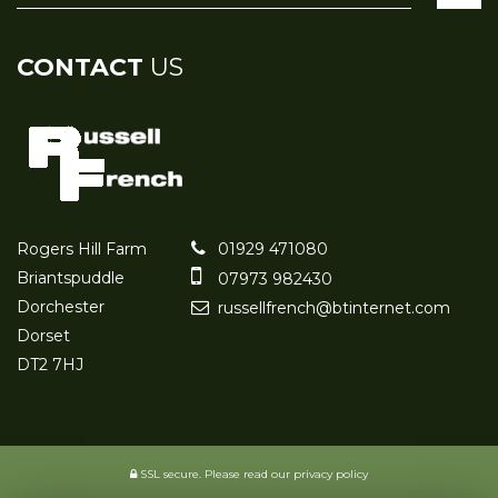
CONTACT
US
Rogers Hill Farm
01929 471080
Briantspuddle
07973 982430
Dorchester
russellfrench@btinternet.com
Dorset
DT2 7HJ
SSL secure.
Please read our
privacy policy