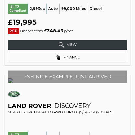
ULEZ
2,993cc
Auto
99,000 Miles
Diesel
Compliant
£19,995
£348.43
PCP
Finance from
p/m*
VIEW
FINANCE
FSH-NICE EXAMPLE-JUST ARRIVED
LAND ROVER
DISCOVERY
SUV 3.0 SD V6 HSE AUTO 4WD EURO 6 (S/S) 5DR (2020/69)
ULEZ