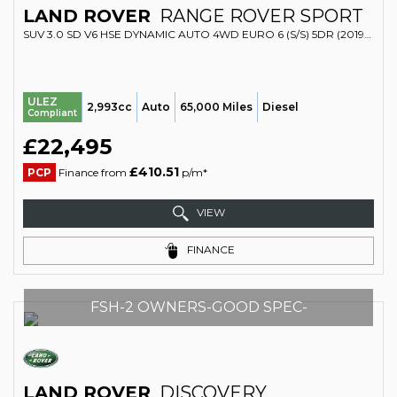
LAND ROVER
RANGE ROVER SPORT
SUV 3.0 SD V6 HSE DYNAMIC AUTO 4WD EURO 6 (S/S) 5DR (2019/19)
ULEZ
2,993cc
Auto
65,000 Miles
Diesel
Compliant
£22,495
£410.51
PCP
Finance from
p/m*
VIEW
FINANCE
FSH-2 OWNERS-GOOD SPEC-
LAND ROVER
DISCOVERY