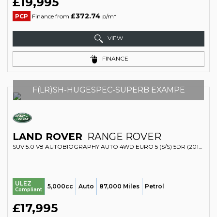
£19,995
£372.74
PCP
Finance from
p/m*
VIEW
FINANCE
F(LR)SH-HUGESPEC-SUPERB EXAMPE
LAND ROVER
RANGE ROVER
SUV 5.0 V8 AUTOBIOGRAPHY AUTO 4WD EURO 5 (S/S) 5DR (2013/63)
ULEZ
5,000cc
Auto
87,000 Miles
Petrol
Compliant
£17,995