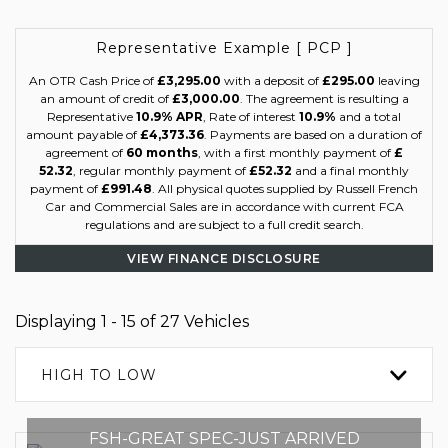
Representative Example [ PCP ]
An OTR Cash Price of
£3,295.00
with a deposit of
£295.00
leaving
an amount of credit of
£3,000.00
. The agreement is resulting a
Representative
10.9% APR
, Rate of interest
10.9%
and a total
amount payable of
£4,373.36
. Payments are based on a duration of
agreement of
60 months
, with a first monthly payment of
£
52.32
, regular monthly payment of
£52.32
and a final monthly
payment of
£991.48
. All physical quotes supplied by Russell French
Car and Commercial Sales are in accordance with current FCA
regulations and are subject to a full credit search.
VIEW FINANCE DISCLOSURE
Displaying 1 - 15 of 27 Vehicles
HIGH TO LOW
FSH-GREAT SPEC-JUST ARRIVED