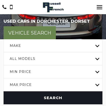
USED CARS IN DORCHESTER, DORSET
VEHICLE SEARCH
MAKE
ALL MODELS
MIN PRICE
MAX PRICE
SEARCH