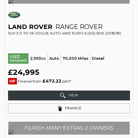
LAND ROVER
RANGE ROVER
SUV 3.0 TD V6 VOGUE AUTO 4WD EURO 6 (S/S) 5DR (2018/18)
ULEZ
2,993cc
Auto
70,000 Miles
Diesel
Compliant
£24,995
£472.22
HP
Finance from
p/m*
VIEW
FINANCE
F(LR)SH-MANY EXTRAS-2 OWNERS