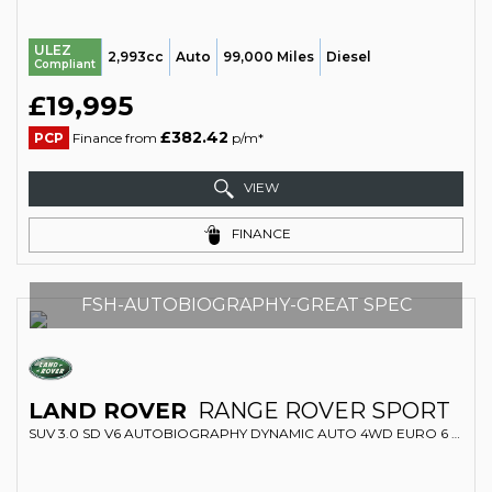
ULEZ
2,993cc
Auto
99,000 Miles
Diesel
Compliant
£19,995
£382.42
PCP
Finance from
p/m*
VIEW
FINANCE
FSH-AUTOBIOGRAPHY-GREAT SPEC
LAND ROVER
RANGE ROVER SPORT
SUV 3.0 SD V6 AUTOBIOGRAPHY DYNAMIC AUTO 4WD EURO 6 (S/S) 5DR (2018/68)