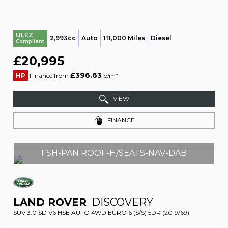
ULEZ
2,993cc
Auto
111,000 Miles
Diesel
Compliant
£20,995
£396.63
HP
Finance from
p/m*
VIEW
FINANCE
FSH-PAN ROOF-H/SEATS-NAV-DAB
LAND ROVER
DISCOVERY
SUV 3.0 SD V6 HSE AUTO 4WD EURO 6 (S/S) 5DR (2019/69)