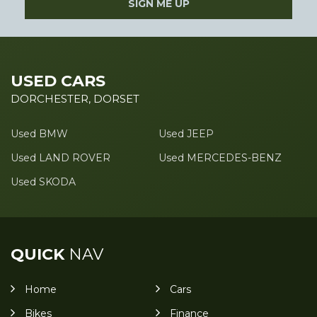
SIGN ME UP
USED CARS
DORCHESTER, DORSET
Used BMW
Used JEEP
Used LAND ROVER
Used MERCEDES-BENZ
Used SKODA
QUICK
NAV
Home
Cars
Bikes
Finance