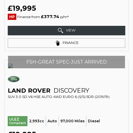
£19,995
£377.74
HP
Finance from
p/m*
VIEW
FINANCE
FSH-GREAT SPEC-JUST ARRIVED
LAND ROVER
DISCOVERY
SUV 3.0 SD V6 HSE AUTO 4WD EURO 6 (S/S) 5DR (2019/19)
ULEZ
2,993cc
Auto
97,000 Miles
Diesel
Compliant