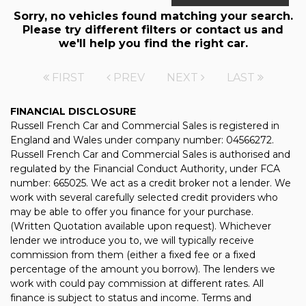
Sorry, no vehicles found matching your search.
Please try different filters or contact us and
we'll help you find the right car.
FIRST
PREV
NEXT
LAST
FINANCIAL DISCLOSURE
Russell French Car and Commercial Sales is registered in
England and Wales under company number: 04566272.
Russell French Car and Commercial Sales is authorised and
regulated by the Financial Conduct Authority, under FCA
number: 665025. We act as a credit broker not a lender. We
work with several carefully selected credit providers who
may be able to offer you finance for your purchase.
(Written Quotation available upon request). Whichever
lender we introduce you to, we will typically receive
commission from them (either a fixed fee or a fixed
percentage of the amount you borrow). The lenders we
work with could pay commission at different rates. All
finance is subject to status and income. Terms and