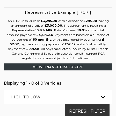
Representative Example [ PCP ]
An OTR Cash Price of
£3,295.00
with a deposit of
£295.00
leaving
an amount of credit of
£3,000.00
. The agreement is resulting a
Representative
10.9% APR
, Rate of interest
10.9%
and a total
amount payable of
£4,373.36
. Payments are based on a duration of
agreement of
60 months
, with a first monthly payment of
£
52.32
, regular monthly payment of
£52.32
and a final monthly
payment of
£991.48
. All physical quotes supplied by Russell French
Car and Commercial Sales are in accordance with current FCA
regulations and are subject to a full credit search.
VIEW FINANCE DISCLOSURE
Displaying 1 - 0 of 0 Vehicles
HIGH TO LOW
REFRESH FILTER