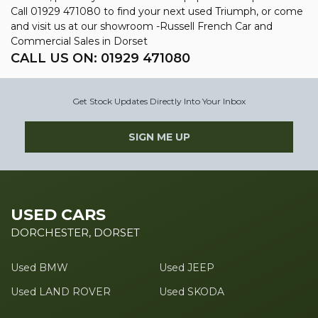
Call 01929 471080 to find your next used Triumph, or come
and visit us at our showroom -Russell French Car and
Commercial Sales in Dorset
CALL US ON:
01929 471080
Get Stock Updates Directly Into Your Inbox
SIGN ME UP
USED CARS
DORCHESTER, DORSET
Used BMW
Used JEEP
Used LAND ROVER
Used SKODA