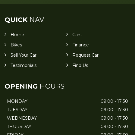
QUICK
NAV
Home
Cars
Bikes
Finance
Sell Your Car
Request Car
Testimonials
Find Us
OPENING
HOURS
MONDAY
09:00 - 17:30
TUESDAY
09:00 - 17:30
WEDNESDAY
09:00 - 17:30
THURSDAY
09:00 - 17:30