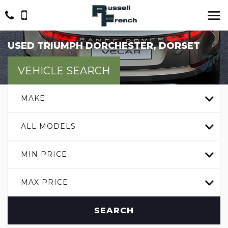
USED
TRIUMPH
DORCHESTER, DORSET
VEHICLE SEARCH
MAKE
ALL MODELS
MIN PRICE
MAX PRICE
SEARCH