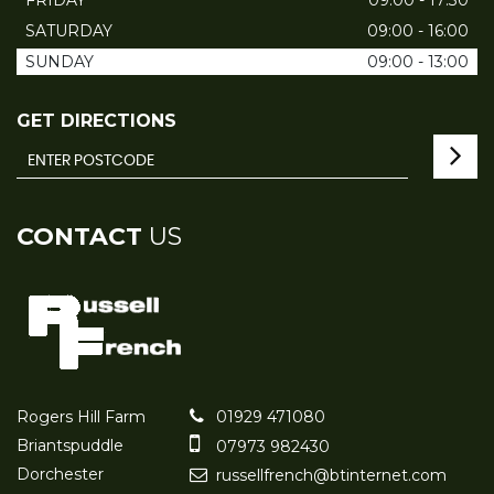
FRIDAY
09:00 - 17:30
SATURDAY
09:00 - 16:00
SUNDAY
09:00 - 13:00
GET DIRECTIONS
CONTACT
US
Rogers Hill Farm
01929 471080
Briantspuddle
07973 982430
Dorchester
russellfrench@btinternet.com