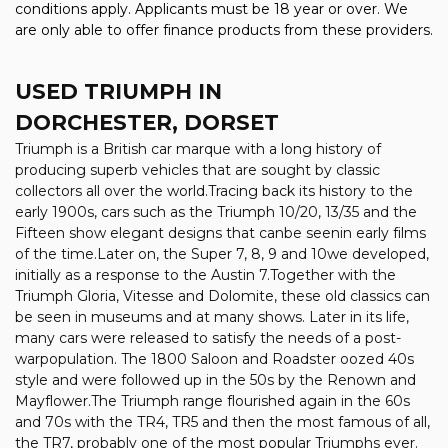
conditions apply. Applicants must be 18 year or over. We
are only able to offer finance products from these providers.
USED TRIUMPH
IN
DORCHESTER, DORSET
Triumph is a British car marque with a long history of
producing superb vehicles that are sought by classic
collectors all over the world.Tracing back its history to the
early 1900s, cars such as the Triumph 10/20, 13/35 and the
Fifteen show elegant designs that canbe seenin early films
of the time.Later on, the Super 7, 8, 9 and 10we developed,
initially as a response to the Austin 7.Together with the
Triumph Gloria, Vitesse and Dolomite, these old classics can
be seen in museums and at many shows. Later in its life,
many cars were released to satisfy the needs of a post-
warpopulation. The 1800 Saloon and Roadster oozed 40s
style and were followed up in the 50s by the Renown and
Mayflower.The Triumph range flourished again in the 60s
and 70s with the TR4, TR5 and then the most famous of all,
the TR7, probably one of the most popular Triumphs ever.