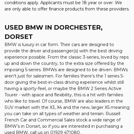
conditions apply. Applicants must be 18 year or over. We
are only able to offer finance products from these providers.
USED BMW
IN DORCHESTER,
DORSET
BMW is luxury in car form. Their cars are designed to
provide the driver and passenger(s) with the best driving
experience possible. From the classic 3-series, loved by reps
up and down the country, to the extra size offered by the
imposing 5-series. BMWs are designed to be driven. BMWs
aren’t just for salesmen. For families there’s the 1 series 5-
door giving the best-in-class driving experience whilst still
having a sporty-feel, or maybe the BMW 2 Series Active
Tourer - with space and flexibility, this is a hit with families
who like to travel. Of course, BMW are also leaders in the
SUV market with the X3, X4 and the new, larger X5 meaning
you can take on all types of weather and terrain. Russell
French Car and Commercial Sales stock a wide range of
BMW’s in Dorset, so if you are interested in purchasing a
used BMW, call us on 01929 471080.