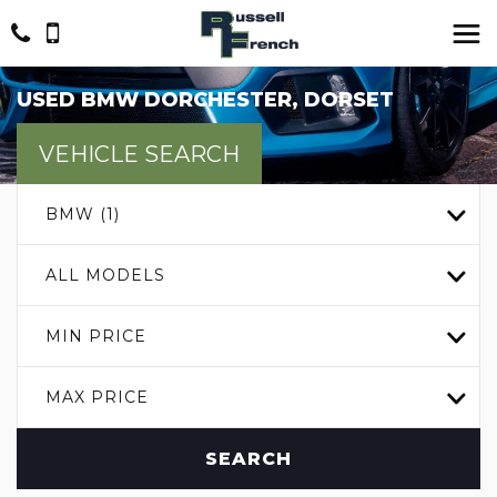
USED
BMW
DORCHESTER, DORSET
VEHICLE SEARCH
BMW (1)
ALL MODELS
MIN PRICE
MAX PRICE
SEARCH