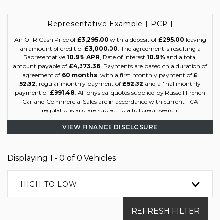
Representative Example [ PCP ]
An OTR Cash Price of
£3,295.00
with a deposit of
£295.00
leaving
an amount of credit of
£3,000.00
. The agreement is resulting a
Representative
10.9% APR
, Rate of interest
10.9%
and a total
amount payable of
£4,373.36
. Payments are based on a duration of
agreement of
60 months
, with a first monthly payment of
£
52.32
, regular monthly payment of
£52.32
and a final monthly
payment of
£991.48
. All physical quotes supplied by Russell French
Car and Commercial Sales are in accordance with current FCA
regulations and are subject to a full credit search.
VIEW FINANCE DISCLOSURE
Displaying 1 - 0 of 0 Vehicles
HIGH TO LOW
REFRESH FILTER