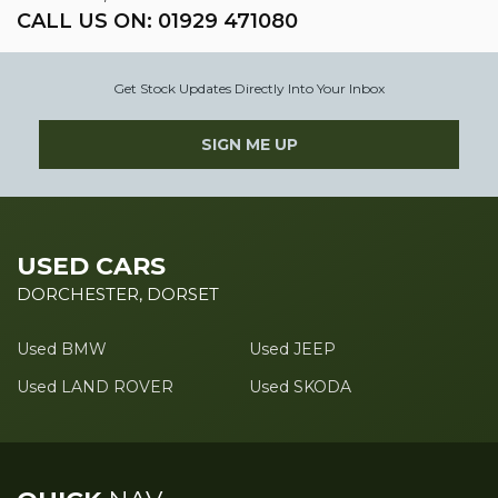
CALL US ON:
01929 471080
Get Stock Updates Directly Into Your Inbox
SIGN ME UP
USED CARS
DORCHESTER, DORSET
Used BMW
Used JEEP
Used LAND ROVER
Used SKODA