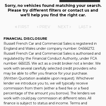
Sorry, no vehicles found matching your search.
Please try different filters or contact us and
we'll help you find the right car.
FIRST
PREV
NEXT
LAST
FINANCIAL DISCLOSURE
Russell French Car and Commercial Sales is registered in
England and Wales under company number: 04566272.
Russell French Car and Commercial Sales is authorised and
regulated by the Financial Conduct Authority, under FCA
number: 665025. We act as a credit broker not a lender. We
work with several carefully selected credit providers who
may be able to offer you finance for your purchase.
(Written Quotation available upon request). Whichever
lender we introduce you to, we will typically receive
commission from them (either a fixed fee or a fixed
percentage of the amount you borrow). The lenders we
work with could pay commission at different rates. All
finance is subject to status and income. Terms and