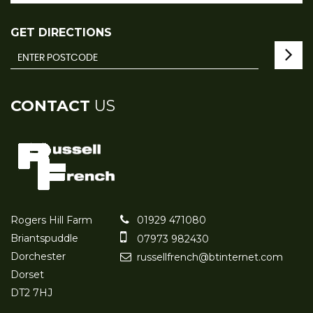
GET DIRECTIONS
CONTACT
US
Rogers Hill Farm
01929 471080
Briantspuddle
07973 982430
Dorchester
russellfrench@btinternet.com
Dorset
DT2 7HJ