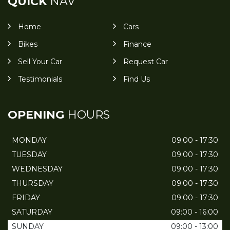
QUICK
NAV
Home
Cars
Bikes
Finance
Sell Your Car
Request Car
Testimonials
Find Us
OPENING
HOURS
MONDAY
09:00 - 17:30
TUESDAY
09:00 - 17:30
WEDNESDAY
09:00 - 17:30
THURSDAY
09:00 - 17:30
FRIDAY
09:00 - 17:30
SATURDAY
09:00 - 16:00
SUNDAY
09:00 - 13:00