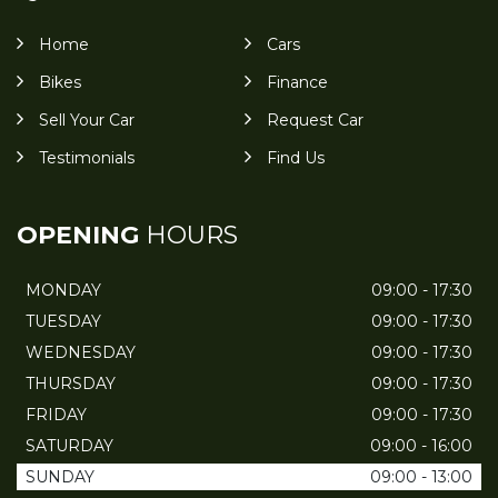
Home
Cars
Bikes
Finance
Sell Your Car
Request Car
Testimonials
Find Us
OPENING
HOURS
MONDAY
09:00 - 17:30
TUESDAY
09:00 - 17:30
WEDNESDAY
09:00 - 17:30
THURSDAY
09:00 - 17:30
FRIDAY
09:00 - 17:30
SATURDAY
09:00 - 16:00
SUNDAY
09:00 - 13:00