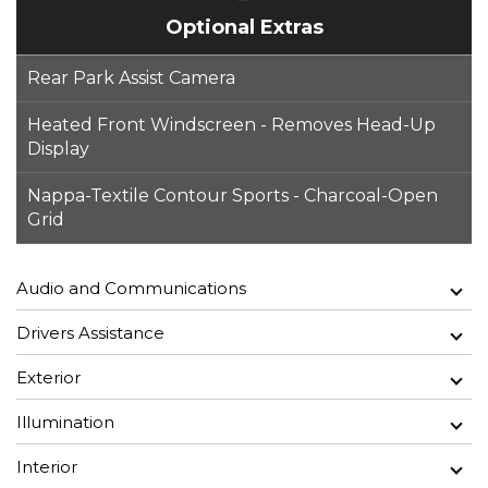
Optional Extras
Rear Park Assist Camera
Heated Front Windscreen - Removes Head-Up
Display
Nappa-Textile Contour Sports - Charcoal-Open
Grid
Audio and Communications
Drivers Assistance
Exterior
Illumination
Interior