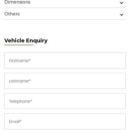
Dimensions
Others
Vehicle Enquiry