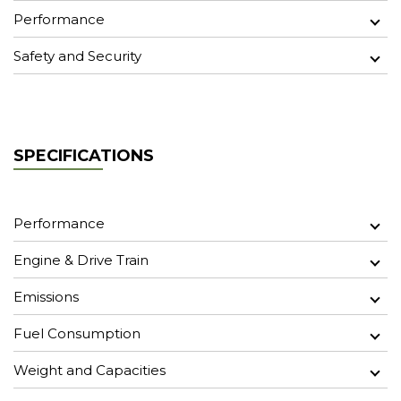
Performance
Safety and Security
SPECIFICATIONS
Performance
Engine & Drive Train
Emissions
Fuel Consumption
Weight and Capacities