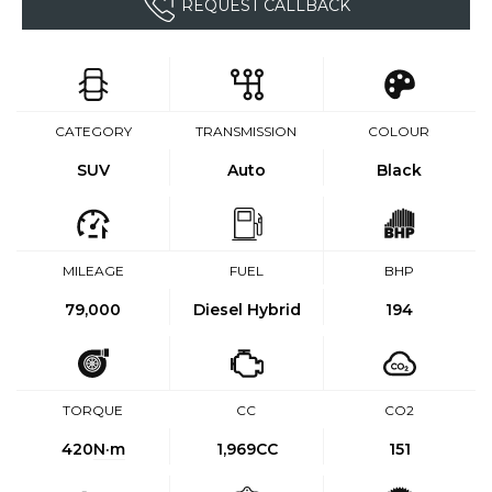
REQUEST CALLBACK
CATEGORY
TRANSMISSION
COLOUR
SUV
Auto
Black
MILEAGE
FUEL
BHP
79,000
Diesel Hybrid
194
TORQUE
CC
CO2
420
N·m
1,969CC
151