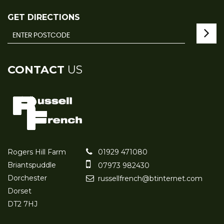
GET DIRECTIONS
CONTACT
US
Rogers Hill Farm
01929 471080
Briantspuddle
07973 982430
Dorchester
russellfrench@btinternet.com
Dorset
DT2 7HJ