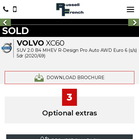
SOLD
VOLVO
XC60
SUV 2.0 B4 MHEV R-Design Pro Auto AWD Euro 6 (s/s)
5dr (2020/69)
DOWNLOAD BROCHURE
3
Optional extras