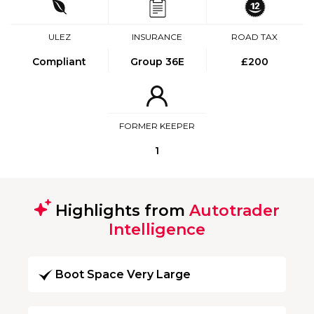
ULEZ
INSURANCE
ROAD TAX
Compliant
Group 36E
£200
FORMER KEEPER
1
Highlights from
Autotrader
Intelligence
Boot Space Very Large