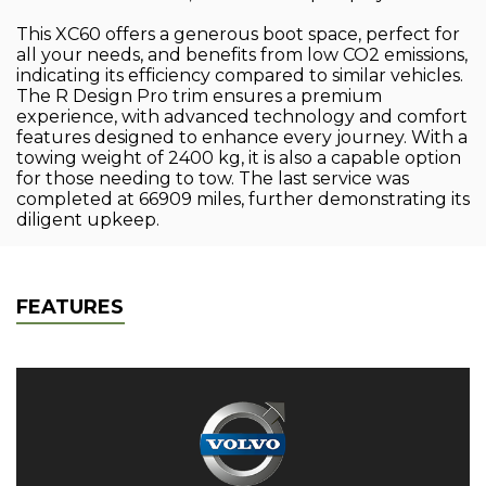
This XC60 offers a generous boot space, perfect for
all your needs, and benefits from low CO2 emissions,
indicating its efficiency compared to similar vehicles.
The R Design Pro trim ensures a premium
experience, with advanced technology and comfort
features designed to enhance every journey. With a
towing weight of 2400 kg, it is also a capable option
for those needing to tow. The last service was
completed at 66909 miles, further demonstrating its
diligent upkeep.
FEATURES