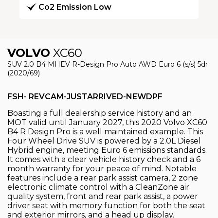
Co2 Emission Low
VOLVO
XC60
SUV 2.0 B4 MHEV R-Design Pro Auto AWD Euro 6 (s/s) 5dr
(2020/69)
FSH- REVCAM-JUSTARRIVED-NEWDPF
Boasting a full dealership service history and an
MOT valid until January 2027, this 2020 Volvo XC60
B4 R Design Pro is a well maintained example. This
Four Wheel Drive SUV is powered by a 2.0L Diesel
Hybrid engine, meeting Euro 6 emissions standards.
It comes with a clear vehicle history check and a 6
month warranty for your peace of mind. Notable
features include a rear park assist camera, 2 zone
electronic climate control with a CleanZone air
quality system, front and rear park assist, a power
driver seat with memory function for both the seat
and exterior mirrors, and a head up display.