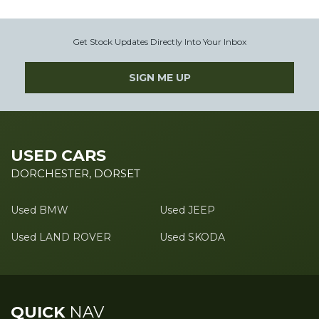
Get Stock Updates Directly Into Your Inbox
SIGN ME UP
USED CARS
DORCHESTER, DORSET
Used BMW
Used JEEP
Used LAND ROVER
Used SKODA
QUICK
NAV