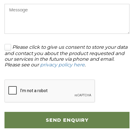
Please click to give us consent to store your data
and contact you about the product requested and
our services in the future via phone and email.
Please see our
privacy policy here
.
SEND ENQUIRY