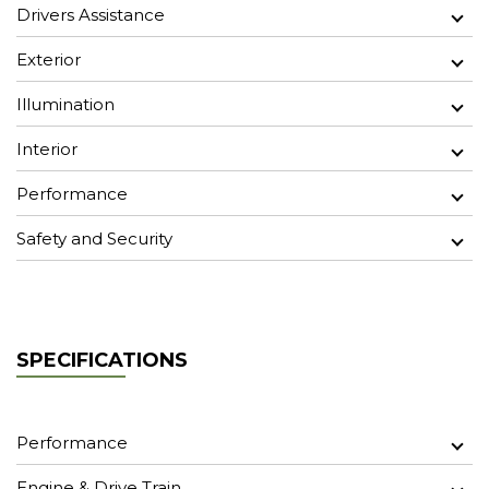
Drivers Assistance
Exterior
Illumination
Interior
Performance
Safety and Security
SPECIFICATIONS
Performance
Engine & Drive Train