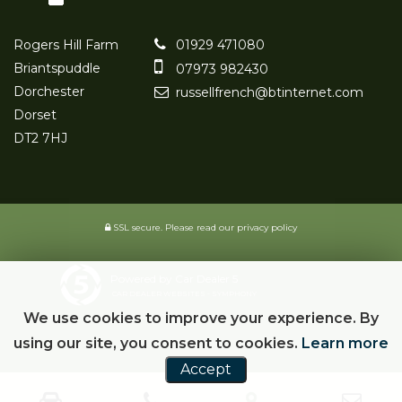
Rogers Hill Farm
01929 471080
Briantspuddle
07973 982430
Dorchester
russellfrench@btinternet.com
Dorset
DT2 7HJ
SSL secure.
Please read our
privacy policy
Powered by Car Dealer 5
CAR DEALER WEBSITES - SYMPHONY
We use cookies to improve your experience. By
using our site, you consent to cookies.
Learn more
Accept