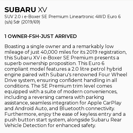
SUBARU
XV
SUV 2.0 i e-Boxer SE Premium Lineartronic 4WD Euro 6
(s/s) 5dr (2019/69)
1 OWNER-FSH-JUST ARRIVED
Boasting a single owner and a remarkably low
mileage of just 40,000 miles for its 2019 registration,
this Subaru XV i e-Boxer SE Premium presents a
superb ownership proposition. This Euro 6
compliant model features a 2.0 litre petrol hybrid
engine paired with Subaru's renowned Four Wheel
Drive system, ensuring confident handling in all
conditions. The SE Premium trim level comes
equipped with a suite of modern conveniences,
including a reversing camera with parking
assistance, seamless integration for Apple CarPlay
and Android Auto, and Bluetooth connectivity.
Furthermore, enjoy the ease of keyless entry and a
push button start system, alongside Subaru Rear
Vehicle Detection for enhanced safety.