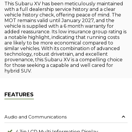
This Subaru XV has been meticulously maintained
with a full dealership service history and a clear
vehicle history check, offering peace of mind. The
MOT remains valid until January 2027, and the
vehicle is supplied with a 6 month warranty for
added reassurance. Its low insurance group rating is
a notable highlight, indicating that running costs
are likely to be more economical compared to
similar vehicles. With its combination of advanced
technology, robust drivetrain, and excellent
provenance, this Subaru XV is a compelling choice
for those seeking a capable and well cared for
hybrid SUV.
FEATURES
Audio and Communications
4.3in LCD Multi Information Display