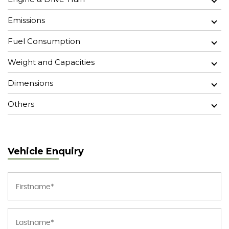
Emissions
Fuel Consumption
Weight and Capacities
Dimensions
Others
Vehicle Enquiry