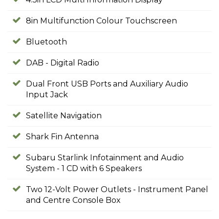
8in Multifunction Colour Touchscreen
Bluetooth
DAB - Digital Radio
Dual Front USB Ports and Auxiliary Audio
Input Jack
Satellite Navigation
Shark Fin Antenna
Subaru Starlink Infotainment and Audio
System - 1 CD with 6 Speakers
Two 12-Volt Power Outlets - Instrument Panel
and Centre Console Box