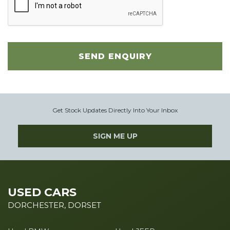
SEND ENQUIRY
Get Stock Updates Directly Into Your Inbox
SIGN ME UP
USED CARS
DORCHESTER, DORSET