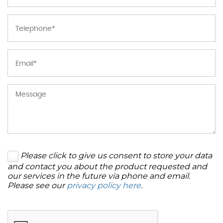
Please click to give us consent to store your data
and contact you about the product requested and
our services in the future via phone and email.
Please see our
privacy policy here
.