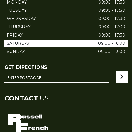
MONDAY
09:00 - 17:30
TUESDAY
09:00 - 17:30
WEDNESDAY
09:00 - 17:30
THURSDAY
09:00 - 17:30
FRIDAY
09:00 - 17:30
SATURDAY
09:00 - 16:00
SUNDAY
09:00 - 13:00
GET DIRECTIONS
CONTACT
US