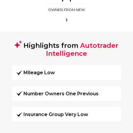
OWNER FROM NEW
1
Highlights from
Autotrader
Intelligence
Mileage Low
Number Owners One Previous
Insurance Group Very Low