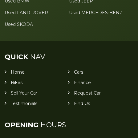
Used BMW
Used JEEP
Used LAND ROVER
Used MERCEDES-BENZ
Used SKODA
QUICK
NAV
Home
Cars
Bikes
Finance
Sell Your Car
Request Car
Testimonials
Find Us
OPENING
HOURS