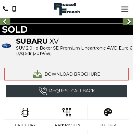
SOLD
SUBARU
XV
SUV 2.0 i e-Boxer SE Premium Lineartronic 4WD Euro 6
(s/s) 5dr (2019/69)
DOWNLOAD BROCHURE
REQUEST CALLBACK
CATEGORY
TRANSMISSION
COLOUR