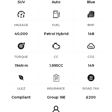
SUV
Auto
Blue
MILEAGE
FUEL
BHP
40,000
Petrol Hybrid
148
TORQUE
CC
CO2
194
N·m
1,995CC
149
ULEZ
INSURANCE
ROAD TAX
Compliant
Group 16E
£200