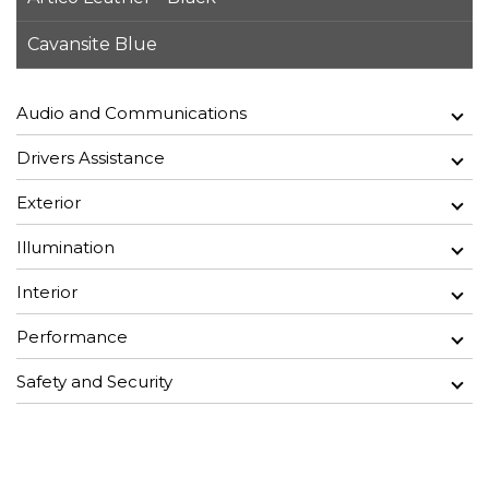
Cavansite Blue
Audio and Communications
Drivers Assistance
Exterior
Illumination
Interior
Performance
Safety and Security