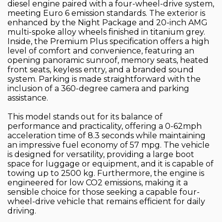
diesel engine paired with a four-wheel-drive system,
meeting Euro 6 emission standards. The exterior is
enhanced by the Night Package and 20-inch AMG
multi-spoke alloy wheels finished in titanium grey.
Inside, the Premium Plus specification offers a high
level of comfort and convenience, featuring an
opening panoramic sunroof, memory seats, heated
front seats, keyless entry, and a branded sound
system. Parking is made straightforward with the
inclusion of a 360-degree camera and parking
assistance.
This model stands out for its balance of
performance and practicality, offering a 0-62mph
acceleration time of 8.3 seconds while maintaining
an impressive fuel economy of 57 mpg. The vehicle
is designed for versatility, providing a large boot
space for luggage or equipment, and it is capable of
towing up to 2500 kg. Furthermore, the engine is
engineered for low CO2 emissions, making it a
sensible choice for those seeking a capable four-
wheel-drive vehicle that remains efficient for daily
driving.