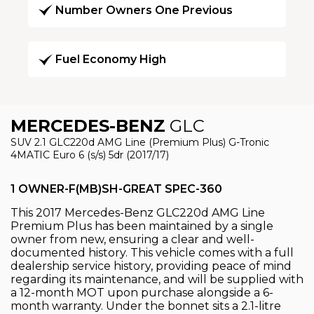
Number Owners One Previous
Fuel Economy High
MERCEDES-BENZ
GLC
SUV 2.1 GLC220d AMG Line (Premium Plus) G-Tronic
4MATIC Euro 6 (s/s) 5dr (2017/17)
1 OWNER-F(MB)SH-GREAT SPEC-360
This 2017 Mercedes-Benz GLC220d AMG Line
Premium Plus has been maintained by a single
owner from new, ensuring a clear and well-
documented history. This vehicle comes with a full
dealership service history, providing peace of mind
regarding its maintenance, and will be supplied with
a 12-month MOT upon purchase alongside a 6-
month warranty. Under the bonnet sits a 2.1-litre