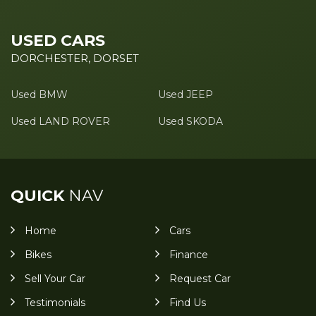
USED CARS
DORCHESTER, DORSET
Used BMW
Used JEEP
Used LAND ROVER
Used SKODA
QUICK
NAV
Home
Cars
Bikes
Finance
Sell Your Car
Request Car
Testimonials
Find Us