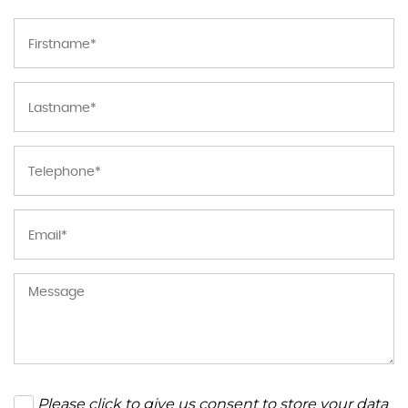
Please click to give us consent to store your data