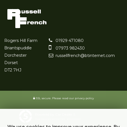
Rogers Hill Farm
01929 471080
Briantspuddle
07973 982430
Dorchester
russellfrench@btinternet.com
Dorset
DT2 7HJ
SSL secure.
Please read our
privacy policy
Powered by Car Dealer 5
CAR DEALER WEBSITES - SYMPHONY
We use cookies to improve your experience. By