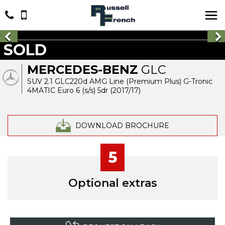
SOLD
MERCEDES-BENZ
GLC
SUV 2.1 GLC220d AMG Line (Premium Plus) G-Tronic
4MATIC Euro 6 (s/s) 5dr (2017/17)
DOWNLOAD BROCHURE
5
Optional extras