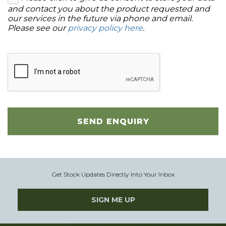
and contact you about the product requested and
our services in the future via phone and email.
Please see our
privacy policy here
.
SEND ENQUIRY
Get Stock Updates Directly Into Your Inbox
SIGN ME UP