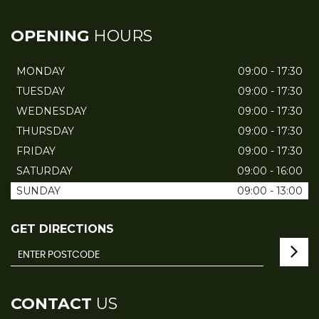
OPENING
HOURS
MONDAY
09:00 - 17:30
TUESDAY
09:00 - 17:30
WEDNESDAY
09:00 - 17:30
THURSDAY
09:00 - 17:30
FRIDAY
09:00 - 17:30
SATURDAY
09:00 - 16:00
SUNDAY
09:00 - 13:00
GET DIRECTIONS
CONTACT
US