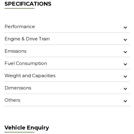
SPECIFICATIONS
Performance
Engine & Drive Train
Emissions
Fuel Consumption
Weight and Capacities
Dimensions
Others
Vehicle Enquiry