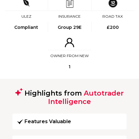
ULEZ
INSURANCE
ROAD TAX
Compliant
Group 29E
£200
OWNER FROM NEW
1
Highlights from
Autotrader
Intelligence
Features Valuable