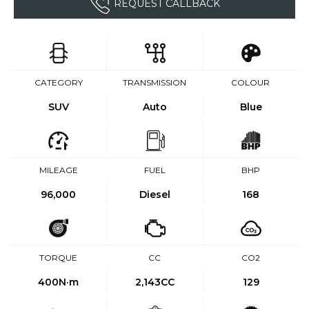
REQUEST CALLBACK
CATEGORY
TRANSMISSION
COLOUR
SUV
Auto
Blue
MILEAGE
FUEL
BHP
96,000
Diesel
168
TORQUE
CC
CO2
400
N·m
2,143CC
129