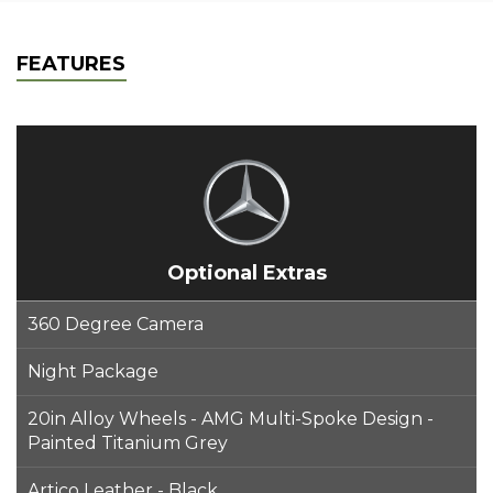
FEATURES
Optional Extras
360 Degree Camera
Night Package
20in Alloy Wheels - AMG Multi-Spoke Design -
Painted Titanium Grey
Artico Leather - Black