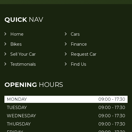
QUICK
NAV
Home
Cars
Bikes
Finance
Sell Your Car
Request Car
Testimonials
Find Us
OPENING
HOURS
MONDAY
09:00 - 17:30
TUESDAY
09:00 - 17:30
WEDNESDAY
09:00 - 17:30
THURSDAY
09:00 - 17:30