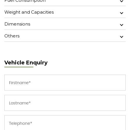
Fuel Consumption
Weight and Capacities
Dimensions
Others
Vehicle Enquiry