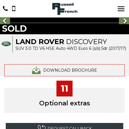
SOLD
LAND ROVER
DISCOVERY
SUV 3.0 TD V6 HSE Auto 4WD Euro 6 (s/s) 5dr (2017/17)
DOWNLOAD BROCHURE
11
Optional extras
REQUEST CALLBACK