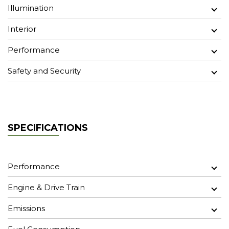
Illumination
Interior
Performance
Safety and Security
SPECIFICATIONS
Performance
Engine & Drive Train
Emissions