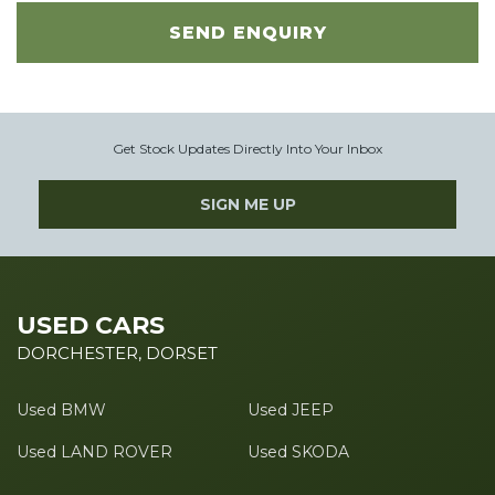
SEND ENQUIRY
Get Stock Updates Directly Into Your Inbox
SIGN ME UP
USED CARS
DORCHESTER, DORSET
Used BMW
Used JEEP
Used LAND ROVER
Used SKODA