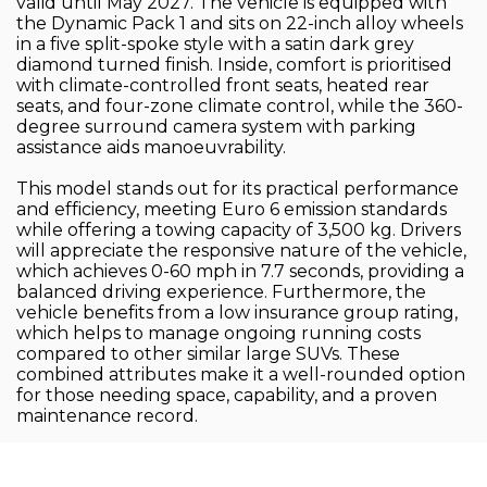
valid until May 2027. The vehicle is equipped with
the Dynamic Pack 1 and sits on 22-inch alloy wheels
in a five split-spoke style with a satin dark grey
diamond turned finish. Inside, comfort is prioritised
with climate-controlled front seats, heated rear
seats, and four-zone climate control, while the 360-
degree surround camera system with parking
assistance aids manoeuvrability.
This model stands out for its practical performance
and efficiency, meeting Euro 6 emission standards
while offering a towing capacity of 3,500 kg. Drivers
will appreciate the responsive nature of the vehicle,
which achieves 0-60 mph in 7.7 seconds, providing a
balanced driving experience. Furthermore, the
vehicle benefits from a low insurance group rating,
which helps to manage ongoing running costs
compared to other similar large SUVs. These
combined attributes make it a well-rounded option
for those needing space, capability, and a proven
maintenance record.