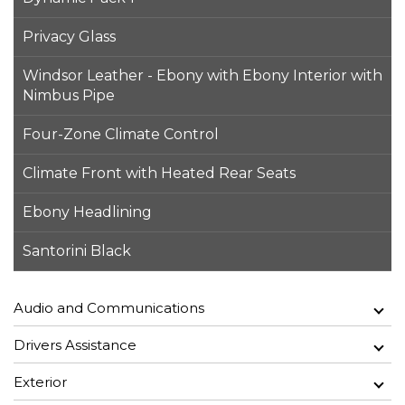
Privacy Glass
Windsor Leather - Ebony with Ebony Interior with
Nimbus Pipe
Four-Zone Climate Control
Climate Front with Heated Rear Seats
Ebony Headlining
Santorini Black
Audio and Communications
Drivers Assistance
Exterior