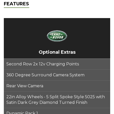
FEATURES
Optional Extras
Second Row 2x 12v Charging Points
360 Degree Surround Camera System
Rear View Camera
22in Alloy Wheels - 5 Split Spoke Style 5025 with
Satin Dark Grey Diamond Turned Finish
Dynamic Pack 1