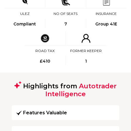
ULEZ
NO OF SEATS
INSURANCE
Compliant
7
Group 41E
ROAD TAX
FORMER KEEPER
£410
1
Highlights from
Autotrader
Intelligence
Features Valuable