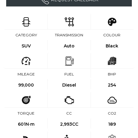
CATEGORY
TRANSMISSION
COLOUR
SUV
Auto
Black
MILEAGE
FUEL
BHP
99,000
Diesel
254
TORQUE
CC
CO2
601
N·m
2,993CC
189