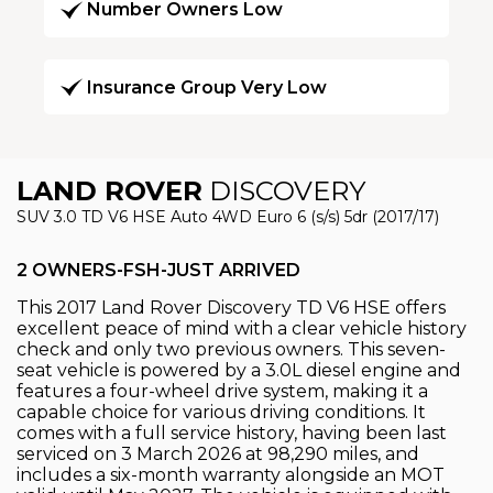
Number Owners Low
Insurance Group Very Low
LAND ROVER
DISCOVERY
SUV 3.0 TD V6 HSE Auto 4WD Euro 6 (s/s) 5dr (2017/17)
2 OWNERS-FSH-JUST ARRIVED
This 2017 Land Rover Discovery TD V6 HSE offers
excellent peace of mind with a clear vehicle history
check and only two previous owners. This seven-
seat vehicle is powered by a 3.0L diesel engine and
features a four-wheel drive system, making it a
capable choice for various driving conditions. It
comes with a full service history, having been last
serviced on 3 March 2026 at 98,290 miles, and
includes a six-month warranty alongside an MOT