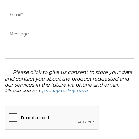
Please click to give us consent to store your data
and contact you about the product requested and
our services in the future via phone and email.
Please see our
privacy policy here
.