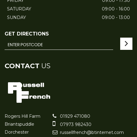
FRIDAY
09:00 - 17:30
SATURDAY
09:00 - 16:00
SUNDAY
09:00 - 13:00
GET DIRECTIONS
CONTACT
US
Rogers Hill Farm
01929 471080
Briantspuddle
07973 982430
Dorchester
russellfrench@btinternet.com