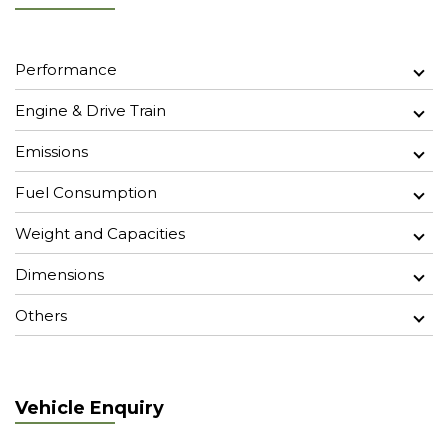
Performance
Engine & Drive Train
Emissions
Fuel Consumption
Weight and Capacities
Dimensions
Others
Vehicle Enquiry