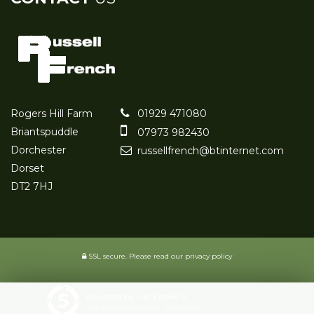
Rogers Hill Farm
01929 471080
Briantspuddle
07973 982430
Dorchester
russellfrench@btinternet.com
Dorset
DT2 7HJ
SSL secure.
Please read our
privacy policy
Powered by Car Dealer 5
CAR DEALER WEBSITES - SYMPHONY