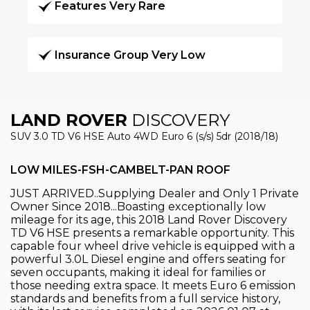
Features Very Rare
Insurance Group Very Low
LAND ROVER
DISCOVERY
SUV 3.0 TD V6 HSE Auto 4WD Euro 6 (s/s) 5dr (2018/18)
LOW MILES-FSH-CAMBELT-PAN ROOF
JUST ARRIVED..Supplying Dealer and Only 1 Private
Owner Since 2018...Boasting exceptionally low
mileage for its age, this 2018 Land Rover Discovery
TD V6 HSE presents a remarkable opportunity. This
capable four wheel drive vehicle is equipped with a
powerful 3.0L Diesel engine and offers seating for
seven occupants, making it ideal for families or
those needing extra space. It meets Euro 6 emission
standards and benefits from a full service history,