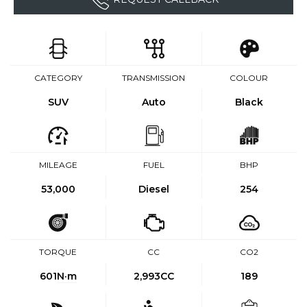
CATEGORY
TRANSMISSION
COLOUR
SUV
Auto
Black
MILEAGE
FUEL
BHP
53,000
Diesel
254
TORQUE
CC
CO2
601
N·m
2,993CC
189