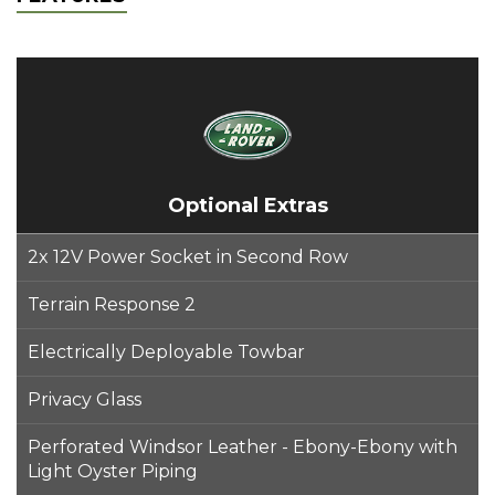
Optional Extras
2x 12V Power Socket in Second Row
Terrain Response 2
Electrically Deployable Towbar
Privacy Glass
Perforated Windsor Leather - Ebony-Ebony with
Light Oyster Piping