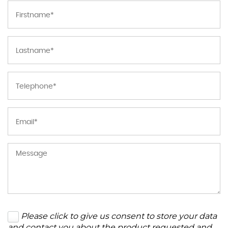
Please click to give us consent to store your data
and contact you about the product requested and