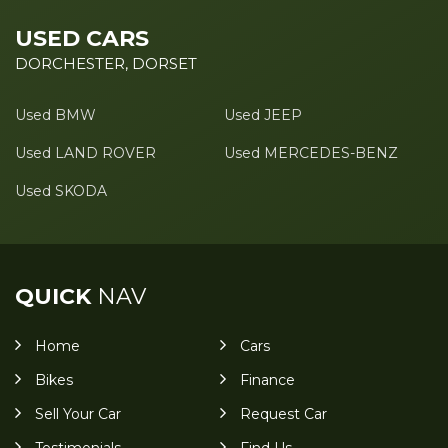
USED CARS
DORCHESTER, DORSET
Used BMW
Used JEEP
Used LAND ROVER
Used MERCEDES-BENZ
Used SKODA
QUICK
NAV
Home
Cars
Bikes
Finance
Sell Your Car
Request Car