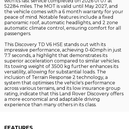
with its last service completed on 2026 01 07 at
52284 miles. The MOT is valid until May 2027, and
the vehicle comes with a 6 month warranty for your
peace of mind. Notable features include a fixed
panoramic roof, automatic headlights, and 2 zone
automatic climate control, ensuring comfort for all
passengers.
This Discovery TD V6 HSE stands out with its
impressive performance, achieving 0-60mph in just
7.7 seconds, a highlight that demonstrates its
superior acceleration compared to similar vehicles.
Its towing weight of 3500 kg further enhances its
versatility, allowing for substantial loads. The
inclusion of Terrain Response 2 technology, a
system that optimises the vehicle's performance
across various terrains, and its low insurance group
rating, indicate that this Land Rover Discovery offers
a more economical and adaptable driving
experience than many others in its class.
FEATURES