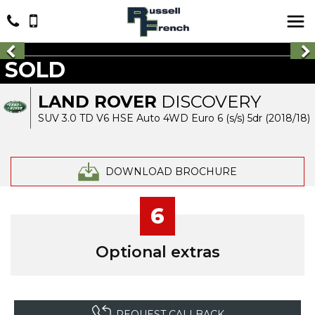
SOLD
LAND ROVER
DISCOVERY
SUV 3.0 TD V6 HSE Auto 4WD Euro 6 (s/s) 5dr (2018/18)
DOWNLOAD BROCHURE
6
Optional extras
REQUEST CALLBACK