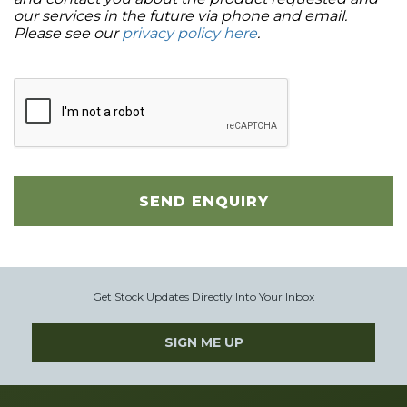
our services in the future via phone and email.
Please see our
privacy policy here
.
SEND ENQUIRY
Get Stock Updates Directly Into Your Inbox
SIGN ME UP