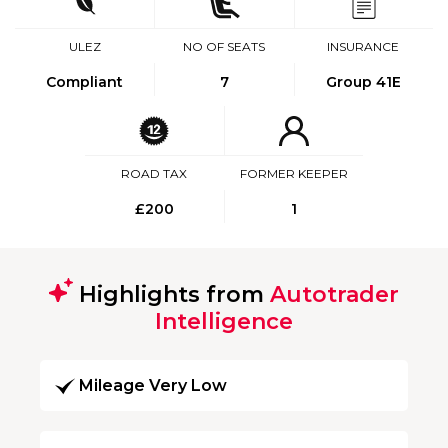
ULEZ
NO OF SEATS
INSURANCE
Compliant
7
Group 41E
ROAD TAX
FORMER KEEPER
£200
1
Highlights from
Autotrader
Intelligence
Mileage Very Low