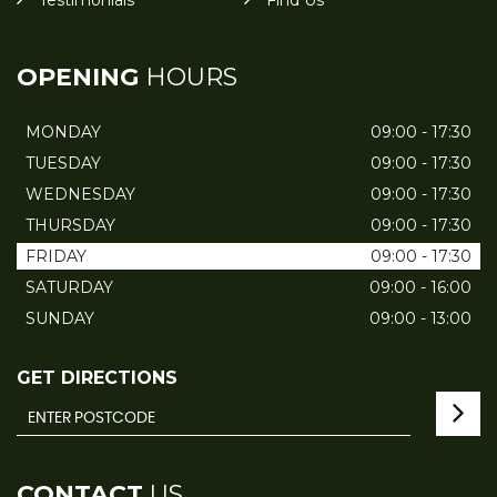
Testimonials
Find Us
OPENING
HOURS
MONDAY
09:00 - 17:30
TUESDAY
09:00 - 17:30
WEDNESDAY
09:00 - 17:30
THURSDAY
09:00 - 17:30
FRIDAY
09:00 - 17:30
SATURDAY
09:00 - 16:00
SUNDAY
09:00 - 13:00
GET DIRECTIONS
CONTACT
US