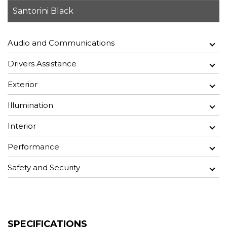
Santorini Black
Audio and Communications
Drivers Assistance
Exterior
Illumination
Interior
Performance
Safety and Security
SPECIFICATIONS