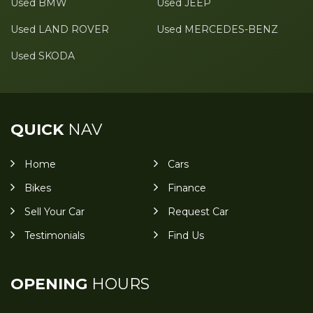
Used BMW
Used JEEP
Used LAND ROVER
Used MERCEDES-BENZ
Used SKODA
QUICK
NAV
Home
Cars
Bikes
Finance
Sell Your Car
Request Car
Testimonials
Find Us
OPENING
HOURS