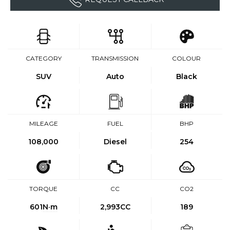
CATEGORY
TRANSMISSION
COLOUR
SUV
Auto
Black
MILEAGE
FUEL
BHP
108,000
Diesel
254
TORQUE
CC
CO2
601
N·m
2,993CC
189