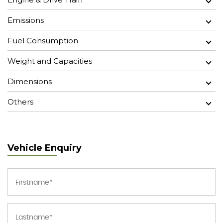
Emissions
Fuel Consumption
Weight and Capacities
Dimensions
Others
Vehicle Enquiry