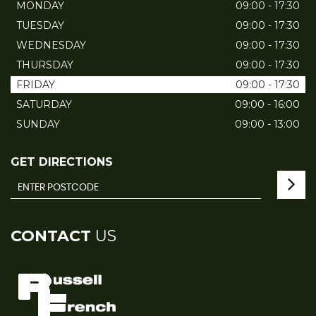
MONDAY
09:00 - 17:30
TUESDAY
09:00 - 17:30
WEDNESDAY
09:00 - 17:30
THURSDAY
09:00 - 17:30
FRIDAY
09:00 - 17:30
SATURDAY
09:00 - 16:00
SUNDAY
09:00 - 13:00
GET DIRECTIONS
CONTACT
US