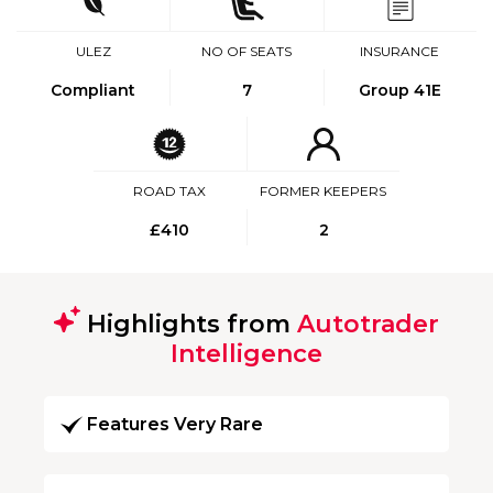
ULEZ
NO OF SEATS
INSURANCE
Compliant
7
Group 41E
ROAD TAX
FORMER KEEPERS
£410
2
Highlights from
Autotrader
Intelligence
Features Very Rare