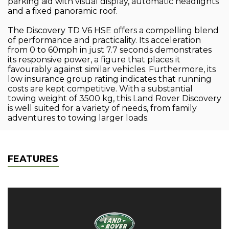
parking aid with visual display, automatic headlights
and a fixed panoramic roof.
The Discovery TD V6 HSE offers a compelling blend
of performance and practicality. Its acceleration
from 0 to 60mph in just 7.7 seconds demonstrates
its responsive power, a figure that places it
favourably against similar vehicles. Furthermore, its
low insurance group rating indicates that running
costs are kept competitive. With a substantial
towing weight of 3500 kg, this Land Rover Discovery
is well suited for a variety of needs, from family
adventures to towing larger loads.
FEATURES