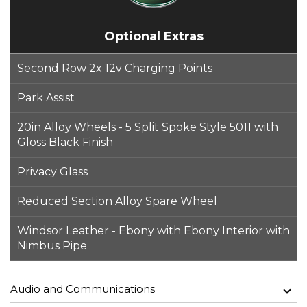
Optional Extras
Second Row 2x 12v Charging Points
Park Assist
20in Alloy Wheels - 5 Split Spoke Style 5011 with
Gloss Black Finish
Privacy Glass
Reduced Section Alloy Spare Wheel
Windsor Leather - Ebony with Ebony Interior with
Nimbus Pipe
Audio and Communications