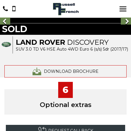
SOLD
LAND ROVER
DISCOVERY
SUV 3.0 TD V6 HSE Auto 4WD Euro 6 (s/s) 5dr (2017/17)
DOWNLOAD BROCHURE
6
Optional extras
REQUEST CALLBACK