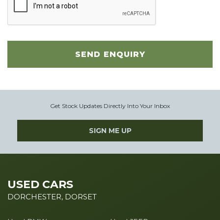
SEND ENQUIRY
Get Stock Updates Directly Into Your Inbox
SIGN ME UP
USED CARS
DORCHESTER, DORSET