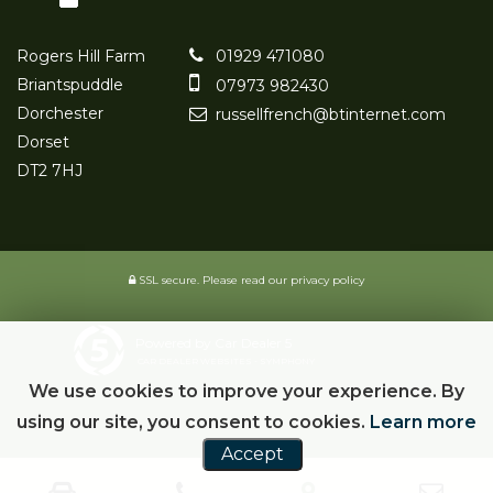
Rogers Hill Farm
01929 471080
Briantspuddle
07973 982430
Dorchester
russellfrench@btinternet.com
Dorset
DT2 7HJ
SSL secure.
Please read our
privacy policy
Powered by Car Dealer 5
CAR DEALER WEBSITES - SYMPHONY
We use cookies to improve your experience. By
using our site, you consent to cookies.
Learn more
Accept