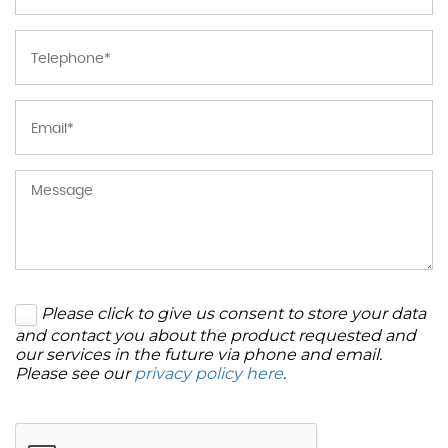
Please click to give us consent to store your data
and contact you about the product requested and
our services in the future via phone and email.
Please see our
privacy policy here
.