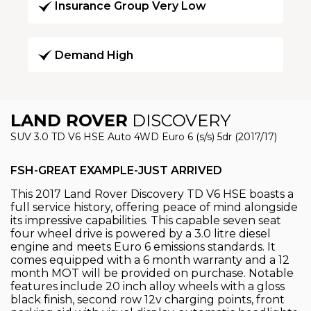
Insurance Group Very Low
Demand High
LAND ROVER
DISCOVERY
SUV 3.0 TD V6 HSE Auto 4WD Euro 6 (s/s) 5dr (2017/17)
FSH-GREAT EXAMPLE-JUST ARRIVED
This 2017 Land Rover Discovery TD V6 HSE boasts a
full service history, offering peace of mind alongside
its impressive capabilities. This capable seven seat
four wheel drive is powered by a 3.0 litre diesel
engine and meets Euro 6 emissions standards. It
comes equipped with a 6 month warranty and a 12
month MOT will be provided on purchase. Notable
features include 20 inch alloy wheels with a gloss
black finish, second row 12v charging points, front