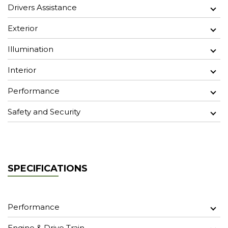
Drivers Assistance
Exterior
Illumination
Interior
Performance
Safety and Security
SPECIFICATIONS
Performance
Engine & Drive Train