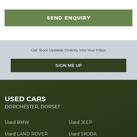
SEND ENQUIRY
Get Stock Updates Directly Into Your Inbox
SIGN ME UP
USED CARS
DORCHESTER, DORSET
Used BMW
Used JEEP
Used LAND ROVER
Used SKODA