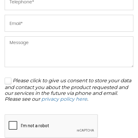
Please click to give us consent to store your data
and contact you about the product requested and
our services in the future via phone and email.
Please see our
privacy policy here
.