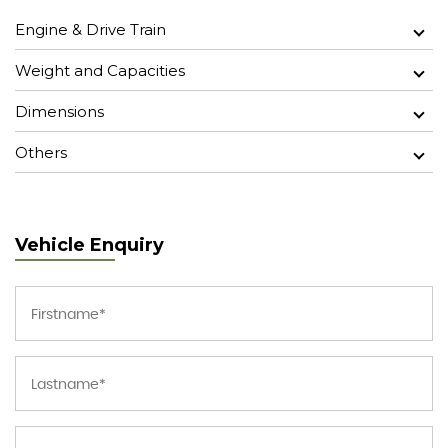
Engine & Drive Train
Weight and Capacities
Dimensions
Others
Vehicle Enquiry