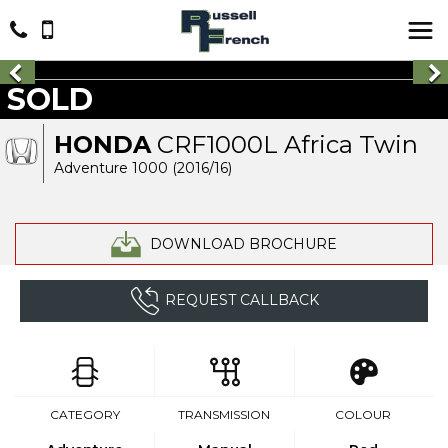
SOLD
HONDA
CRF1000L Africa Twin
Adventure 1000 (2016/16)
DOWNLOAD BROCHURE
REQUEST CALLBACK
CATEGORY
TRANSMISSION
COLOUR