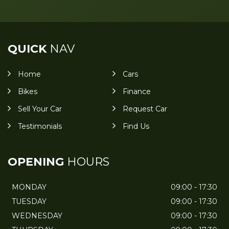
QUICK
NAV
Home
Cars
Bikes
Finance
Sell Your Car
Request Car
Testimonials
Find Us
OPENING
HOURS
MONDAY
09:00 - 17:30
TUESDAY
09:00 - 17:30
WEDNESDAY
09:00 - 17:30