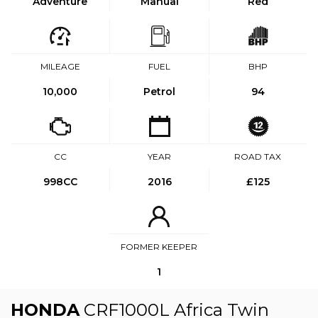
Adventure
Manual
Red
MILEAGE
FUEL
BHP
10,000
Petrol
94
CC
YEAR
ROAD TAX
998CC
2016
£125
FORMER KEEPER
1
HONDA
CRF1000L Africa Twin