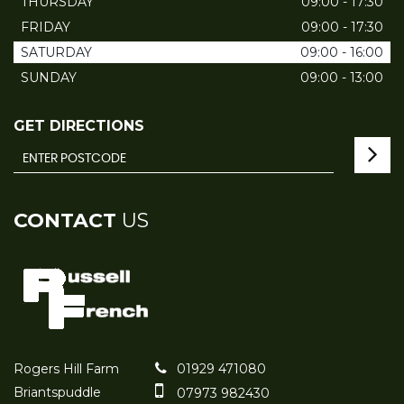
THURSDAY
09:00 - 17:30
FRIDAY
09:00 - 17:30
SATURDAY
09:00 - 16:00
SUNDAY
09:00 - 13:00
GET DIRECTIONS
CONTACT
US
Rogers Hill Farm
01929 471080
Briantspuddle
07973 982430