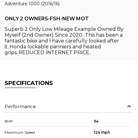
Adventure 1000 (2016/16)
ONLY 2 OWNERS-FSH-NEW MOT
Superb 2 Only Low Mileage Example Owned By
Myself (2nd Owner) Since 2020...This has been a
fantastic bike and I have carefully looked after
it..Honda lockable panniers and heated
grips..REDUCED INTERNET PRICE..
SPECIFICATIONS
Performance
BHP
94
Maximum Speed
124 mph