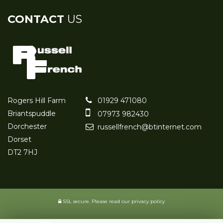
CONTACT
US
Rogers Hill Farm
01929 471080
Briantspuddle
07973 982430
Dorchester
russellfrench@btinternet.com
Dorset
DT2 7HJ
SSL secure.
Please read our
privacy policy