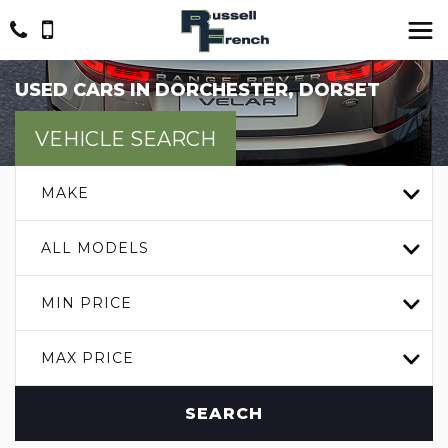
USED CARS IN DORCHESTER, DORSET
VEHICLE SEARCH
MAKE
ALL MODELS
MIN PRICE
MAX PRICE
SEARCH