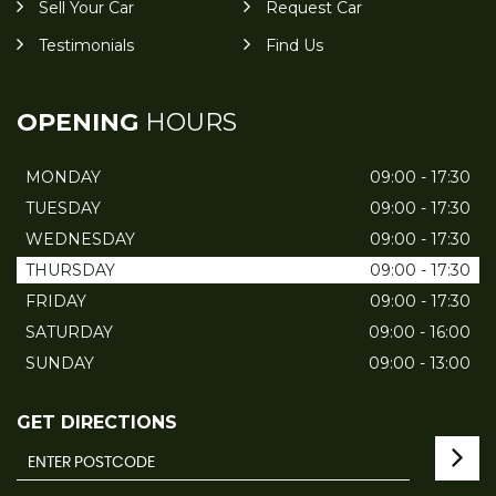
Sell Your Car
Request Car
Testimonials
Find Us
OPENING
HOURS
MONDAY
09:00 - 17:30
TUESDAY
09:00 - 17:30
WEDNESDAY
09:00 - 17:30
THURSDAY
09:00 - 17:30
FRIDAY
09:00 - 17:30
SATURDAY
09:00 - 16:00
SUNDAY
09:00 - 13:00
GET DIRECTIONS