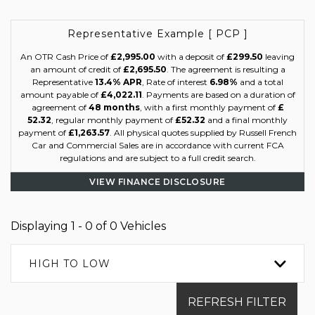
Representative Example [ PCP ]
An OTR Cash Price of
£2,995.00
with a deposit of
£299.50
leaving
an amount of credit of
£2,695.50
. The agreement is resulting a
Representative
13.4% APR
, Rate of interest
6.98%
and a total
amount payable of
£4,022.11
. Payments are based on a duration of
agreement of
48 months
, with a first monthly payment of
£
52.32
, regular monthly payment of
£52.32
and a final monthly
payment of
£1,263.57
. All physical quotes supplied by Russell French
Car and Commercial Sales are in accordance with current FCA
regulations and are subject to a full credit search.
VIEW FINANCE DISCLOSURE
Displaying 1 - 0 of 0 Vehicles
HIGH TO LOW
REFRESH FILTER