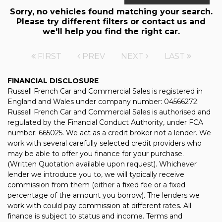
Sorry, no vehicles found matching your search.
Please try different filters or contact us and
we'll help you find the right car.
FIRST
PREV
NEXT
LAST
FINANCIAL DISCLOSURE
Russell French Car and Commercial Sales is registered in
England and Wales under company number: 04566272.
Russell French Car and Commercial Sales is authorised and
regulated by the Financial Conduct Authority, under FCA
number: 665025. We act as a credit broker not a lender. We
work with several carefully selected credit providers who
may be able to offer you finance for your purchase.
(Written Quotation available upon request). Whichever
lender we introduce you to, we will typically receive
commission from them (either a fixed fee or a fixed
percentage of the amount you borrow). The lenders we
work with could pay commission at different rates. All
finance is subject to status and income. Terms and