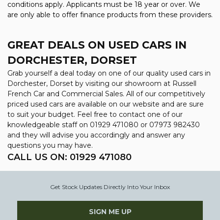
conditions apply. Applicants must be 18 year or over. We
are only able to offer finance products from these providers.
GREAT DEALS ON USED CARS IN
DORCHESTER, DORSET
Grab yourself a deal today on one of our quality used cars in
Dorchester, Dorset by visiting our showroom at Russell
French Car and Commercial Sales. All of our competitively
priced used cars are available on our website and are sure
to suit your budget. Feel free to contact one of our
knowledgeable staff on
01929 471080
or
07973 982430
and they will advise you accordingly and answer any
questions you may have.
CALL US ON:
01929 471080
Get Stock Updates Directly Into Your Inbox
SIGN ME UP