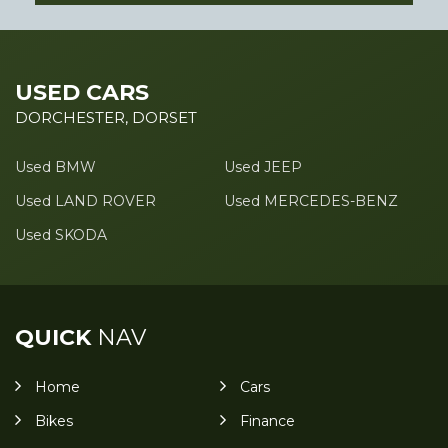
USED CARS
DORCHESTER, DORSET
Used BMW
Used JEEP
Used LAND ROVER
Used MERCEDES-BENZ
Used SKODA
QUICK
NAV
Home
Cars
Bikes
Finance