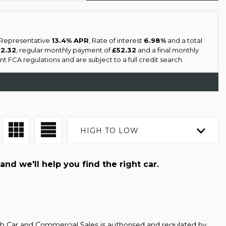
a Representative
13.4% APR
, Rate of interest
6.98%
and a total
52.32
, regular monthly payment of
£52.32
and a final monthly
 FCA regulations and are subject to a full credit search.
HIGH TO LOW
and we'll help you find the right car.
h Car and Commercial Sales is authorised and regulated by