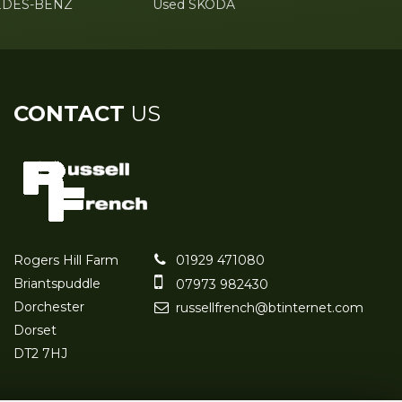
EDES-BENZ
Used SKODA
CONTACT
US
Rogers Hill Farm
01929 471080
Briantspuddle
07973 982430
Dorchester
russellfrench@btinternet.com
Dorset
DT2 7HJ