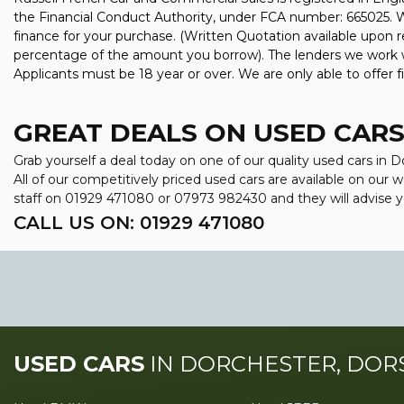
the Financial Conduct Authority, under FCA number: 665025. We
finance for your purchase. (Written Quotation available upon r
percentage of the amount you borrow). The lenders we work wit
Applicants must be 18 year or over. We are only able to offer 
GREAT DEALS ON USED CARS
Grab yourself a deal today on one of our quality used cars in
All of our competitively priced used cars are available on our
staff on
01929 471080
or
07973 982430
and they will advise
CALL US ON:
01929 471080
USED CARS
IN
DORCHESTER, DOR