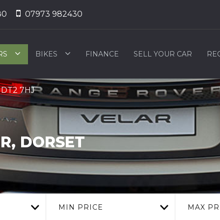
80
07973 982430
RS
BIKES
FINANCE
SELL YOUR CAR
RE
, DT2 7HJ
R, DORSET
MIN PRICE
MAX PR