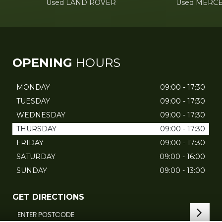
Used LAND ROVER
Used MERC
OPENING
HOURS
MONDAY
09:00 - 17:30
TUESDAY
09:00 - 17:30
WEDNESDAY
09:00 - 17:30
THURSDAY
09:00 - 17:30
FRIDAY
09:00 - 17:30
SATURDAY
09:00 - 16:00
SUNDAY
09:00 - 13:00
GET DIRECTIONS