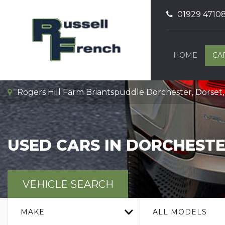
01929 4710
HOME
CA
Rogers Hill Farm Briantspuddle Dorchester, Dorset
USED CARS IN DORCHESTE
VEHICLE SEARCH
MAKE
ALL MODELS