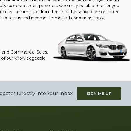
ully selected credit providers who may be able to offer you
receive commission from them (either a fixed fee or a fixed
t to status and income. Terms and conditions apply.
ar and Commercial Sales.
ne of our knowledgeable
pdates Directly Into Your Inbox
SIGN ME UP