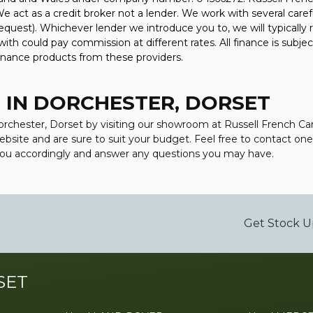
 act as a credit broker not a lender. We work with several caref
equest). Whichever lender we introduce you to, we will typically 
h could pay commission at different rates. All finance is subjec
finance products from these providers.
 IN DORCHESTER, DORSET
 Dorchester, Dorset by visiting our showroom at Russell French C
 website and are sure to suit your budget. Feel free to contact o
 you accordingly and answer any questions you may have.
Get Stock U
SET