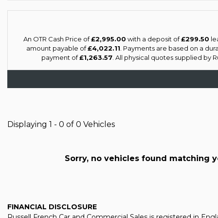
An OTR Cash Price of
£2,995.00
with a deposit of
£299.50
le
amount payable of
£4,022.11
. Payments are based on a dur
payment of
£1,263.57
. All physical quotes supplied by 
Displaying 1 - 0 of 0 Vehicles
Sorry, no vehicles found matching you
FINANCIAL DISCLOSURE
Russell French Car and Commercial Sales is registered in En