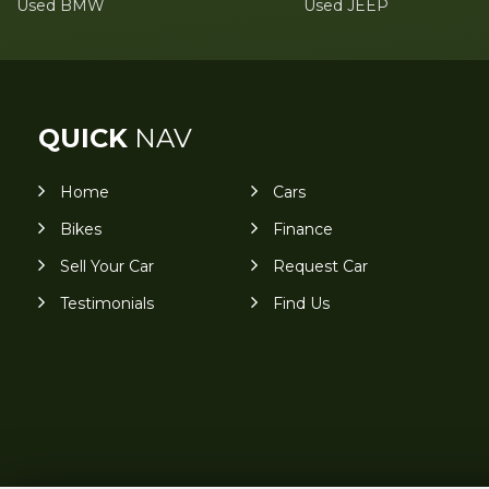
Used BMW
Used JEEP
QUICK
NAV
Home
Cars
Bikes
Finance
Sell Your Car
Request Car
Testimonials
Find Us