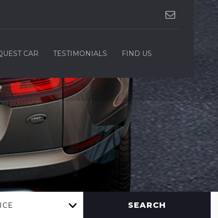
QUEST CAR
TESTIMONIALS
FIND US
SEARCH
ICE