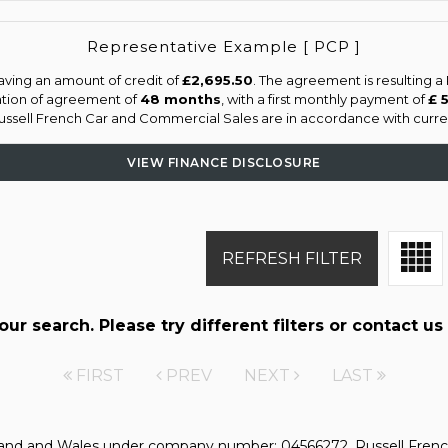
Representative Example [ PCP ]
aving an amount of credit of
£2,695.50
. The agreement is resulting 
ation of agreement of
48 months
, with a first monthly payment of
£ 
Russell French Car and Commercial Sales are in accordance with current
VIEW FINANCE DISCLOSURE
REFRESH FILTER
r search. Please try different filters or contact us 
FIRST
PREV
NEXT
LAST
gland and Wales under company number: 04566272. Russell Frenc