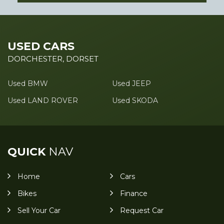
USED CARS
DORCHESTER, DORSET
Used BMW
Used JEEP
Used LAND ROVER
Used SKODA
QUICK
NAV
Home
Cars
Bikes
Finance
Sell Your Car
Request Car