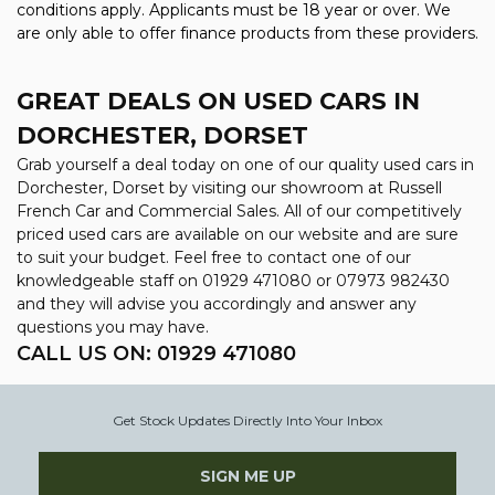
conditions apply. Applicants must be 18 year or over. We
are only able to offer finance products from these providers.
GREAT DEALS ON USED CARS IN
DORCHESTER, DORSET
Grab yourself a deal today on one of our quality used cars in
Dorchester, Dorset by visiting our showroom at Russell
French Car and Commercial Sales. All of our competitively
priced used cars are available on our website and are sure
to suit your budget. Feel free to contact one of our
knowledgeable staff on
01929 471080
or
07973 982430
and they will advise you accordingly and answer any
questions you may have.
CALL US ON:
01929 471080
Get Stock Updates Directly Into Your Inbox
SIGN ME UP