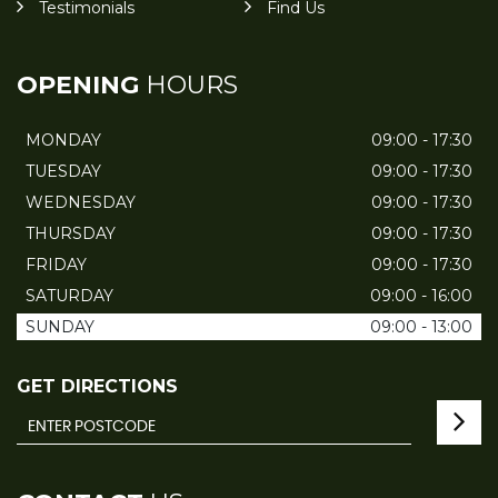
Testimonials
Find Us
OPENING
HOURS
MONDAY
09:00 - 17:30
TUESDAY
09:00 - 17:30
WEDNESDAY
09:00 - 17:30
THURSDAY
09:00 - 17:30
FRIDAY
09:00 - 17:30
SATURDAY
09:00 - 16:00
SUNDAY
09:00 - 13:00
GET DIRECTIONS