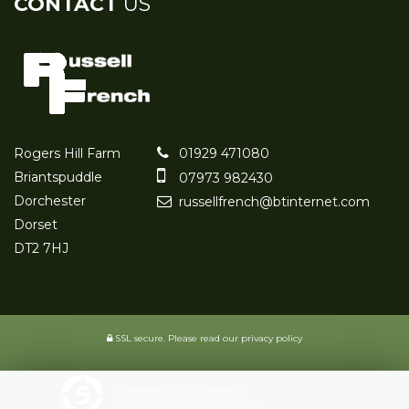
CONTACT
US
Rogers Hill Farm
01929 471080
Briantspuddle
07973 982430
Dorchester
russellfrench@btinternet.com
Dorset
DT2 7HJ
SSL secure.
Please read our
privacy policy
Powered by Car Dealer 5
CAR DEALER WEBSITES - SYMPHONY