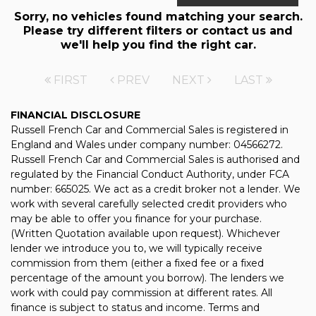
Sorry, no vehicles found matching your search.
Please try different filters or contact us and
we'll help you find the right car.
FIRST
PREV
NEXT
LAST
FINANCIAL DISCLOSURE
Russell French Car and Commercial Sales is registered in
England and Wales under company number: 04566272.
Russell French Car and Commercial Sales is authorised and
regulated by the Financial Conduct Authority, under FCA
number: 665025. We act as a credit broker not a lender. We
work with several carefully selected credit providers who
may be able to offer you finance for your purchase.
(Written Quotation available upon request). Whichever
lender we introduce you to, we will typically receive
commission from them (either a fixed fee or a fixed
percentage of the amount you borrow). The lenders we
work with could pay commission at different rates. All
finance is subject to status and income. Terms and