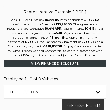
Representative Example [ PCP ]
An OTR Cash Price of
£16,995.00
with a deposit of
£1,699.50
leaving an amount of credit of
£15,295.50
. The agreement is
resulting a Representative
10.4% APR
, Rate of interest
10.4%
and a
total amount payable of
£21,545.10
. Payments are based on a
duration of agreement of
43 months
, with a first monthly
payment of
£ 233.05
, regular monthly payment of
£233.05
and a
final monthly payment of
£10,057.50
. All physical quotes supplied
by Russell French Car and Commercial Sales are in accordance with
current FCA regulations and are subject to a full credit search.
VIEW FINANCE DISCLOSURE
Displaying 1 - 0 of 0 Vehicles
HIGH TO LOW
REFRESH FILTER