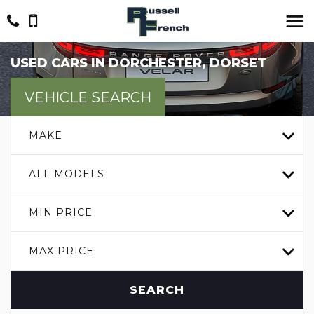
USED CARS IN DORCHESTER, DORSET
VEHICLE SEARCH
MAKE
ALL MODELS
MIN PRICE
MAX PRICE
SEARCH