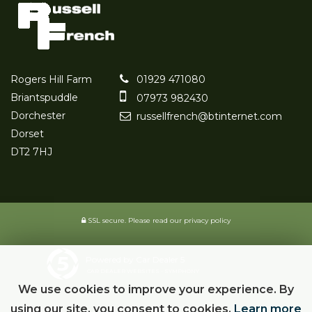
Rogers Hill Farm
01929 471080
Briantspuddle
07973 982430
Dorchester
russellfrench@btinternet.com
Dorset
DT2 7HJ
SSL secure.
Please read our
privacy policy
Powered by Car Dealer 5
CAR DEALER WEBSITES - SYMPHONY
We use cookies to improve your experience. By
using our site, you consent to cookies.
Learn more