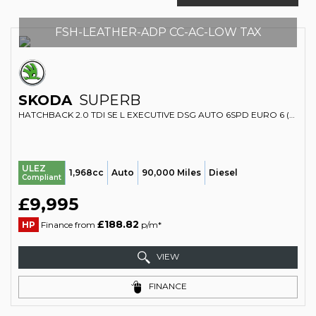
FSH-LEATHER-ADP CC-AC-LOW TAX
SKODA
SUPERB
HATCHBACK 2.0 TDI SE L EXECUTIVE DSG AUTO 6SPD EURO 6 (S/S) 5DR (2017/17)
ULEZ
1,968cc
Auto
90,000 Miles
Diesel
Compliant
£9,995
£188.82
HP
Finance from
p/m*
VIEW
FINANCE