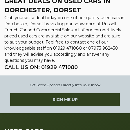
GREAT DEALS ON USED CARS IN
DORCHESTER, DORSET
Grab yourself a deal today on one of our quality used cars in
Dorchester, Dorset by visiting our showroom at Russell
French Car and Commercial Sales. All of our competitively
priced used cars are available on our website and are sure
to suit your budget. Feel free to contact one of our
knowledgeable staff on
01929 471080
or
07973 982430
and they will advise you accordingly and answer any
questions you may have.
CALL US ON:
01929 471080
Get Stock Updates Directly Into Your Inbox
SIGN ME UP