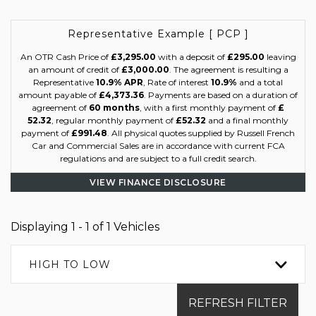
Representative Example [ PCP ]
An OTR Cash Price of
£3,295.00
with a deposit of
£295.00
leaving
an amount of credit of
£3,000.00
. The agreement is resulting a
Representative
10.9% APR
, Rate of interest
10.9%
and a total
amount payable of
£4,373.36
. Payments are based on a duration of
agreement of
60 months
, with a first monthly payment of
£
52.32
, regular monthly payment of
£52.32
and a final monthly
payment of
£991.48
. All physical quotes supplied by Russell French
Car and Commercial Sales are in accordance with current FCA
regulations and are subject to a full credit search.
VIEW FINANCE DISCLOSURE
Displaying 1 - 1 of 1 Vehicles
HIGH TO LOW
REFRESH FILTER