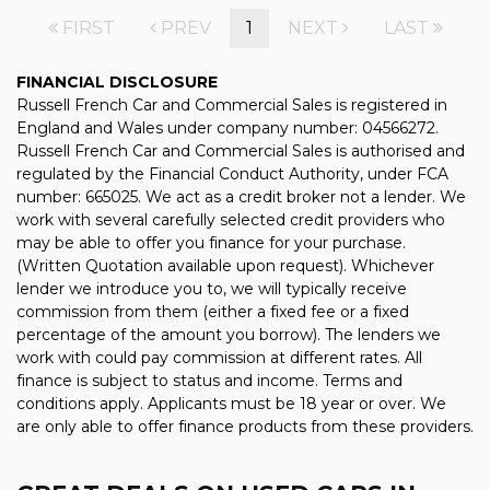
FIRST
PREV
1
NEXT
LAST
FINANCIAL DISCLOSURE
Russell French Car and Commercial Sales is registered in
England and Wales under company number: 04566272.
Russell French Car and Commercial Sales is authorised and
regulated by the Financial Conduct Authority, under FCA
number: 665025. We act as a credit broker not a lender. We
work with several carefully selected credit providers who
may be able to offer you finance for your purchase.
(Written Quotation available upon request). Whichever
lender we introduce you to, we will typically receive
commission from them (either a fixed fee or a fixed
percentage of the amount you borrow). The lenders we
work with could pay commission at different rates. All
finance is subject to status and income. Terms and
conditions apply. Applicants must be 18 year or over. We
are only able to offer finance products from these providers.