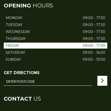
OPENING
HOURS
MONDAY
09:00 - 17:30
TUESDAY
09:00 - 17:30
WEDNESDAY
09:00 - 17:30
THURSDAY
09:00 - 17:30
FRIDAY
09:00 - 17:30
SATURDAY
09:00 - 16:00
SUNDAY
09:00 - 13:00
GET DIRECTIONS
CONTACT
US