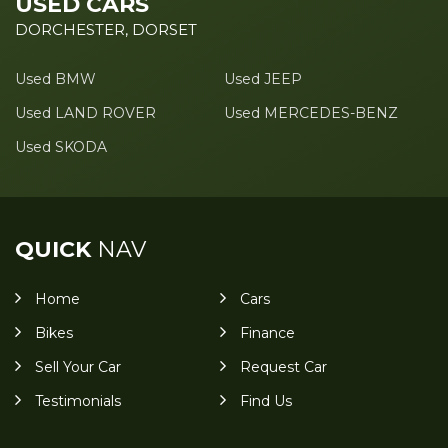
USED CARS
DORCHESTER, DORSET
Used BMW
Used JEEP
Used LAND ROVER
Used MERCEDES-BENZ
Used SKODA
QUICK
NAV
Home
Cars
Bikes
Finance
Sell Your Car
Request Car
Testimonials
Find Us