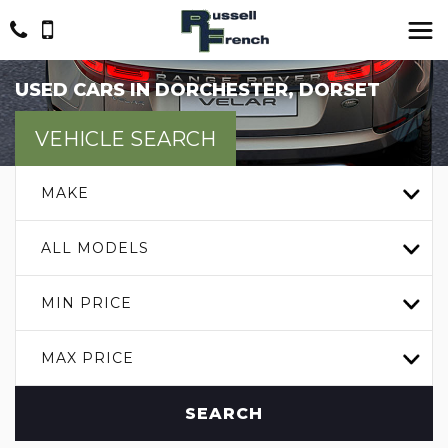
USED CARS IN DORCHESTER, DORSET
VEHICLE SEARCH
MAKE
ALL MODELS
MIN PRICE
MAX PRICE
SEARCH