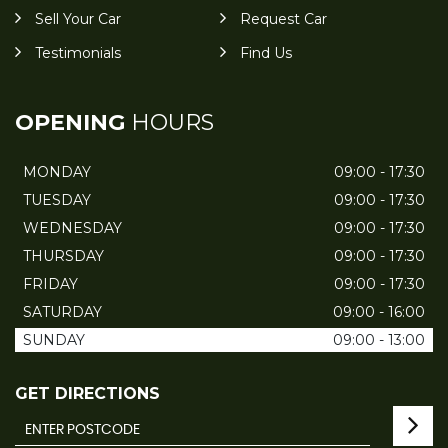
Sell Your Car
Request Car
Testimonials
Find Us
OPENING
HOURS
MONDAY
09:00 - 17:30
TUESDAY
09:00 - 17:30
WEDNESDAY
09:00 - 17:30
THURSDAY
09:00 - 17:30
FRIDAY
09:00 - 17:30
SATURDAY
09:00 - 16:00
SUNDAY
09:00 - 13:00
GET DIRECTIONS