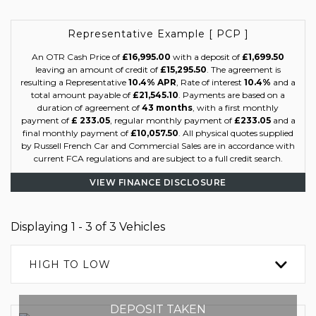
Representative Example [ PCP ]
An OTR Cash Price of
£16,995.00
with a deposit of
£1,699.50
leaving an amount of credit of
£15,295.50
. The agreement is
resulting a Representative
10.4% APR
, Rate of interest
10.4%
and a
total amount payable of
£21,545.10
. Payments are based on a
duration of agreement of
43 months
, with a first monthly
payment of
£ 233.05
, regular monthly payment of
£233.05
and a
final monthly payment of
£10,057.50
. All physical quotes supplied
by Russell French Car and Commercial Sales are in accordance with
current FCA regulations and are subject to a full credit search.
VIEW FINANCE DISCLOSURE
Displaying 1 - 3 of 3 Vehicles
HIGH TO LOW
DEPOSIT TAKEN