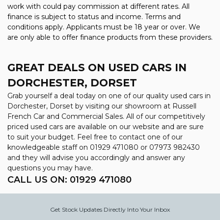
work with could pay commission at different rates. All
finance is subject to status and income. Terms and
conditions apply. Applicants must be 18 year or over. We
are only able to offer finance products from these providers.
GREAT DEALS ON USED CARS IN
DORCHESTER, DORSET
Grab yourself a deal today on one of our quality used cars in
Dorchester, Dorset by visiting our showroom at Russell
French Car and Commercial Sales. All of our competitively
priced used cars are available on our website and are sure
to suit your budget. Feel free to contact one of our
knowledgeable staff on
01929 471080
or
07973 982430
and they will advise you accordingly and answer any
questions you may have.
CALL US ON:
01929 471080
Get Stock Updates Directly Into Your Inbox