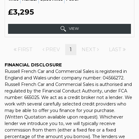
£3,295
VIEW
FIRST
PREV
1
NEXT
LAST
FINANCIAL DISCLOSURE
Russell French Car and Commercial Sales is registered in
England and Wales under company number: 04566272.
Russell French Car and Commercial Sales is authorised and
regulated by the Financial Conduct Authority, under FCA
number: 665025. We act as a credit broker not a lender. We
work with several carefully selected credit providers who
may be able to offer you finance for your purchase.
(Written Quotation available upon request). Whichever
lender we introduce you to, we will typically receive
commission from them (either a fixed fee or a fixed
percentage of the amount you borrow). The lenders we