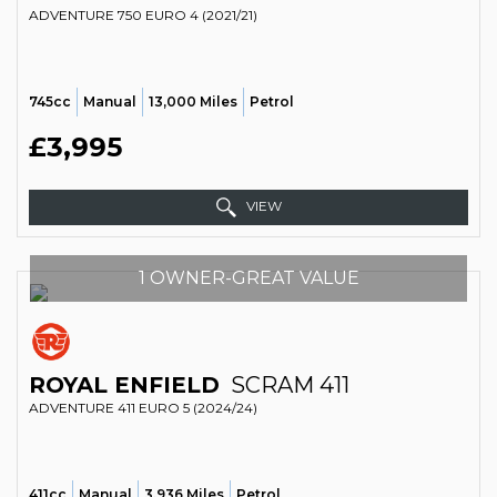
ADVENTURE 750 EURO 4 (2021/21)
745cc
Manual
13,000 Miles
Petrol
£3,995
VIEW
1 OWNER-GREAT VALUE
ROYAL ENFIELD
SCRAM 411
ADVENTURE 411 EURO 5 (2024/24)
411cc
Manual
3,936 Miles
Petrol