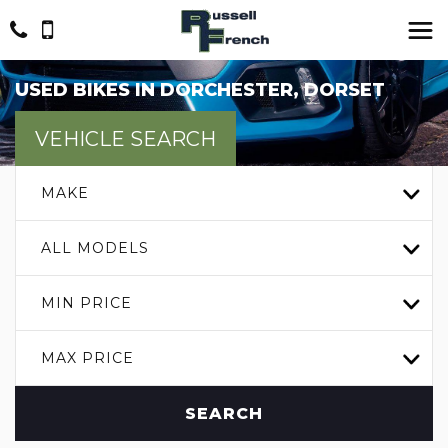
USED BIKES IN DORCHESTER, DORSET
VEHICLE SEARCH
MAKE
ALL MODELS
MIN PRICE
MAX PRICE
SEARCH