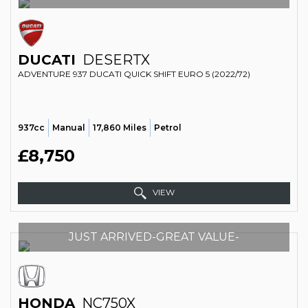
DUCATI
DESERTX
ADVENTURE 937 DUCATI QUICK SHIFT EURO 5 (2022/72)
937cc
Manual
17,860 Miles
Petrol
£8,750
VIEW
JUST ARRIVED-GREAT VALUE-
HONDA
NC750X