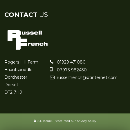
CONTACT
US
Rogers Hill Farm
01929 471080
Briantspuddle
07973 982430
Dorchester
russellfrench@btinternet.com
Dorset
DT2 7HJ
SSL secure.
Please read our
privacy policy