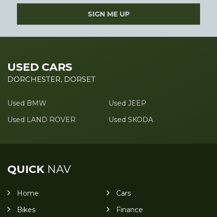
SIGN ME UP
USED CARS
DORCHESTER, DORSET
Used BMW
Used JEEP
Used LAND ROVER
Used SKODA
QUICK
NAV
Home
Cars
Bikes
Finance