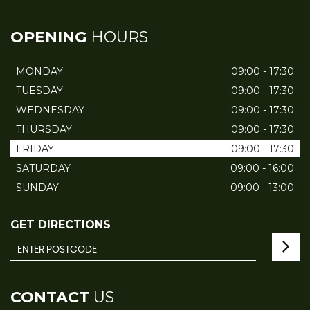
OPENING
HOURS
MONDAY
09:00 - 17:30
TUESDAY
09:00 - 17:30
WEDNESDAY
09:00 - 17:30
THURSDAY
09:00 - 17:30
FRIDAY
09:00 - 17:30
SATURDAY
09:00 - 16:00
SUNDAY
09:00 - 13:00
GET DIRECTIONS
CONTACT
US