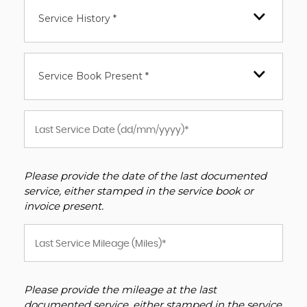
Service History *
Service Book Present *
Please provide the date of the last documented
service, either stamped in the service book or
invoice present.
Please provide the mileage at the last
documented service, either stamped in the service