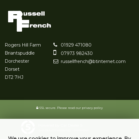
Rogers Hill Farm
01929 471080
Briantspuddle
07973 982430
Dorchester
russellfrench@btinternet.com
Dorset
DT2 7HJ
SSL secure.
Please read our
privacy policy
Powered by Car Dealer 5
CAR DEALER WEBSITES - SYMPHONY
We use cookies to improve your experience. By