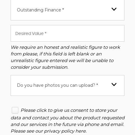
Outstanding Finance *
We require an honest and realistic figure to work
from please, if this field is left blank or an
unrealistic figure entered we will be unable to
consider your submission.
Do you have photos you can upload? *
Please click to give us consent to store your
data and contact you about the product requested
and our services in the future via phone and email.
Please see our
privacy policy here
.