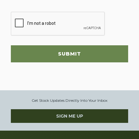
SUBMIT
Get Stock Updates Directly Into Your Inbox
SIGN ME UP