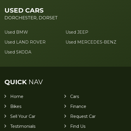
USED CARS
DORCHESTER, DORSET
Used BMW
Used JEEP
Used LAND ROVER
Used MERCEDES-BENZ
Used SKODA
QUICK
NAV
Home
Cars
Bikes
Finance
Sell Your Car
Request Car
Testimonials
Find Us