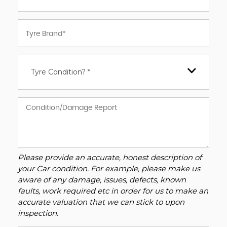
Tyre Condition? *
Please provide an accurate, honest description of
your Car condition. For example, please make us
aware of any damage, issues, defects, known
faults, work required etc in order for us to make an
accurate valuation that we can stick to upon
inspection.