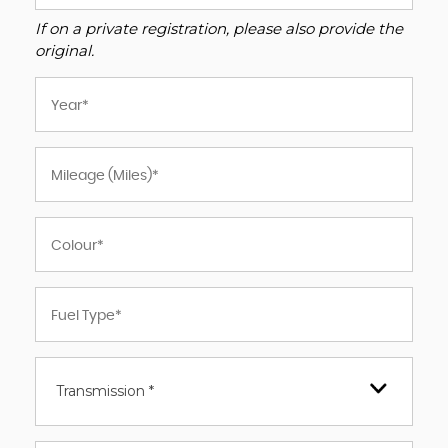
If on a private registration, please also provide the
original.
Transmission *