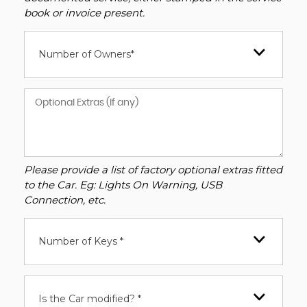
book or invoice present.
Number of Owners*
Please provide a list of factory optional extras fitted
to the Car. Eg: Lights On Warning, USB
Connection, etc.
Number of Keys *
Is the Car modified? *