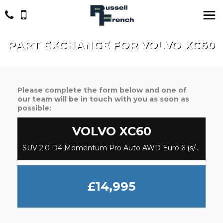
PART EXCHANGE FOR
VOLVO
XC60
Please complete the form below and one of
our team will be in touch with you as soon as
possible:
VOLVO
XC60
SUV 2.0 D4 Momentum Pro Auto AWD Euro 6 (s/s) 5dr (2017/67)
£14,995