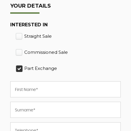
YOUR DETAILS
INTERESTED IN
Straight Sale
Commissioned Sale
Part Exchange