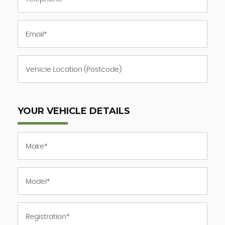
YOUR VEHICLE DETAILS