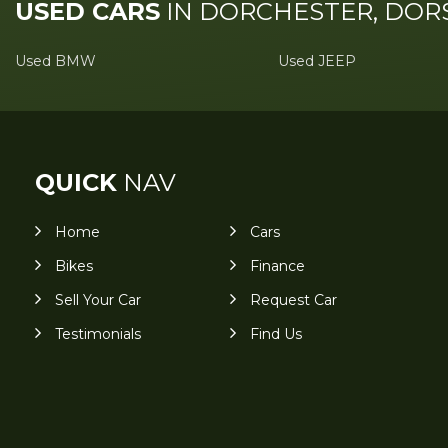
USED CARS
IN
DORCHESTER, DOR
Used BMW
Used JEEP
QUICK
NAV
Home
Cars
Bikes
Finance
Sell Your Car
Request Car
Testimonials
Find Us