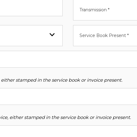
Transmission *
Service Book Present *
 either stamped in the service book or invoice present.
ce, either stamped in the service book or invoice present.