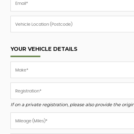
YOUR VEHICLE DETAILS
If on a private registration, please also provide the origin