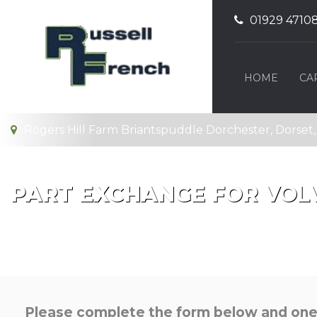
01929 4710
HOME
CA
Rogers Hill Farm Briantspuddle Dorchester, Dorset
PART EXCHANGE FOR
VOL
Please complete the form below and one o