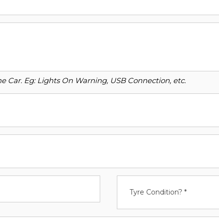
o the Car. Eg: Lights On Warning, USB Connection, etc.
Tyre Condition? *