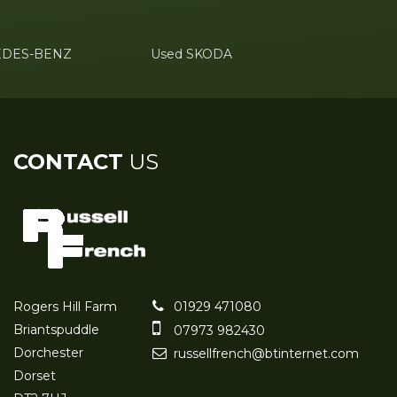
EDES-BENZ
Used SKODA
CONTACT
US
Rogers Hill Farm
01929 471080
Briantspuddle
07973 982430
Dorchester
russellfrench@btinternet.com
Dorset