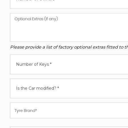
Please provide a list of factory optional extras fitted t
Number of Keys *
Is the Car modified? *