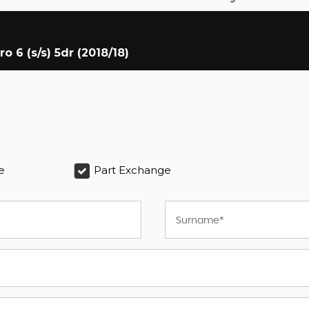
6 (s/s) 5dr (2018/18)
e
Part Exchange