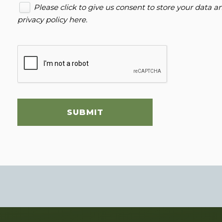
Please click to give us consent to store your data 
privacy policy here
.
SUBMIT