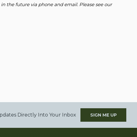
 in the future via phone and email. Please see our
pdates Directly Into Your Inbox
SIGN ME UP