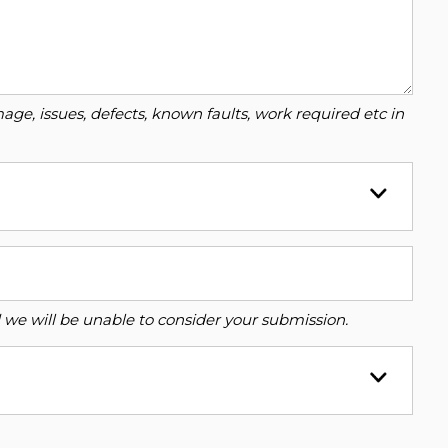
ge, issues, defects, known faults, work required etc in
ed we will be unable to consider your submission.