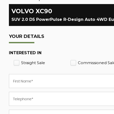
VOLVO
XC90
SUV 2.0 D5 PowerPulse R-Design Auto 4WD Euro 
YOUR DETAILS
INTERESTED IN
Straight Sale
Commissioned Sal