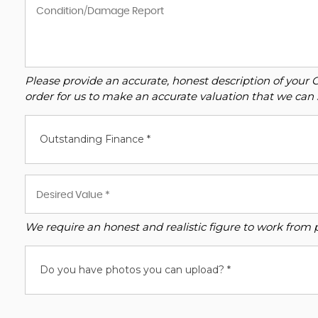
Please provide an accurate, honest description of your 
order for us to make an accurate valuation that we can 
Outstanding Finance *
We require an honest and realistic figure to work from ple
Do you have photos you can upload? *