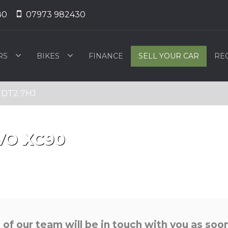
80
07973 982430
RS
BIKES
FINANCE
SELL YOUR CAR
RE
, DT2 7HJ
VO
XC90
f our team will be in touch with you as soon