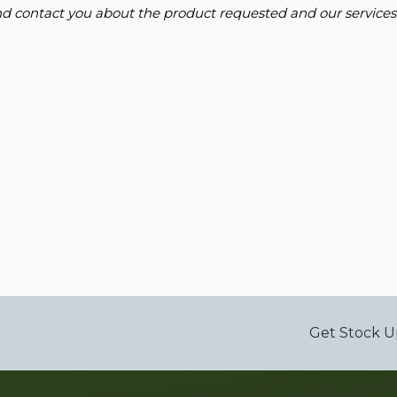
and contact you about the product requested and our services
Get Stock U