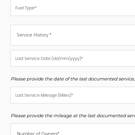
Service History *
Please provide the date of the last documented service,
Please provide the mileage at the last documented servi
Number of Owners*