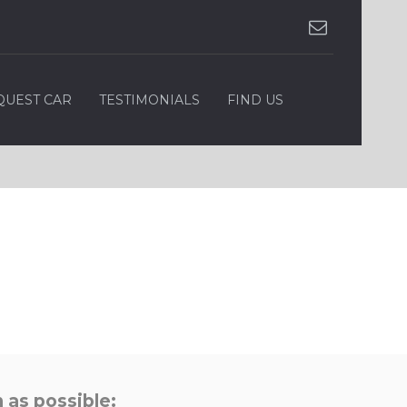
QUEST CAR
TESTIMONIALS
FIND US
 as possible: