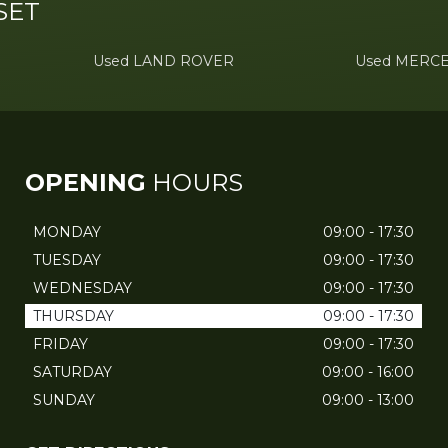
SET
Used LAND ROVER
Used MERC
OPENING
HOURS
MONDAY
09:00 - 17:30
TUESDAY
09:00 - 17:30
WEDNESDAY
09:00 - 17:30
THURSDAY
09:00 - 17:30
FRIDAY
09:00 - 17:30
SATURDAY
09:00 - 16:00
SUNDAY
09:00 - 13:00