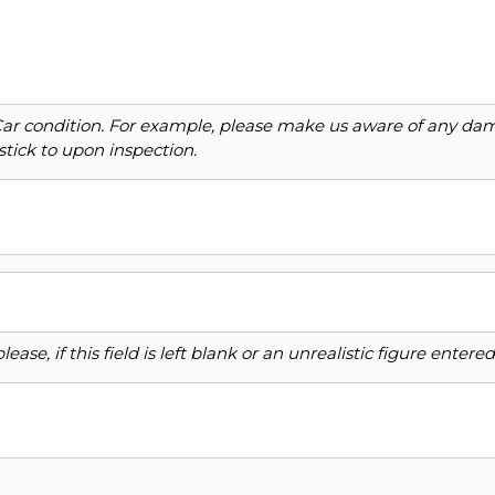
Car condition. For example, please make us aware of any dama
stick to upon inspection.
ase, if this field is left blank or an unrealistic figure enter