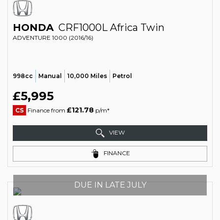
HONDA
CRF1000L Africa Twin
ADVENTURE 1000 (2016/16)
998cc
Manual
10,000 Miles
Petrol
£5,995
£121.78
CS
Finance from
p/m*
VIEW
FINANCE
DUE IN LATE JULY