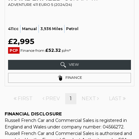
ADVENTURE 411 EURO 5 (2024/24)
411cc
Manual
3,936 Miles
Petrol
£2,995
£52.32
PCP
Finance from
p/m*
VIEW
FINANCE
FIRST
PREV
1
NEXT
LAST
FINANCIAL DISCLOSURE
Russell French Car and Commercial Sales is registered in
England and Wales under company number: 04566272.
Russell French Car and Commercial Sales is authorised and