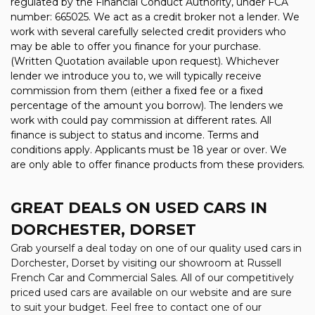
regulated by the Financial Conduct Authority, under FCA
number: 665025. We act as a credit broker not a lender. We
work with several carefully selected credit providers who
may be able to offer you finance for your purchase.
(Written Quotation available upon request). Whichever
lender we introduce you to, we will typically receive
commission from them (either a fixed fee or a fixed
percentage of the amount you borrow). The lenders we
work with could pay commission at different rates. All
finance is subject to status and income. Terms and
conditions apply. Applicants must be 18 year or over. We
are only able to offer finance products from these providers.
GREAT DEALS ON USED CARS IN
DORCHESTER, DORSET
Grab yourself a deal today on one of our quality used cars in
Dorchester, Dorset by visiting our showroom at Russell
French Car and Commercial Sales. All of our competitively
priced used cars are available on our website and are sure
to suit your budget. Feel free to contact one of our