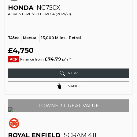
HONDA
NC750X
ADVENTURE 750 EURO 4 (2021/21)
745cc
Manual
13,000 Miles
Petrol
£4,750
£74.79
PCP
Finance from
p/m*
VIEW
FINANCE
1 OWNER-GREAT VALUE
ROYAL ENFIELD
SCRAM 411