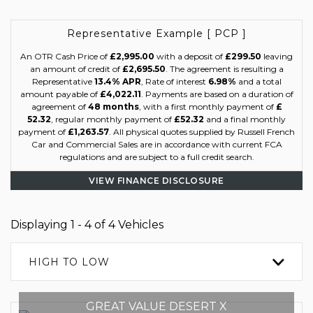
Representative Example [ PCP ]
An OTR Cash Price of
£2,995.00
with a deposit of
£299.50
leaving
an amount of credit of
£2,695.50
. The agreement is resulting a
Representative
13.4% APR
, Rate of interest
6.98%
and a total
amount payable of
£4,022.11
. Payments are based on a duration of
agreement of
48 months
, with a first monthly payment of
£
52.32
, regular monthly payment of
£52.32
and a final monthly
payment of
£1,263.57
. All physical quotes supplied by Russell French
Car and Commercial Sales are in accordance with current FCA
regulations and are subject to a full credit search.
VIEW FINANCE DISCLOSURE
Displaying 1 - 4 of 4 Vehicles
HIGH TO LOW
GREAT VALUE DESERT X