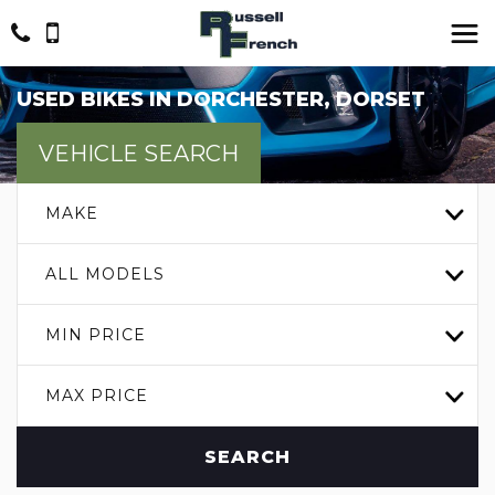
USED BIKES IN DORCHESTER, DORSET
VEHICLE SEARCH
MAKE
ALL MODELS
MIN PRICE
MAX PRICE
SEARCH