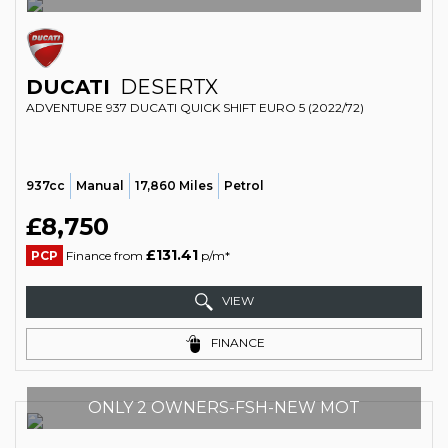
DUCATI
DESERTX
ADVENTURE 937 DUCATI QUICK SHIFT EURO 5 (2022/72)
937cc
Manual
17,860 Miles
Petrol
£8,750
£131.41
PCP
Finance from
p/m*
VIEW
FINANCE
ONLY 2 OWNERS-FSH-NEW MOT