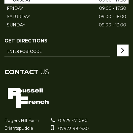
THURSDAY
09:00 - 17:30
FRIDAY
09:00 - 17:30
SATURDAY
09:00 - 16:00
SUNDAY
09:00 - 13:00
GET DIRECTIONS
CONTACT
US
Rogers Hill Farm
01929 471080
Briantspuddle
07973 982430