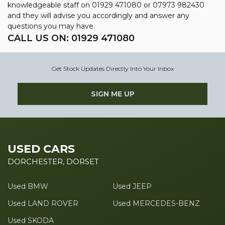
knowledgeable staff on
01929 471080
or
07973 982430
and they will advise you accordingly and answer any
questions you may have.
CALL US ON:
01929 471080
Get Stock Updates Directly Into Your Inbox
SIGN ME UP
USED CARS
DORCHESTER, DORSET
Used BMW
Used JEEP
Used LAND ROVER
Used MERCEDES-BENZ
Used SKODA