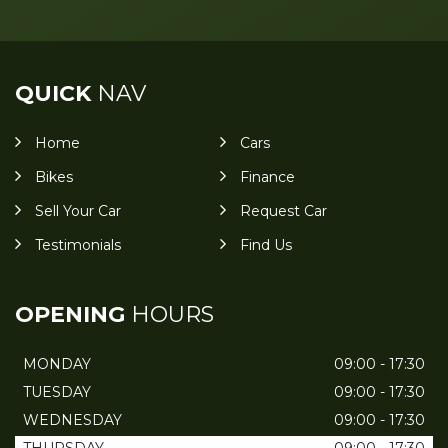
QUICK
NAV
Home
Cars
Bikes
Finance
Sell Your Car
Request Car
Testimonials
Find Us
OPENING
HOURS
MONDAY
09:00 - 17:30
TUESDAY
09:00 - 17:30
WEDNESDAY
09:00 - 17:30