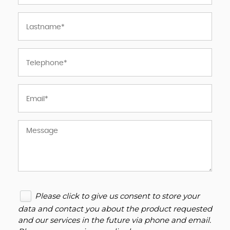
Please click to give us consent to store your
data and contact you about the product requested
and our services in the future via phone and email.