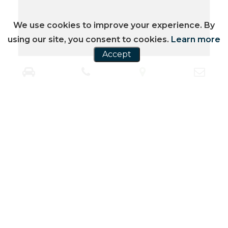
We use cookies to improve your experience. By
using our site, you consent to cookies.
Learn more
Accept