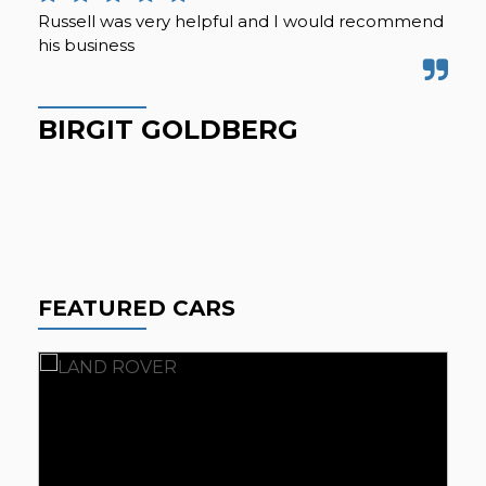
Russell was very helpful and I would recommend
We 
his business
acr
mil
for
BIRGIT GOLDBERG
G
FEATURED CARS