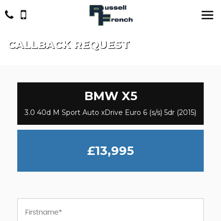
CALLBACK REQUEST
BMW
X5
3.0 40d M Sport Auto xDrive Euro 6 (s/s) 5dr (2015)
£13,995