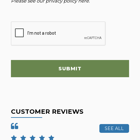
Please see our
privacy policy here
.
SUBMIT
CUSTOMER REVIEWS
SEE ALL