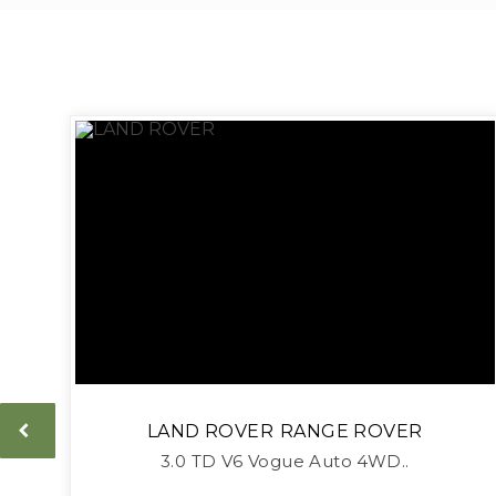
LAND ROVER
RANGE ROVER
3.0 TD V6 Vogue Auto 4WD..