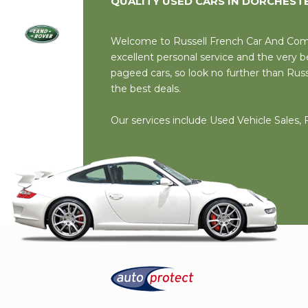
QUALITY USED CARS IN DORCHEST
Welcome to Russell French Car And Comme
excellent personal service and the very
pageed cars, so look no further than Rus
the best deals.
Our services include Used Vehicle Sales,