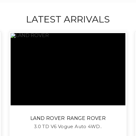
LATEST ARRIVALS
LAND ROVER
RANGE ROVER
3.0 TD V6 Vogue Auto 4WD..