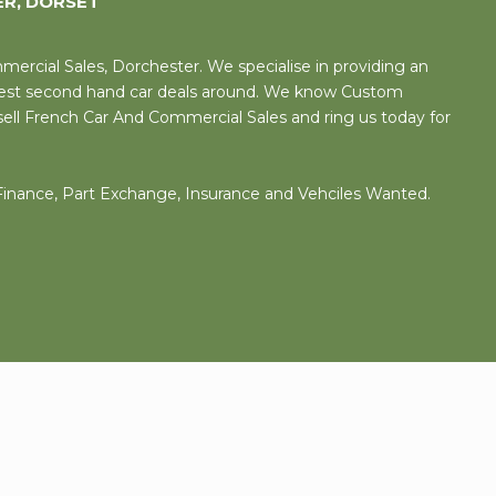
ER, DORSET
rcial Sales, Dorchester. We specialise in providing an
 best second hand car deals around. We know Custom
sell French Car And Commercial Sales and ring us today for
 Finance, Part Exchange, Insurance and Vehciles Wanted.