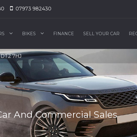
80
07973 982430
RS
BIKES
FINANCE
SELL YOUR CAR
RE
, DT2 7HJ
Car And Commercial Sales