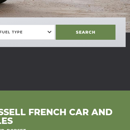
SEARCH
FUEL TYPE
SELL FRENCH CAR AND
LES