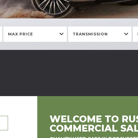
MAX PRICE
TRANSMISSION
WELCOME TO RUS
COMMERCIAL SA