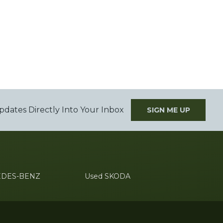
pdates Directly Into Your Inbox
SIGN ME UP
EDES-BENZ
Used SKODA