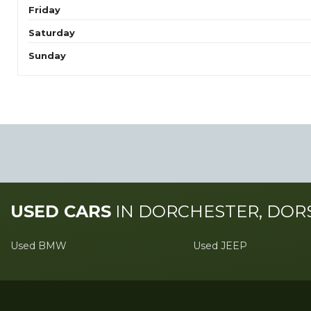
Friday
Saturday
Sunday
USED CARS
IN
DORCHESTER, DOR
Used BMW
Used JEEP