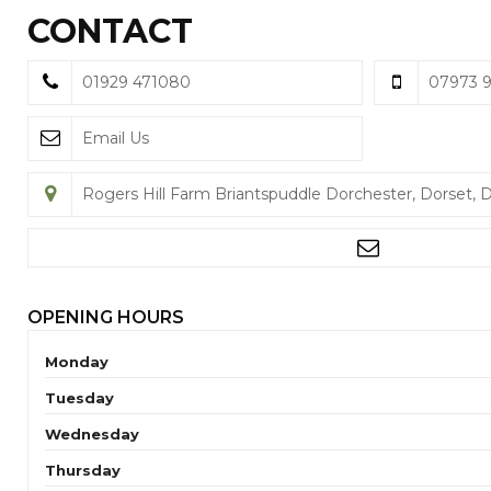
CONTACT
01929 471080
07973 
Email Us
Rogers Hill Farm Briantspuddle Dorchester, Dorset, 
OPENING HOURS
Monday
Tuesday
Wednesday
Thursday