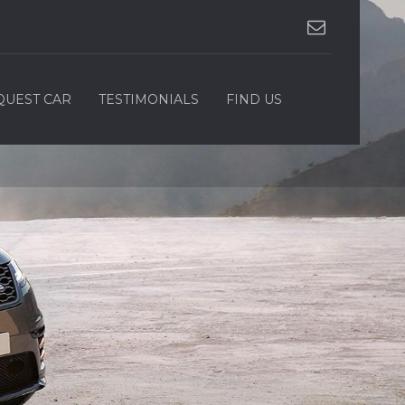
QUEST CAR
TESTIMONIALS
FIND US