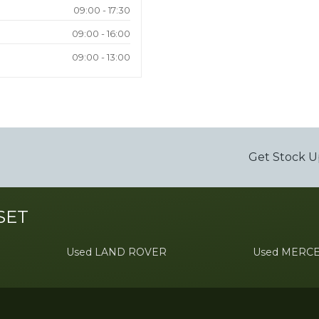
09:00 - 17:30
09:00 - 16:00
09:00 - 13:00
Get Stock U
SET
Used LAND ROVER
Used MERC