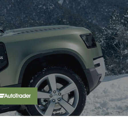
aler 15 miles from home. We have
pro...
Read More