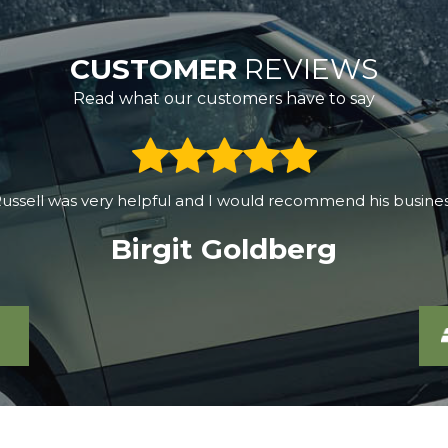
CUSTOMER
REVIEWS
Read what our customers have to say
0, drove halfway across SW England, and found the best de
c60 for over half a year, the car works great. The purchase 
Grzegorz Korczyk