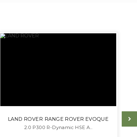
LAND ROVER
RANGE ROVER EVOQUE
2.0 P300 R-Dynamic HSE A..