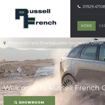
01929 4710
HOME
CA
Rogers Hill Farm Briantspuddle Dorchester, Dorset
Welcome To Russell French 
SHOWROOM