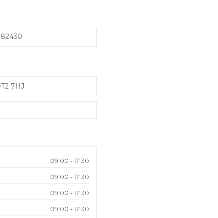
982430
DT2 7HJ
09:00 - 17:30
09:00 - 17:30
09:00 - 17:30
09:00 - 17:30