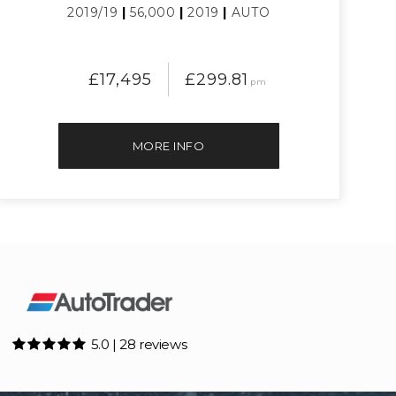
2019/19
|
56,000
|
2019
|
AUTO
£17,495
£299.81
pm
MORE INFO
5.0 | 28 reviews