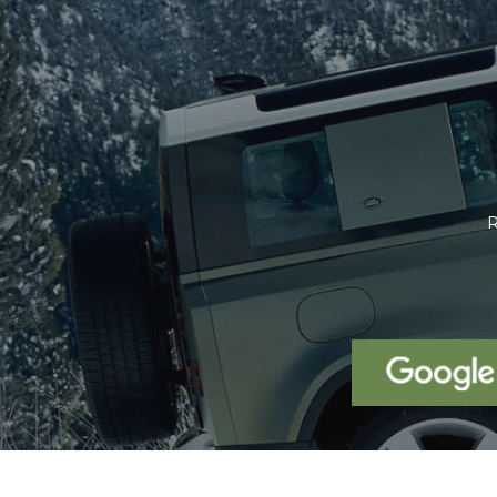
We were looking for a Volvo XC6
been using our x