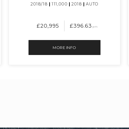
2018/18
|
111,000
|
2018
|
AUTO
£20,995
£396.63
pm
MORE INFO