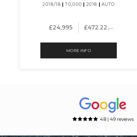
2018/18
|
70,000
|
2018
|
AUTO
£24,995
£472.22
pm
MORE INFO
4.8 | 49 reviews