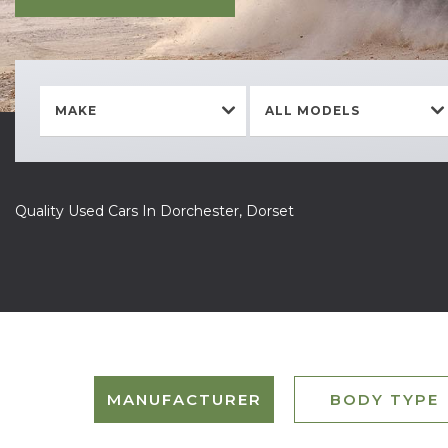
MAKE
ALL MODELS
Quality Used Cars In Dorchester, Dorset
MANUFACTURER
BODY TYPE