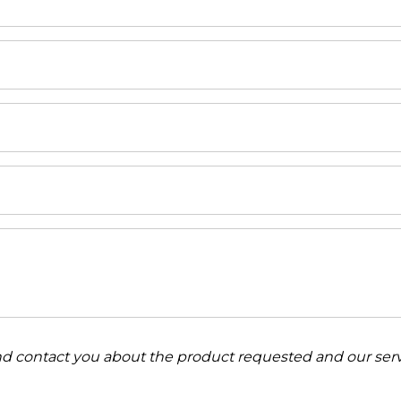
and contact you about the product requested and our serv