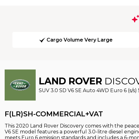
Cargo Volume Very Large
LAND ROVER
DISCO
SUV 3.0 SD V6 SE Auto 4WD Euro 6 (s/s) 
F(LR)SH-COMMERCIAL+VAT
This 2020 Land Rover Discovery comes with the peace of
V6 SE model features a powerful 3.0-litre diesel engi
meets Euro 6 emission standards and includes a 6-mon