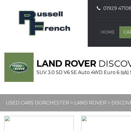
01929 4710
HOME
CA
LAND ROVER
DISCO
SUV 3.0 SD V6 SE Auto 4WD Euro 6 (s/s) 
USED CARS DORCHESTER
>
LAND ROVER
> DISCOV