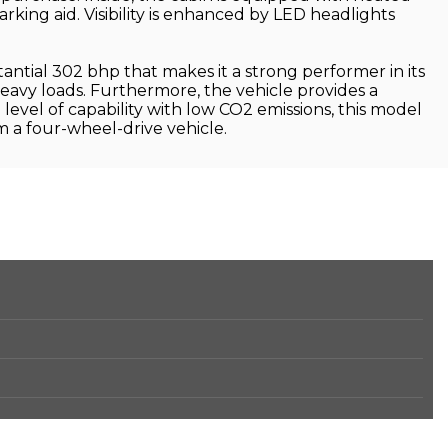
king aid. Visibility is enhanced by LED headlights
tantial 302 bhp that makes it a strong performer in its
 heavy loads. Furthermore, the vehicle provides a
evel of capability with low CO2 emissions, this model
m a four-wheel-drive vehicle.