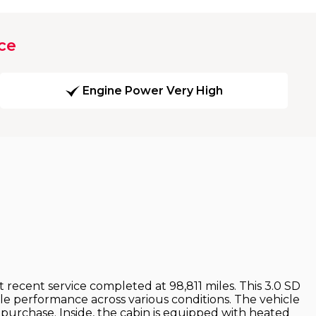
ce
Engine Power Very High
 recent service completed at 98,811 miles. This 3.0 SD
le performance across various conditions. The vehicle
urchase. Inside, the cabin is equipped with heated