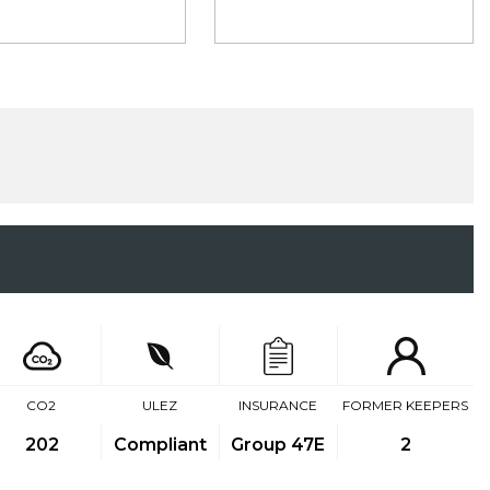
CO2
ULEZ
INSURANCE
FORMER KEEPERS
202
Compliant
Group 47E
2