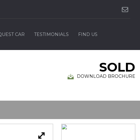
QUEST CAR
TESTIMONIALS
FIND US
SOLD
DOWNLOAD BROCHURE