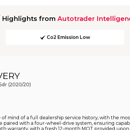
Highlights from
Autotrader Intelligen
Co2 Emission Low
VERY
5dr (2020/20)
 mind of a full dealership service history, with the most
ne paired with a four-wheel-drive system, ensuring capab
th warranty, with a fresh 12-month MOT provided upon p