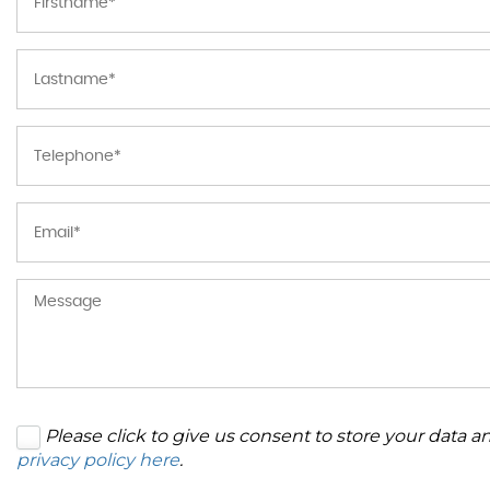
Please click to give us consent to store your data 
privacy policy here
.