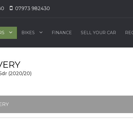
80
07973 982430
RS
BIKES
FINANCE
SELL YOUR CAR
RE
VERY
5dr (2020/20)
ERY