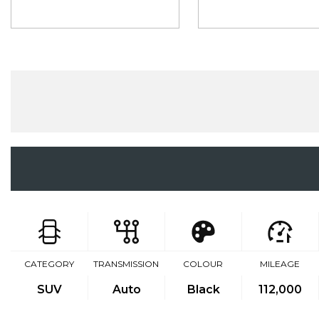
CATEGORY
TRANSMISSION
COLOUR
MILEAGE
SUV
Auto
Black
112,000