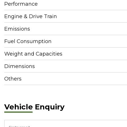
Performance
Engine & Drive Train
Emissions
Fuel Consumption
Weight and Capacities
Dimensions
Others
Vehicle Enquiry