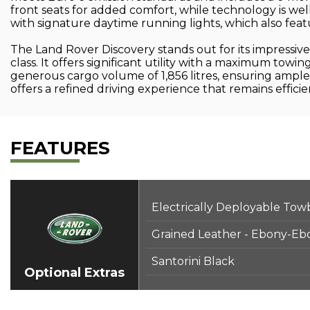
front seats for added comfort, while technology is we
with signature daytime running lights, which also feat
The Land Rover Discovery stands out for its impressive 
class. It offers significant utility with a maximum towi
generous cargo volume of 1,856 litres, ensuring ample 
offers a refined driving experience that remains effi
FEATURES
Electrically Deployable Tow
Grained Leather - Ebony-Eb
Santorini Black
Optional Extras