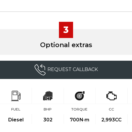
3
Optional extras
REQUEST CALLBACK
FUEL
BHP
TORQUE
CC
Diesel
302
700
N·m
2,993CC