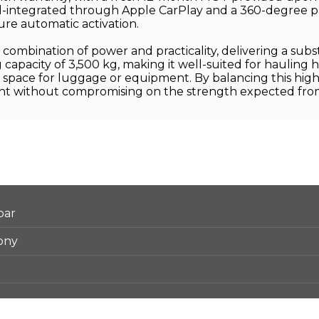
ll-integrated through Apple CarPlay and a 360-degree par
ure automatic activation.
combination of power and practicality, delivering a subs
ng capacity of 3,500 kg, making it well-suited for hauling
space for luggage or equipment. By balancing this high l
cient without compromising on the strength expected fro
bar
ony