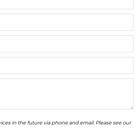
ices in the future via phone and email. Please see our