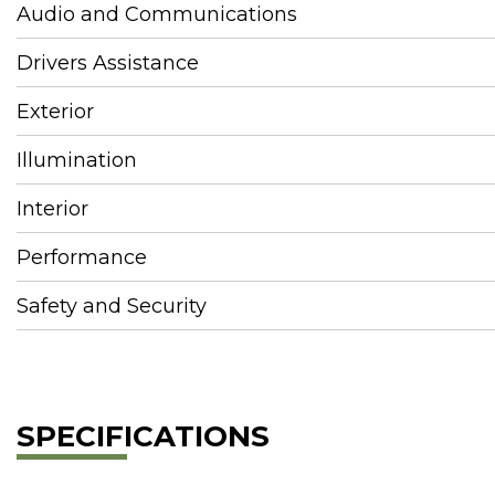
Audio and Communications
Drivers Assistance
Exterior
Illumination
Interior
Performance
Safety and Security
SPECIFICATIONS