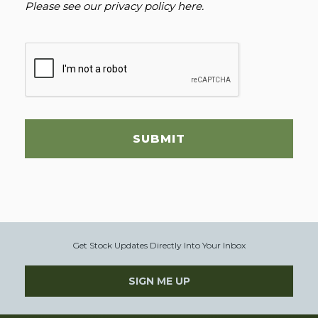
Please see our
privacy policy here
.
SUBMIT
Get Stock Updates Directly Into Your Inbox
SIGN ME UP