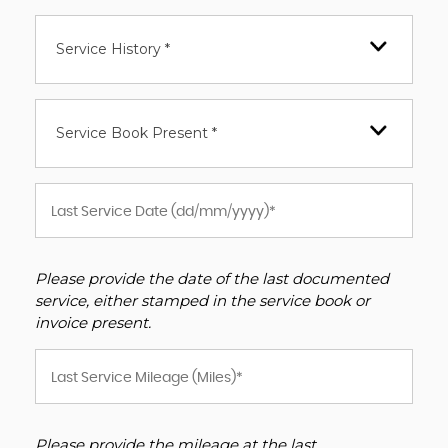
Service History *
Service Book Present *
Please provide the date of the last documented
service, either stamped in the service book or
invoice present.
Please provide the mileage at the last