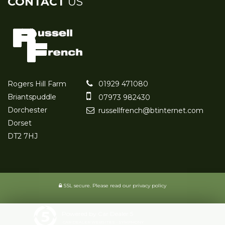
CONTACT
US
Rogers Hill Farm
01929 471080
Briantspuddle
07973 982430
Dorchester
russellfrench@btinternet.com
Dorset
DT2 7HJ
SSL secure.
Please read our
privacy policy
Powered by Car Dealer 5
CAR DEALER WEBSITES - SYMPHONY