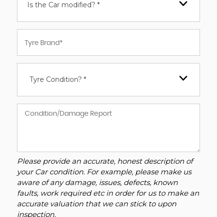
Is the Car modified? *
Tyre Condition? *
Please provide an accurate, honest description of
your Car condition. For example, please make us
aware of any damage, issues, defects, known
faults, work required etc in order for us to make an
accurate valuation that we can stick to upon
inspection.