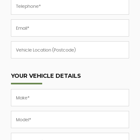
YOUR VEHICLE DETAILS