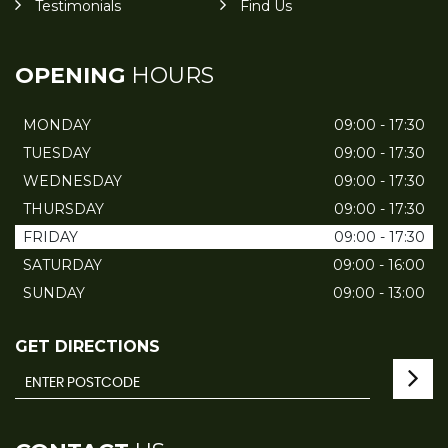
Testimonials
Find Us
OPENING
HOURS
MONDAY
09:00 - 17:30
TUESDAY
09:00 - 17:30
WEDNESDAY
09:00 - 17:30
THURSDAY
09:00 - 17:30
FRIDAY
09:00 - 17:30
SATURDAY
09:00 - 16:00
SUNDAY
09:00 - 13:00
GET DIRECTIONS