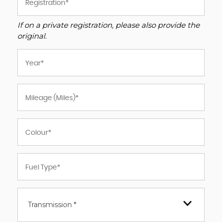
If on a private registration, please also provide the
original.
Transmission *