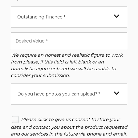
Outstanding Finance *
We require an honest and realistic figure to work
from please, if this field is left blank or an
unrealistic figure entered we will be unable to
consider your submission.
Do you have photos you can upload? *
Please click to give us consent to store your
data and contact you about the product requested
and our services in the future via phone and email.