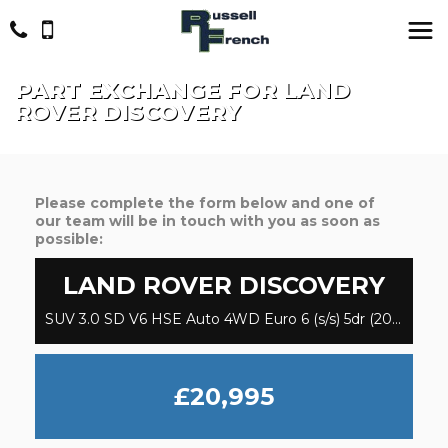
PART EXCHANGE FOR
LAND
ROVER
DISCOVERY
Please complete the form below and one of
our team will be in touch with you as soon as
possible:
LAND ROVER
DISCOVERY
SUV 3.0 SD V6 HSE Auto 4WD Euro 6 (s/s) 5dr (2018/68)
£20,995