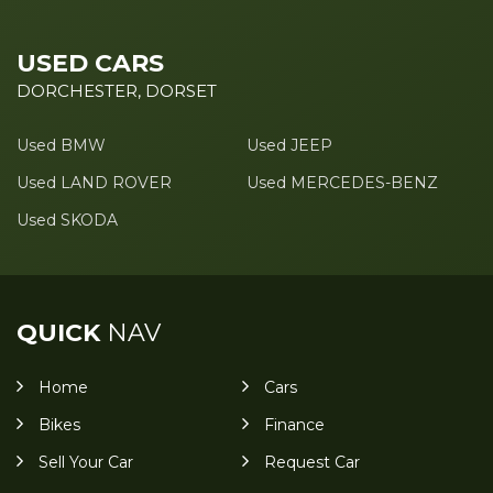
USED CARS
DORCHESTER, DORSET
Used BMW
Used JEEP
Used LAND ROVER
Used MERCEDES-BENZ
Used SKODA
QUICK
NAV
Home
Cars
Bikes
Finance
Sell Your Car
Request Car