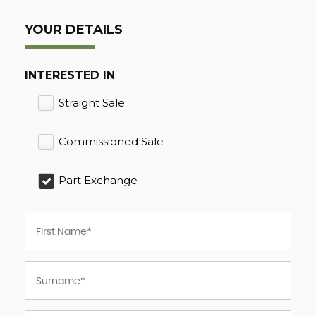
YOUR DETAILS
INTERESTED IN
Straight Sale
Commissioned Sale
Part Exchange