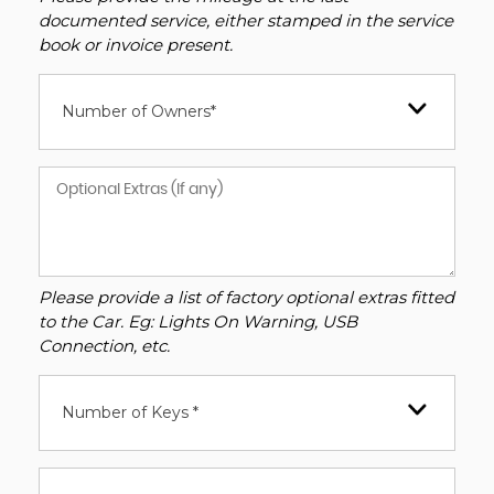
documented service, either stamped in the service
book or invoice present.
Number of Owners*
Please provide a list of factory optional extras fitted
to the Car. Eg: Lights On Warning, USB
Connection, etc.
Number of Keys *