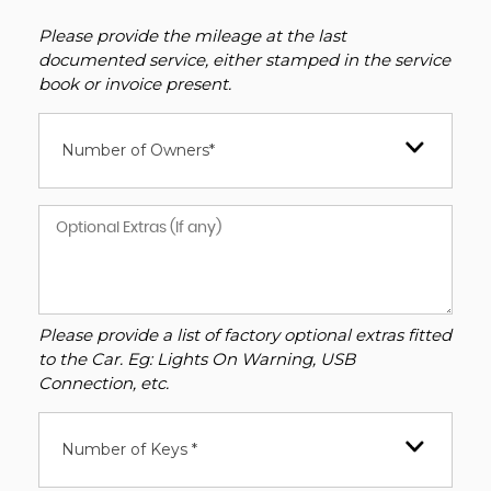
Please provide the mileage at the last
documented service, either stamped in the service
book or invoice present.
Number of Owners*
Please provide a list of factory optional extras fitted
to the Car. Eg: Lights On Warning, USB
Connection, etc.
Number of Keys *