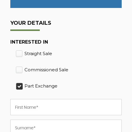
YOUR DETAILS
INTERESTED IN
Straight Sale
Commissioned Sale
Part Exchange