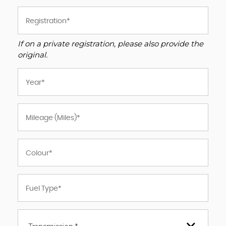
If on a private registration, please also provide the
original.