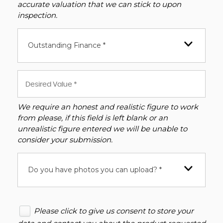
accurate valuation that we can stick to upon
inspection.
Outstanding Finance *
We require an honest and realistic figure to work
from please, if this field is left blank or an
unrealistic figure entered we will be unable to
consider your submission.
Do you have photos you can upload? *
Please click to give us consent to store your