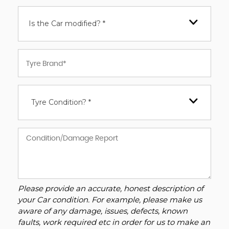
Is the Car modified? *
Tyre Condition? *
Please provide an accurate, honest description of
your Car condition. For example, please make us
aware of any damage, issues, defects, known
faults, work required etc in order for us to make an