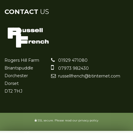
CONTACT
US
Rogers Hill Farm
01929 471080
Briantspuddle
07973 982430
Dorchester
russellfrench@btinternet.com
Dorset
DT2 7HJ
SSL secure.
Please read our
privacy policy