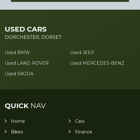
USED CARS
DORCHESTER, DORSET
Used BMW
Used JEEP
Used LAND ROVER
Used MERCEDES-BENZ
Used SKODA
QUICK
NAV
Home
Cars
Bikes
Finance