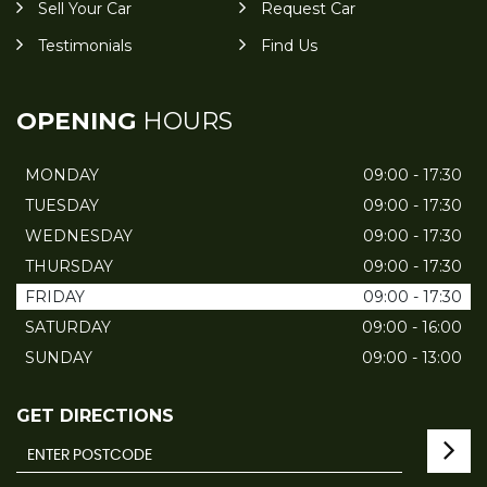
Sell Your Car
Request Car
Testimonials
Find Us
OPENING
HOURS
MONDAY
09:00 - 17:30
TUESDAY
09:00 - 17:30
WEDNESDAY
09:00 - 17:30
THURSDAY
09:00 - 17:30
FRIDAY
09:00 - 17:30
SATURDAY
09:00 - 16:00
SUNDAY
09:00 - 13:00
GET DIRECTIONS