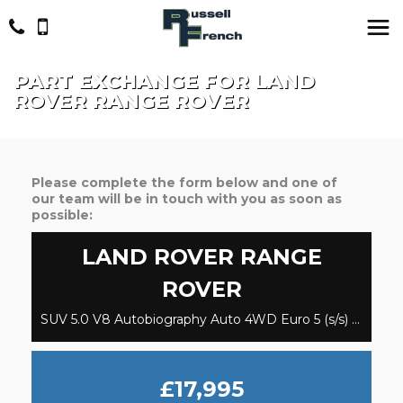
PART EXCHANGE FOR
LAND
ROVER
RANGE ROVER
Please complete the form below and one of
our team will be in touch with you as soon as
possible:
LAND ROVER
RANGE
ROVER
SUV 5.0 V8 Autobiography Auto 4WD Euro 5 (s/s) 5dr (2013/63)
£17,995