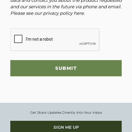
data and contact you about the product requested
and our services in the future via phone and email.
Please see our
privacy policy here
.
SUBMIT
Get Stock Updates Directly Into Your Inbox
SIGN ME UP