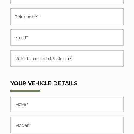
YOUR VEHICLE DETAILS