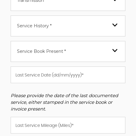
Transmission *
Service History *
Service Book Present *
Please provide the date of the last documented
service, either stamped in the service book or
invoice present.