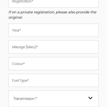
If on a private registration, please also provide the
original.
Transmission *