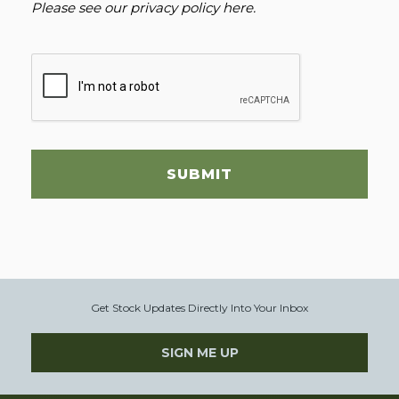
Please see our
privacy policy here
.
SUBMIT
Get Stock Updates Directly Into Your Inbox
SIGN ME UP