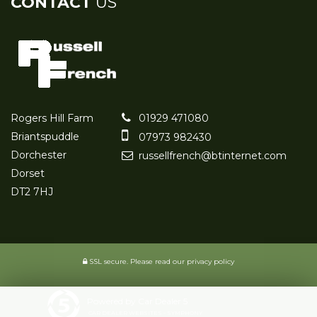
CONTACT
US
Rogers Hill Farm
01929 471080
Briantspuddle
07973 982430
Dorchester
russellfrench@btinternet.com
Dorset
DT2 7HJ
SSL secure.
Please read our
privacy policy
Powered by Car Dealer 5
CAR DEALER WEBSITES - SYMPHONY