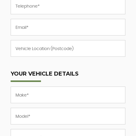
YOUR VEHICLE DETAILS