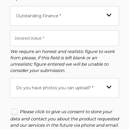
Outstanding Finance *
We require an honest and realistic figure to work
from please, if this field is left blank or an
unrealistic figure entered we will be unable to
consider your submission.
Do you have photos you can upload? *
Please click to give us consent to store your
data and contact you about the product requested
and our services in the future via phone and email.