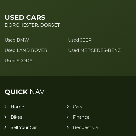
USED CARS
DORCHESTER, DORSET
Used BMW
Used JEEP
Used LAND ROVER
Used MERCEDES-BENZ
Used SKODA
QUICK
NAV
Home
Cars
Bikes
Finance
Sell Your Car
Request Car