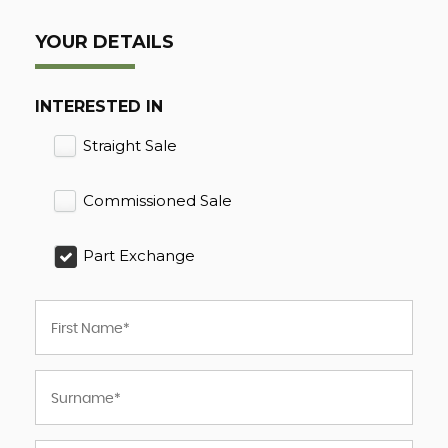
YOUR DETAILS
INTERESTED IN
Straight Sale
Commissioned Sale
Part Exchange