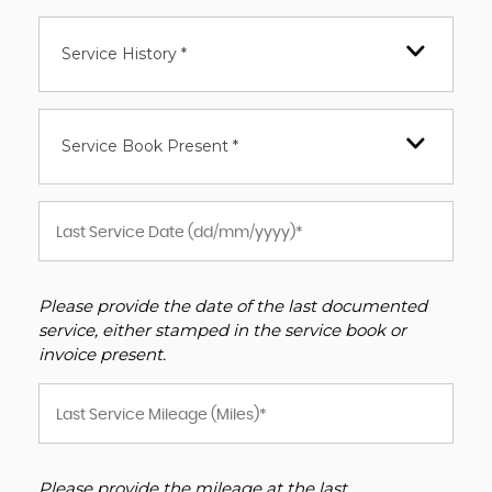
Service History *
Service Book Present *
Please provide the date of the last documented
service, either stamped in the service book or
invoice present.
Please provide the mileage at the last