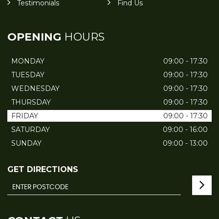
Testimonials
Find Us
OPENING
HOURS
MONDAY
09:00 - 17:30
TUESDAY
09:00 - 17:30
WEDNESDAY
09:00 - 17:30
THURSDAY
09:00 - 17:30
FRIDAY
09:00 - 17:30
SATURDAY
09:00 - 16:00
SUNDAY
09:00 - 13:00
GET DIRECTIONS