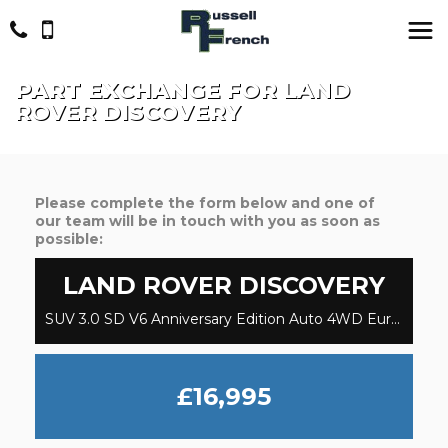
PART EXCHANGE FOR
LAND
ROVER
DISCOVERY
Please complete the form below and one of
our team will be in touch with you as soon as
possible:
LAND ROVER
DISCOVERY
SUV 3.0 SD V6 Anniversary Edition Auto 4WD Euro 6 (s/s) 5dr (2019/19)
£16,995