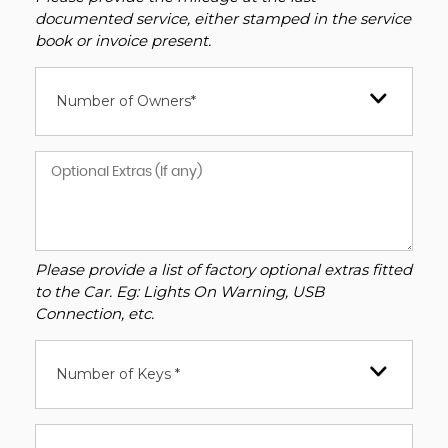
documented service, either stamped in the service
book or invoice present.
Number of Owners*
Please provide a list of factory optional extras fitted
to the Car. Eg: Lights On Warning, USB
Connection, etc.
Number of Keys *