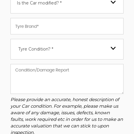
Is the Car modified? *
Tyre Condition? *
Please provide an accurate, honest description of
your Car condition. For example, please make us
aware of any damage, issues, defects, known
faults, work required etc in order for us to make an
accurate valuation that we can stick to upon
inspection.