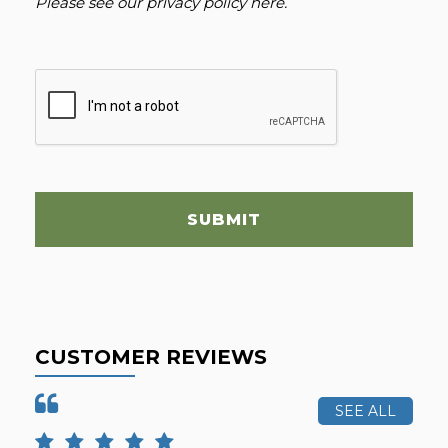
Please see our
privacy policy here
.
SUBMIT
CUSTOMER REVIEWS
SEE ALL