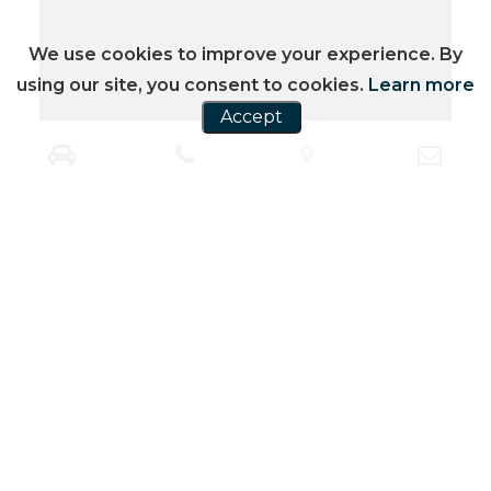
We use cookies to improve your experience. By
using our site, you consent to cookies.
Learn more
Accept