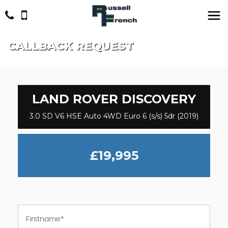
CALLBACK REQUEST
LAND ROVER
DISCOVERY
3.0 SD V6 HSE Auto 4WD Euro 6 (s/s) 5dr (2019)
£19,995