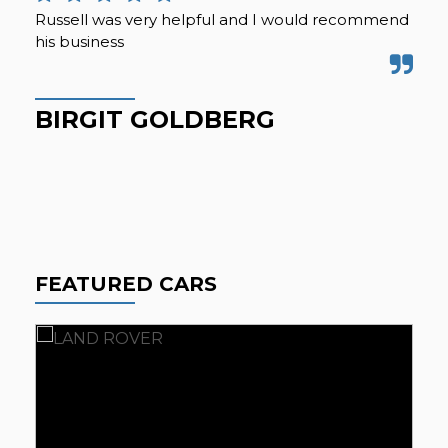
Russell was very helpful and I would recommend
We 
his business
acr
mil
for
BIRGIT GOLDBERG
G
FEATURED CARS