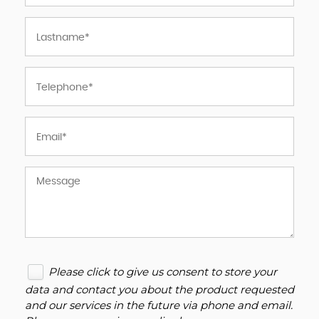
Please click to give us consent to store your
data and contact you about the product requested
and our services in the future via phone and email.