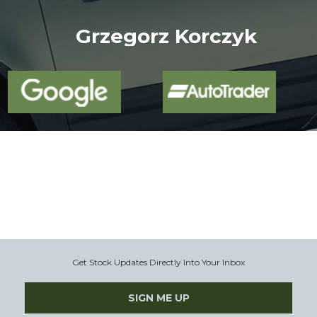
More
Grzegorz Korczyk
Get Stock Updates Directly Into Your Inbox
SIGN ME UP