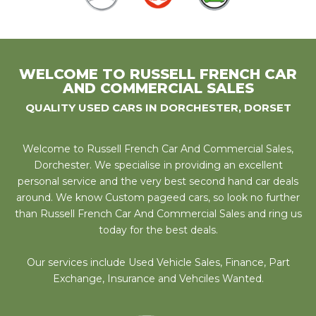
WELCOME TO RUSSELL FRENCH CAR
AND COMMERCIAL SALES
QUALITY USED CARS IN DORCHESTER, DORSET
Welcome to Russell French Car And Commercial Sales,
Dorchester. We specialise in providing an excellent
personal service and the very best second hand car deals
around. We know Custom pageed cars, so look no further
than Russell French Car And Commercial Sales and ring us
today for the best deals.
Our services include Used Vehicle Sales, Finance, Part
Exchange, Insurance and Vehciles Wanted.