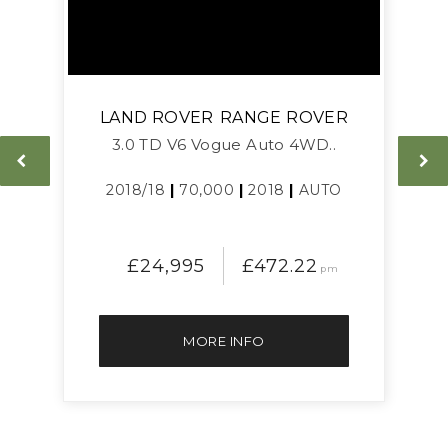
LAND ROVER
RANGE ROVER
3.0 TD V6 Vogue Auto 4WD..
L
2018/18
|
70,000
|
2018
|
AUTO
£24,995
£472.22
pm
MORE INFO