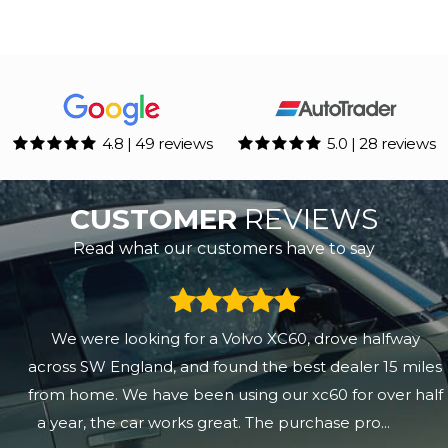
4.8 | 49 reviews
5.0 | 28 reviews
CUSTOMER
REVIEWS
Read what our customers have to say
We were looking for a Volvo XC60, drove halfway
across SW England, and found the best dealer 15 miles
from home. We have been using our xc60 for over half
a year, the car works great. The purchase pro...
Read