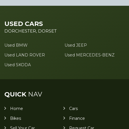
USED CARS
DORCHESTER, DORSET
Used BMW
Used JEEP
Used LAND ROVER
Used MERCEDES-BENZ
Used SKODA
QUICK
NAV
Home
Cars
Bikes
Finance
Sell Your Car
Request Car