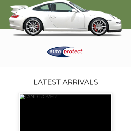
LATEST ARRIVALS