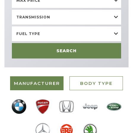
MAX PRICE
TRANSMISSION
FUEL TYPE
SEARCH
MANUFACTURER
BODY TYPE