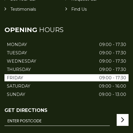
Testimonials
Find Us
OPENING
HOURS
MONDAY
09:00 - 17:30
TUESDAY
09:00 - 17:30
WEDNESDAY
09:00 - 17:30
THURSDAY
09:00 - 17:30
FRIDAY
09:00 - 17:30
SATURDAY
09:00 - 16:00
SUNDAY
09:00 - 13:00
GET DIRECTIONS