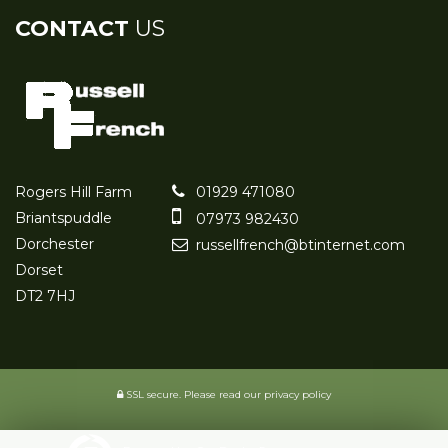
CONTACT
US
Rogers Hill Farm
01929 471080
Briantspuddle
07973 982430
Dorchester
russellfrench@btinternet.com
Dorset
DT2 7HJ
SSL secure.
Please read our
privacy policy