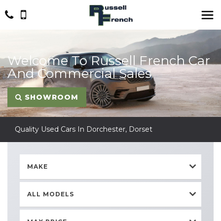
Welcome To Russell French Car
And Commercial Sales
SHOWROOM
Quality Used Cars In Dorchester, Dorset
MAKE
ALL MODELS