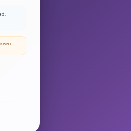
ed,
known