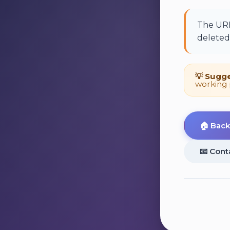
The URL
deleted,
💡 Sugge
working 
🏠 Bac
📧 Cont