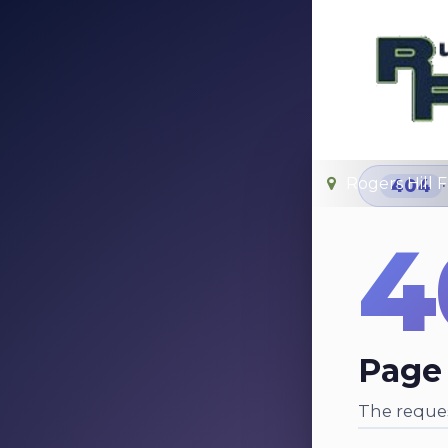
Rogers Hill 
404
4
Page
The reques