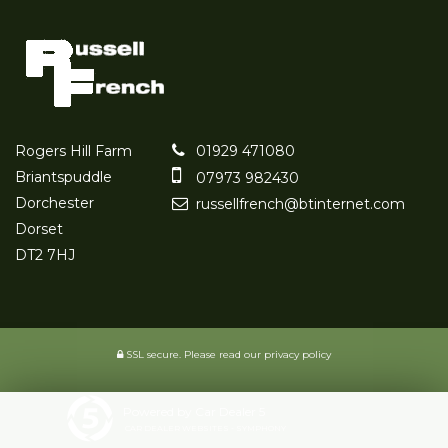
Rogers Hill Farm
01929 471080
Briantspuddle
07973 982430
Dorchester
russellfrench@btinternet.com
Dorset
DT2 7HJ
SSL secure.
Please read our
privacy policy
Powered by Car Dealer 5
CAR DEALER WEBSITES - SYMPHONY