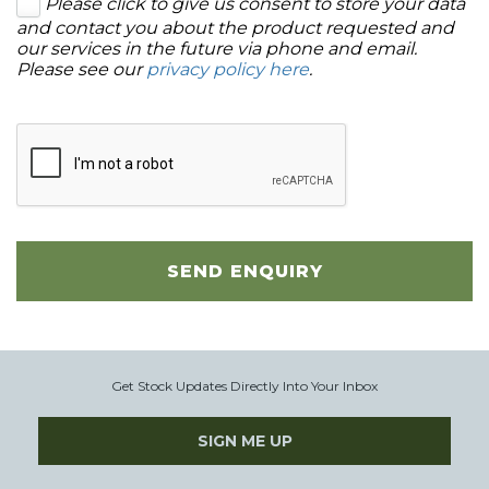
Please click to give us consent to store your data
and contact you about the product requested and
our services in the future via phone and email.
Please see our
privacy policy here
.
SEND ENQUIRY
Get Stock Updates Directly Into Your Inbox
SIGN ME UP