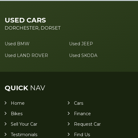
USED CARS
DORCHESTER, DORSET
Used BMW
Used JEEP
Used LAND ROVER
Used SKODA
QUICK
NAV
Home
Cars
Bikes
Finance
Sell Your Car
Request Car
Testimonials
Find Us