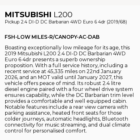
MITSUBISHI
L200
Pickup 2.4 DI-D DC Barbarian 4WD Euro 6 4dr (2019/68)
FSH-LOW MILES-R/CANOPY-AC-DAB
Boasting exceptionally low mileage for its age, this
2019 Mitsubishi L200 2.4 DI-D DC Barbarian 4WD
Euro 6 4dr presents a superb ownership
proposition. With a full service history, including a
recent service at 45,335 miles on 22nd January
2026, and an MOT valid until January 2027, this
vehicle offers peace of mind. Its robust 2.4 litre
diesel engine paired with a four wheel drive system
ensures capability, while the DC Barbarian trim level
provides a comfortable and well equipped cabin.
Notable features include a rear view camera with
parking assistance, heated front seats for those
colder journeys, automatic headlights, Bluetooth
connectivity for music streaming, and dual climate
control for personalised comfort.