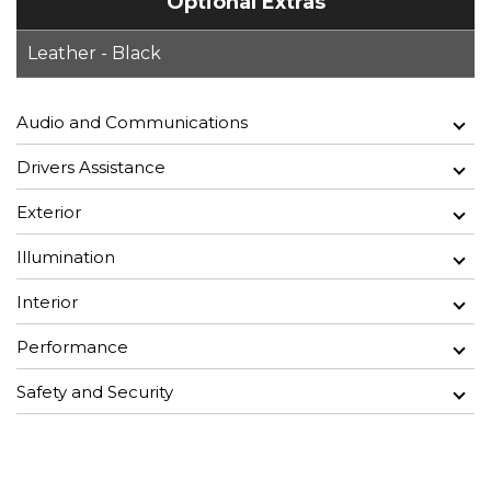
Optional Extras
Leather - Black
Audio and Communications
Drivers Assistance
Exterior
Illumination
Interior
Performance
Safety and Security