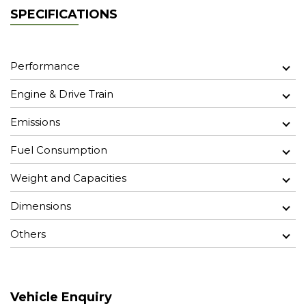
SPECIFICATIONS
Performance
Engine & Drive Train
Emissions
Fuel Consumption
Weight and Capacities
Dimensions
Others
Vehicle Enquiry