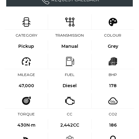
CATEGORY
TRANSMISSION
COLOUR
Pickup
Manual
Grey
MILEAGE
FUEL
BHP
47,000
Diesel
178
TORQUE
CC
CO2
430
N·m
2,442CC
186