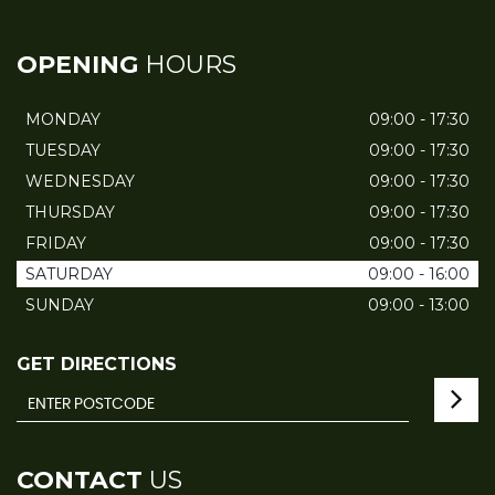
OPENING
HOURS
MONDAY
09:00 - 17:30
TUESDAY
09:00 - 17:30
WEDNESDAY
09:00 - 17:30
THURSDAY
09:00 - 17:30
FRIDAY
09:00 - 17:30
SATURDAY
09:00 - 16:00
SUNDAY
09:00 - 13:00
GET DIRECTIONS
CONTACT
US