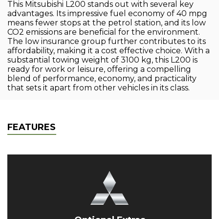
This Mitsubishi L200 stands out with several key
advantages. Its impressive fuel economy of 40 mpg
means fewer stops at the petrol station, and its low
CO2 emissions are beneficial for the environment.
The low insurance group further contributes to its
affordability, making it a cost effective choice. With a
substantial towing weight of 3100 kg, this L200 is
ready for work or leisure, offering a compelling
blend of performance, economy, and practicality
that sets it apart from other vehicles in its class.
FEATURES