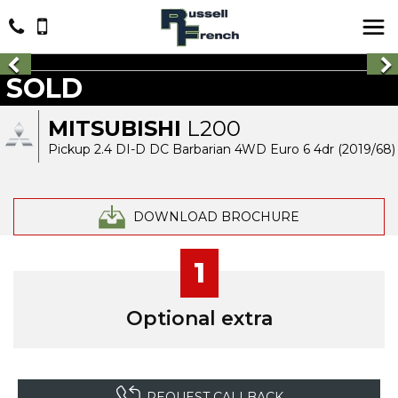
SOLD
MITSUBISHI
L200
Pickup 2.4 DI-D DC Barbarian 4WD Euro 6 4dr (2019/68)
DOWNLOAD BROCHURE
1
Optional extra
REQUEST CALLBACK