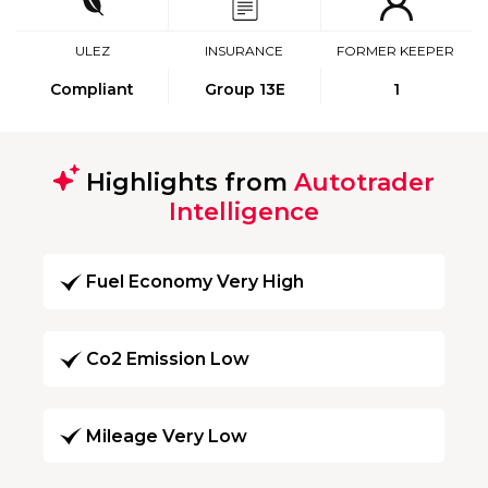
ULEZ
INSURANCE
FORMER KEEPER
Compliant
Group 13E
1
Highlights from
Autotrader
Intelligence
Fuel Economy Very High
Co2 Emission Low
Mileage Very Low